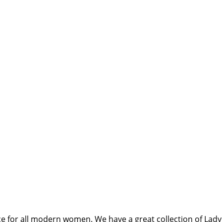
ce for all modern women. We have a great collection of Lady 