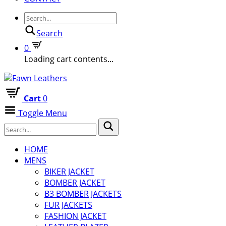
Search
0
Loading cart contents...
Cart
0
Toggle Menu
HOME
MENS
BIKER JACKET
BOMBER JACKET
B3 BOMBER JACKETS
FUR JACKETS
FASHION JACKET