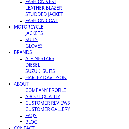
FASHION VEST
LEATHER BLAZER
STUDDED JACKET
FASHION COAT
MOTORCYCLE
JACKETS
SUITS
GLOVES
BRANDS
ALPINESTARS
DIESEL
SUZUKI SUITS
HARLEY DAVIDSON
ABOUT
COMPANY PROFILE
ABOUT QUALITY
CUSTOMER REVIEWS
CUSTOMER GALLERY
FAQS
BLOG
CONTACT