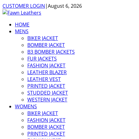
CUSTOMER LOGIN
|
August 6, 2026
HOME
MENS
BIKER JACKET
BOMBER JACKET
B3 BOMBER JACKETS
FUR JACKETS
FASHION JACKET
LEATHER BLAZER
LEATHER VEST
PRINTED JACKET
STUDDED JACKET
WESTERN JACKET
WOMENS
BIKER JACKET
FASHION JACKET
BOMBER JACKET
PRINTED JACKET