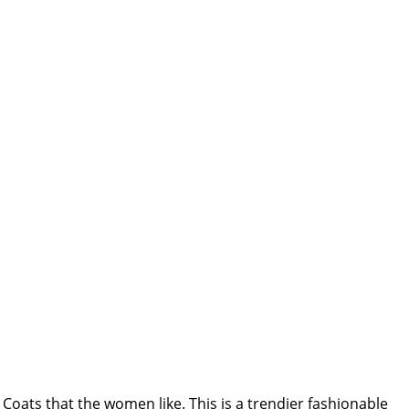
Coats that the women like. This is a trendier fashionable