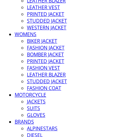
LEATHER BLAZER
LEATHER VEST
PRINTED JACKET
STUDDED JACKET
WESTERN JACKET
WOMENS
BIKER JACKET
FASHION JACKET
BOMBER JACKET
PRINTED JACKET
FASHION VEST
LEATHER BLAZER
STUDDED JACKET
FASHION COAT
MOTORCYCLE
JACKETS
SUITS
GLOVES
BRANDS
ALPINESTARS
DIESEL