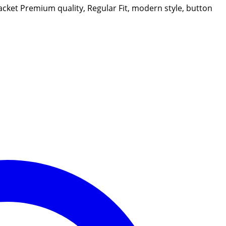
jacket Premium quality, Regular Fit, modern style, button