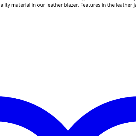
ity material in our leather blazer. Features in the leather 