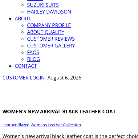
SUZUKI SUITS
HARLEY DAVIDSON
ABOUT
COMPANY PROFILE
ABOUT QUALITY
CUSTOMER REVIEWS
CUSTOMER GALLERY
FAQS
BLOG
CONTACT
CUSTOMER LOGIN
|
August 6, 2026
WOMEN’S NEW ARRIVAL BLACK LEATHER COAT
Leather Blazer
,
Womens Leather Collection
Women’s new arrival black leather coat is the perfect choi