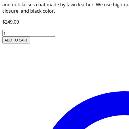
and outclasses coat made by fawn leather. We use high-qual
closure, and black color.
$
249.00
Women’s
New
ADD TO CART
Arrival
Black
Leather
Coat
quantity