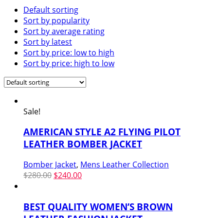
Default sorting
Sort by popularity
Sort by average rating
Sort by latest
Sort by price: low to high
Sort by price: high to low
Sale!
AMERICAN STYLE A2 FLYING PILOT
LEATHER BOMBER JACKET
Bomber Jacket
,
Mens Leather Collection
Original
Current
$
280.00
$
240.00
price
price
was:
is:
BEST QUALITY WOMEN’S BROWN
$280.00.
$240.00.