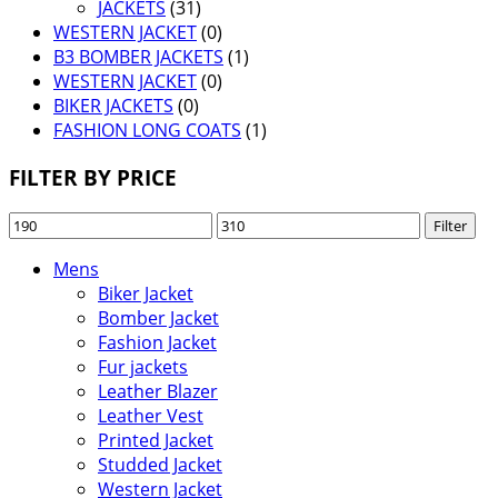
JACKETS
(31)
WESTERN JACKET
(0)
B3 BOMBER JACKETS
(1)
WESTERN JACKET
(0)
BIKER JACKETS
(0)
FASHION LONG COATS
(1)
FILTER BY PRICE
Min
Max
Filter
price
price
Mens
Biker Jacket
Bomber Jacket
Fashion Jacket
Fur jackets
Leather Blazer
Leather Vest
Printed Jacket
Studded Jacket
Western Jacket