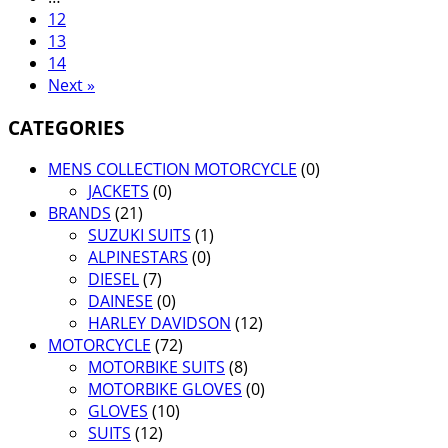
12
13
14
Next »
CATEGORIES
MENS COLLECTION MOTORCYCLE
(0)
JACKETS
(0)
BRANDS
(21)
SUZUKI SUITS
(1)
ALPINESTARS
(0)
DIESEL
(7)
DAINESE
(0)
HARLEY DAVIDSON
(12)
MOTORCYCLE
(72)
MOTORBIKE SUITS
(8)
MOTORBIKE GLOVES
(0)
GLOVES
(10)
SUITS
(12)