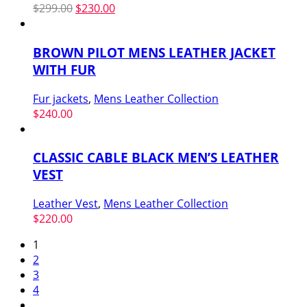
Original
Current
$
299.00
$
230.00
price
price
was:
is:
BROWN PILOT MENS LEATHER JACKET
$299.00.
$230.00.
WITH FUR
Fur jackets
,
Mens Leather Collection
$
240.00
CLASSIC CABLE BLACK MEN’S LEATHER
VEST
Leather Vest
,
Mens Leather Collection
$
220.00
1
2
3
4
…