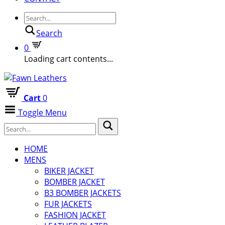
Search
0
Loading cart contents...
Cart
0
Toggle Menu
HOME
MENS
BIKER JACKET
BOMBER JACKET
B3 BOMBER JACKETS
FUR JACKETS
FASHION JACKET