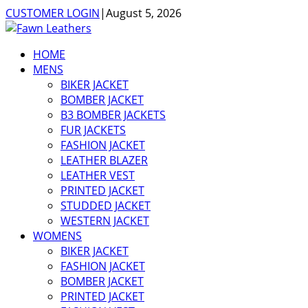
CUSTOMER LOGIN
|
August 5, 2026
HOME
MENS
BIKER JACKET
BOMBER JACKET
B3 BOMBER JACKETS
FUR JACKETS
FASHION JACKET
LEATHER BLAZER
LEATHER VEST
PRINTED JACKET
STUDDED JACKET
WESTERN JACKET
WOMENS
BIKER JACKET
FASHION JACKET
BOMBER JACKET
PRINTED JACKET