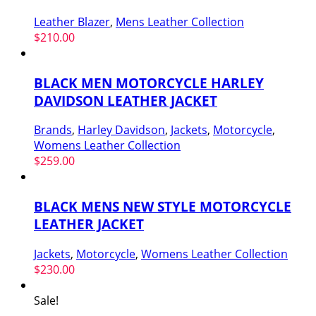
Leather Blazer
,
Mens Leather Collection
$
210.00
BLACK MEN MOTORCYCLE HARLEY
DAVIDSON LEATHER JACKET
Brands
,
Harley Davidson
,
Jackets
,
Motorcycle
,
Womens Leather Collection
$
259.00
BLACK MENS NEW STYLE MOTORCYCLE
LEATHER JACKET
Jackets
,
Motorcycle
,
Womens Leather Collection
$
230.00
Sale!