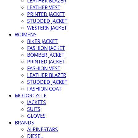
LEATHER BLAZER
LEATHER VEST
PRINTED JACKET
STUDDED JACKET
WESTERN JACKET
WOMENS
BIKER JACKET
FASHION JACKET
BOMBER JACKET
PRINTED JACKET
FASHION VEST
LEATHER BLAZER
STUDDED JACKET
FASHION COAT
MOTORCYCLE
JACKETS
SUITS
GLOVES
BRANDS
ALPINESTARS
DIESEL