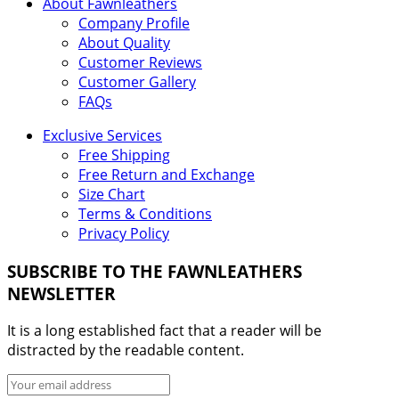
About Fawnleathers
Company Profile
About Quality
Customer Reviews
Customer Gallery
FAQs
Exclusive Services
Free Shipping
Free Return and Exchange
Size Chart
Terms & Conditions
Privacy Policy
SUBSCRIBE TO THE FAWNLEATHERS
NEWSLETTER
It is a long established fact that a reader will be
distracted by the readable content.