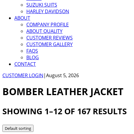
SUZUKI SUITS
HARLEY DAVIDSON
ABOUT
COMPANY PROFILE
ABOUT QUALITY
CUSTOMER REVIEWS
CUSTOMER GALLERY
FAQS
BLOG
CONTACT
CUSTOMER LOGIN
|
August 5, 2026
BOMBER LEATHER JACKET
SHOWING 1–12 OF 167 RESULTS
Default sorting