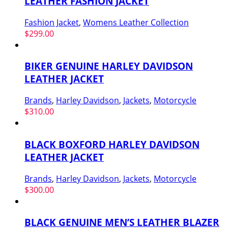
LEATHER FASHION JACKET
Fashion Jacket
,
Womens Leather Collection
$
299.00
BIKER GENUINE HARLEY DAVIDSON
LEATHER JACKET
Brands
,
Harley Davidson
,
Jackets
,
Motorcycle
$
310.00
BLACK BOXFORD HARLEY DAVIDSON
LEATHER JACKET
Brands
,
Harley Davidson
,
Jackets
,
Motorcycle
$
300.00
BLACK GENUINE MEN’S LEATHER BLAZER