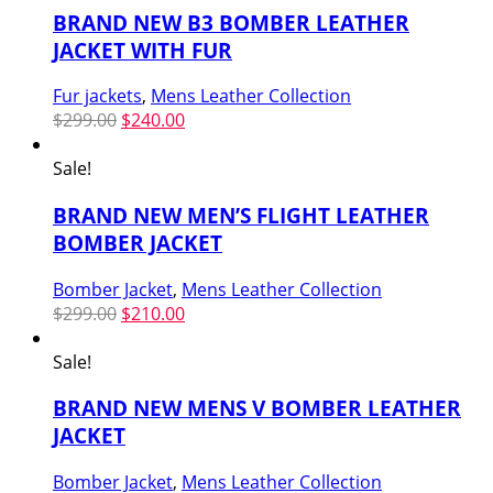
BRAND NEW B3 BOMBER LEATHER
JACKET WITH FUR
Fur jackets
,
Mens Leather Collection
Original
Current
$
299.00
$
240.00
price
price
was:
is:
Sale!
$299.00.
$240.00.
BRAND NEW MEN’S FLIGHT LEATHER
BOMBER JACKET
Bomber Jacket
,
Mens Leather Collection
Original
Current
$
299.00
$
210.00
price
price
was:
is:
Sale!
$299.00.
$210.00.
BRAND NEW MENS V BOMBER LEATHER
JACKET
Bomber Jacket
,
Mens Leather Collection