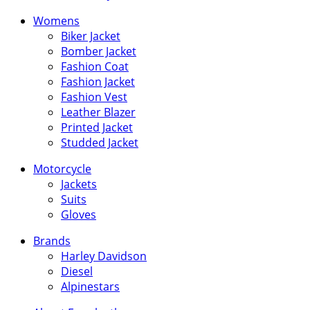
Womens
Biker Jacket
Bomber Jacket
Fashion Coat
Fashion Jacket
Fashion Vest
Leather Blazer
Printed Jacket
Studded Jacket
Motorcycle
Jackets
Suits
Gloves
Brands
Harley Davidson
Diesel
Alpinestars