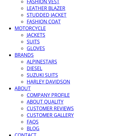
FASHION VEST
LEATHER BLAZER
STUDDED JACKET
FASHION COAT
MOTORCYCLE
JACKETS
SUITS
GLOVES
BRANDS
ALPINESTARS
DIESEL
SUZUKI SUITS
HARLEY DAVIDSON
ABOUT
COMPANY PROFILE
ABOUT QUALITY
CUSTOMER REVIEWS
CUSTOMER GALLERY
FAQS
BLOG
CONTACT