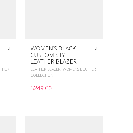
WOMEN’S BLACK
CUSTOM STYLE
LEATHER BLAZER
,
THER
LEATHER BLAZER
WOMENS LEATHER
COLLECTION
$
249.00