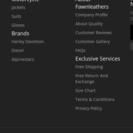
Fawnleathers
Jackets
I
Company Profile
Suits
D
About Quality
Gloves
Brands
Customer Reviews
Harley Davidson
Customer Gallery
Diesel
FAQs
Exclusive Services
Alpinestars
Free Shipping
Free Return And
Exchange
Size Chart
Terms & Conditions
Privacy Policy