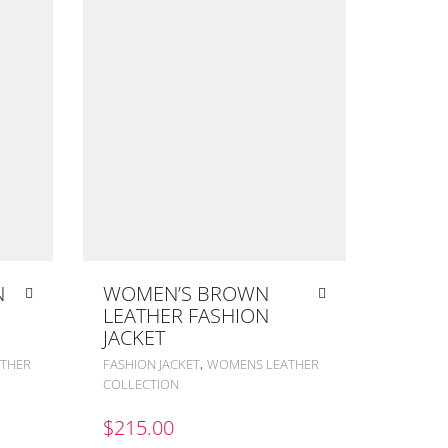
N
WOMEN’S BROWN
LEATHER FASHION
JACKET
,
THER
FASHION JACKET
WOMENS LEATHER
COLLECTION
$
215.00