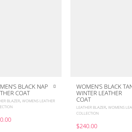
MEN’S BLACK NAP
WOMEN’S BLACK TA
THER COAT
WINTER LEATHER
COAT
,
HER BLAZER
WOMENS LEATHER
ECTION
,
LEATHER BLAZER
WOMENS LEA
COLLECTION
0.00
$
240.00