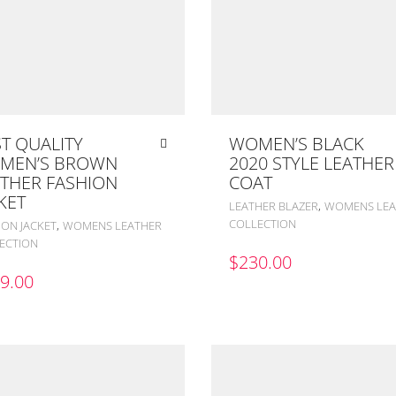
T QUALITY
WOMEN’S BLACK
MEN’S BROWN
2020 STYLE LEATHER
THER FASHION
COAT
KET
,
LEATHER BLAZER
WOMENS LEA
COLLECTION
,
ION JACKET
WOMENS LEATHER
ECTION
$
230.00
9.00