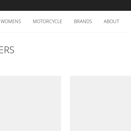
WOMENS
MOTORCYCLE
BRANDS
ABOUT
ERS