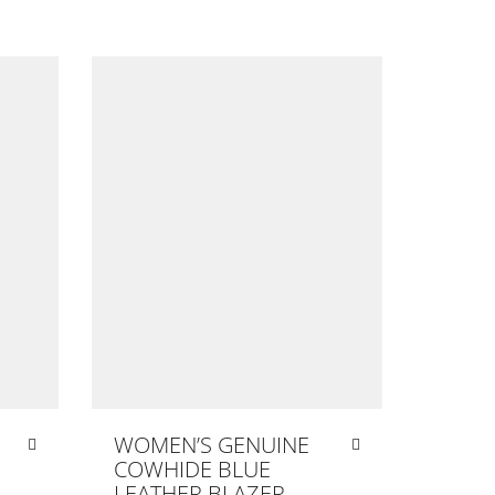
WOMEN’S GENUINE
COWHIDE BLUE
LEATHER BLAZER