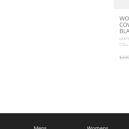
WO
CO
BL
LEAT
COLL
$
399
Mens
Womens