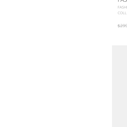
FASH
COLL
$
299