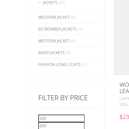
JACKETS
(31)
WESTERN JACKET
(0)
B3 BOMBER JACKETS
(1)
WESTERN JACKET
(0)
BIKER JACKETS
(0)
FASHION LONG COATS
(1)
WO
LEA
FILTER BY PRICE
LEAT
COLL
$
23
Min
Max
price
price