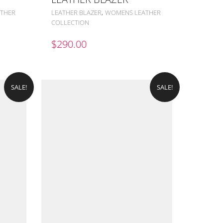
,
THER
LEATHER BLAZER
WOMENS LEATHER
COLLECTION
$
290.00
SALE!
SALE!