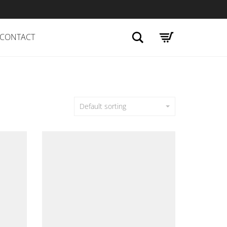
Search
CONTACT
Default sorting