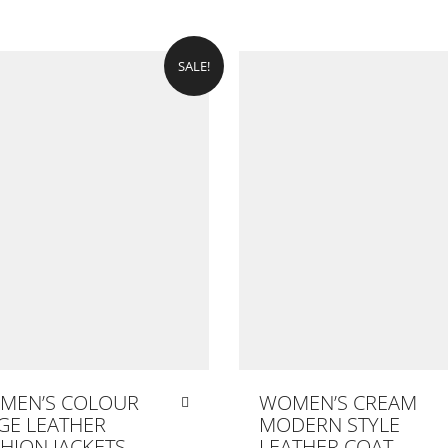
SALE!
MEN’S COLOUR
WOMEN’S CREAM
GE LEATHER
MODERN STYLE
HION JACKETS
LEATHER COAT