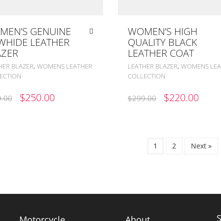
MEN’S GENUINE
WOMEN’S HIGH
WHIDE LEATHER
QUALITY BLACK
AZER
LEATHER COAT
,
,
HER BLAZER
WOMENS LEATHER
LEATHER BLAZER
WOMENS LEA
ECTION
COLLECTION
ORIGINAL
CURRENT
ORIGINAL
CUR
$
250.00
$
220.00
.00
$
299.00
PRICE
PRICE
PRICE
PRIC
WAS:
IS:
WAS:
IS:
$399.00.
$250.00.
$299.00.
$220
1
2
Next »
Motorcycle
About