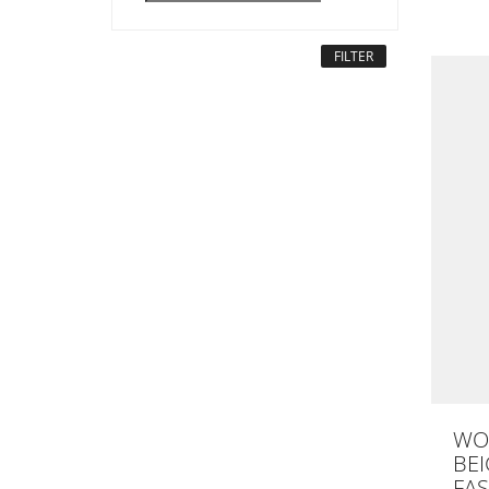
FILTER
WO
BEI
FAS