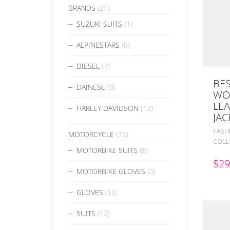
BRANDS
(21)
SUZUKI SUITS
(1)
ALPINESTARS
(0)
DIESEL
(7)
BES
DAINESE
(0)
WO
LEA
HARLEY DAVIDSON
(12)
JAC
FASH
MOTORCYCLE
(72)
COLL
MOTORBIKE SUITS
(8)
$
29
MOTORBIKE GLOVES
(0)
GLOVES
(10)
SUITS
(12)