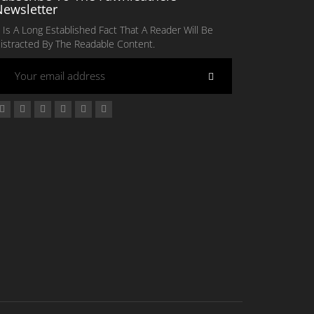
Newsletter
t Is A Long Established Fact That A Reader Will Be
istracted By The Readable Content.