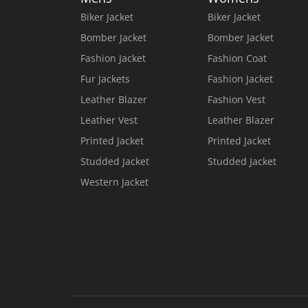
Biker Jacket
Biker Jacket
Bomber Jacket
Bomber Jacket
Fashion Jacket
Fashion Coat
Fur Jackets
Fashion Jacket
Leather Blazer
Fashion Vest
Leather Vest
Leather Blazer
Printed Jacket
Printed Jacket
Studded Jacket
Studded Jacket
Western Jacket