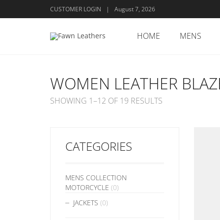
CUSTOMER LOGIN
|
August 7, 2026
HOME
MENS
WOMEN LEATHER BLAZ
SHOWING 1–12 OF 19 RESULTS
CATEGORIES
MENS COLLECTION
MOTORCYCLE
(0)
JACKETS
(0)