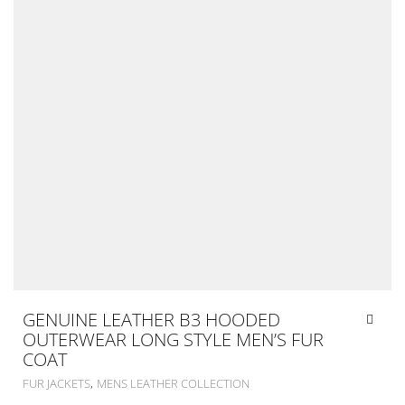
GENUINE LEATHER B3 HOODED
OUTERWEAR LONG STYLE MEN’S FUR
COAT
,
FUR JACKETS
MENS LEATHER COLLECTION