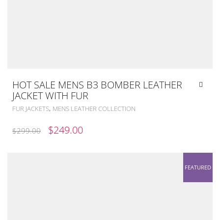
HOT SALE MENS B3 BOMBER LEATHER
JACKET WITH FUR
,
FUR JACKETS
MENS LEATHER COLLECTION
ORIGINAL
CURRENT
$
249.00
$
299.00
PRICE
PRICE
WAS:
IS:
FEATURED
$299.00.
$249.00.