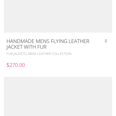
HANDMADE MENS FLYING LEATHER
JACKET WITH FUR
,
FUR JACKETS
MENS LEATHER COLLECTION
$
270.00