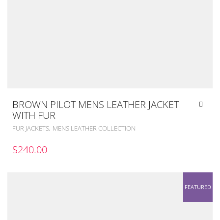
BROWN PILOT MENS LEATHER JACKET
WITH FUR
,
FUR JACKETS
MENS LEATHER COLLECTION
$
240.00
FEATURED