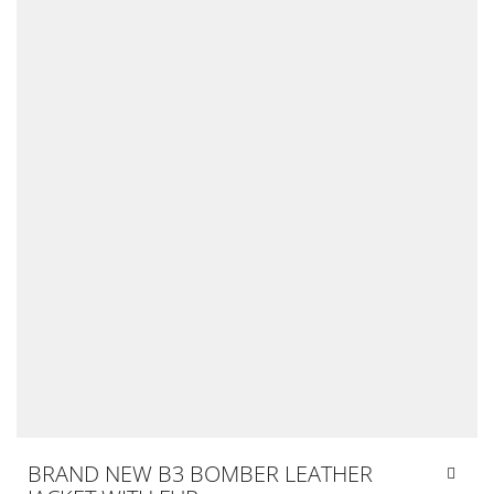
BRAND NEW B3 BOMBER LEATHER