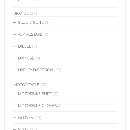
BRANDS
(21)
SUZUKI SUITS
(1)
ALPINESTARS
(0)
DIESEL
(7)
DAINESE
(0)
HARLEY DAVIDSON
(12)
MOTORCYCLE
(72)
MOTORBIKE SUITS
(8)
MOTORBIKE GLOVES
(0)
GLOVES
(10)
SUITS
(12)