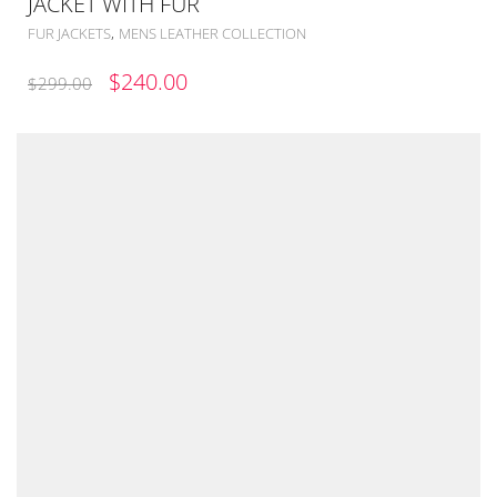
JACKET WITH FUR
,
FUR JACKETS
MENS LEATHER COLLECTION
ORIGINAL
CURRENT
$
240.00
$
299.00
PRICE
PRICE
WAS:
IS:
$299.00.
$240.00.