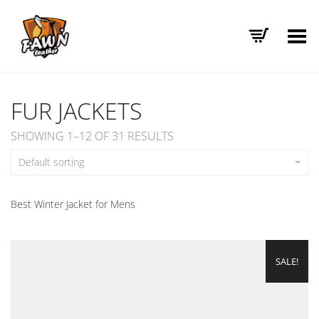
Toggle Menu
FUR JACKETS
SHOWING 1–12 OF 31 RESULTS
Default sorting
Best Winter Jacket for Mens
SALE!