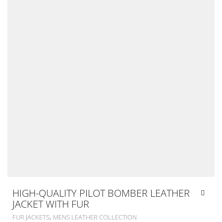
HIGH-QUALITY PILOT BOMBER LEATHER
JACKET WITH FUR
,
FUR JACKETS
MENS LEATHER COLLECTION