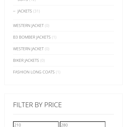
JACKETS
(31)
WESTERN JACKET
(0)
B3 BOMBER JACKETS
(1)
WESTERN JACKET
(0)
BIKER JACKETS
(0)
FASHION LONG COATS
(1)
FILTER BY PRICE
Min
Max