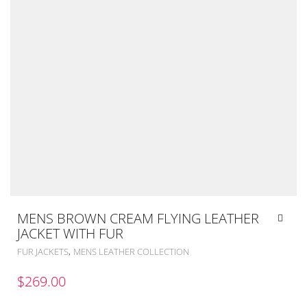
MENS BROWN CREAM FLYING LEATHER
JACKET WITH FUR
,
FUR JACKETS
MENS LEATHER COLLECTION
$
269.00