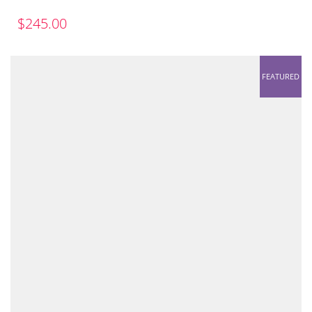
$
245.00
FEATURED