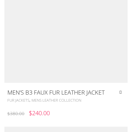
MEN’S B3 FAUX FUR LEATHER JACKET
,
FUR JACKETS
MENS LEATHER COLLECTION
ORIGINAL
CURRENT
$
240.00
$
380.00
PRICE
PRICE
WAS:
IS: