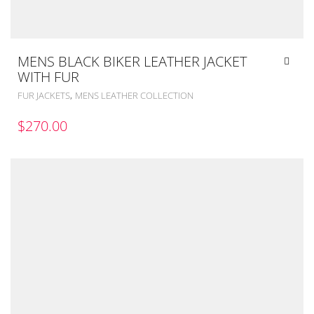
MENS BLACK BIKER LEATHER JACKET
WITH FUR
,
FUR JACKETS
MENS LEATHER COLLECTION
$
270.00