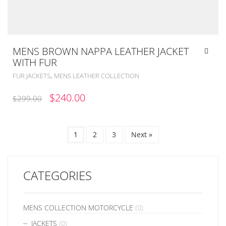
MENS BROWN NAPPA LEATHER JACKET
WITH FUR
,
FUR JACKETS
MENS LEATHER COLLECTION
ORIGINAL
CURRENT
$
240.00
$
299.00
PRICE
PRICE
WAS:
IS:
1
2
3
Next »
$299.00.
$240.00.
CATEGORIES
MENS COLLECTION MOTORCYCLE
(0)
JACKETS
(0)