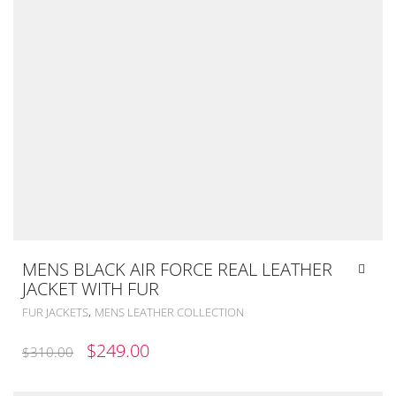
MENS BLACK AIR FORCE REAL LEATHER
JACKET WITH FUR
,
FUR JACKETS
MENS LEATHER COLLECTION
ORIGINAL
CURRENT
$
249.00
$
310.00
PRICE
PRICE