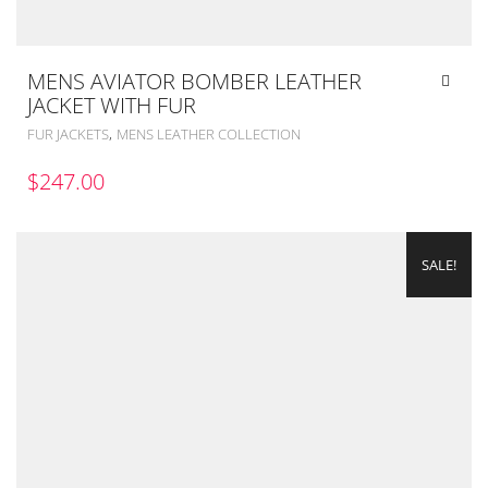
MENS AVIATOR BOMBER LEATHER
JACKET WITH FUR
,
FUR JACKETS
MENS LEATHER COLLECTION
$
247.00
SALE!