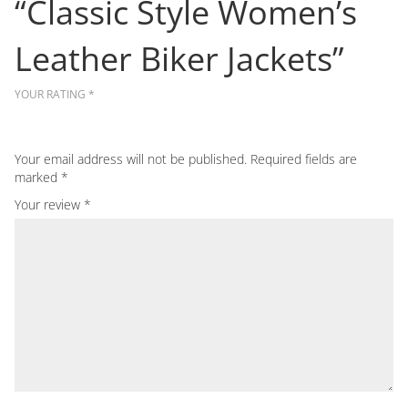
“Classic Style Women’s
Leather Biker Jackets”
YOUR RATING
*
Your email address will not be published.
Required fields are
marked
*
Your review
*