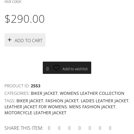
red color.
$
290.00
ADD TO CART
Add to wishlist
PRODUCT ID:
2553
CATEGORIES:
BIKER JACKET
,
WOMENS LEATHER COLLECTION
TAGS:
BIKER JACKET
,
FASHION JACKET
,
LADIES LEATHER JACKET
,
LEATHER JACKET FOR WOMENS
,
MENS FASHION JACKET
,
MOTORCYCLE LEATHER JACKET
SHARE THIS ITEM: