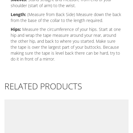
shoulder (start of arm) to the wrist.
Length:
(Measure from Back Side) Measure down the back
from the base of the collar to the length required.
Hips:
Measure the circumference of your hips. Start at one
hip and wrap the tape measure around your rear, around
the other hip, and back to where you started. Make sure
the tape is over the largest part of your buttocks. Because
making sure the tape is level back there can be hard, try to
do it in front of a mirror.
RELATED PRODUCTS