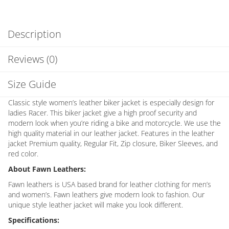
Description
Reviews (0)
Size Guide
Classic style women’s leather biker jacket is especially design for
ladies Racer. This biker jacket give a high proof security and
modern look when you’re riding a bike and motorcycle. We use the
high quality material in our leather jacket. Features in the leather
jacket Premium quality, Regular Fit, Zip closure, Biker Sleeves, and
red color.
About Fawn Leathers:
Fawn leathers is USA based brand for leather clothing for men’s
and women’s. Fawn leathers give modern look to fashion. Our
unique style leather jacket will make you look different.
Specifications: