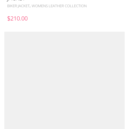
,
BIKER JACKET
WOMENS LEATHER COLLECTION
$
210.00