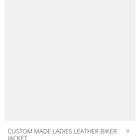
CUSTOM MADE LADIES LEATHER BIKER
JACKET