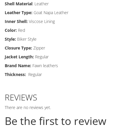
Shell Material
: Leather
Leather Type:
Goat Napa Leather
Inner Shell:
Viscose Lining
Color:
Red
Style:
Biker Style
Closure Type:
Zipper
Jacket Length:
Regular
Brand Name:
Fawn leathers
Thickness:
Regular
REVIEWS
There are no reviews yet.
Be the first to review