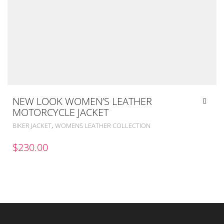
NEW LOOK WOMEN’S LEATHER
MOTORCYCLE JACKET
,
BIKER JACKET
WOMENS LEATHER COLLECTION
$
230.00