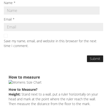
Name
*
Email
*
Save my name, email, and website in this browser for the next
time I comment.
How to measure
How to Measure?
Height:
Stand next to a wall, put a ruler horizontally on your
head and mark at the point where the ruler reach the wall.
Then measure the distance from the floor to the mark.