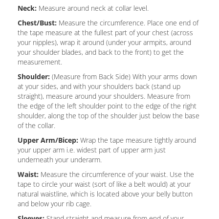
Neck:
Measure around neck at collar level.
Chest/Bust:
Measure the circumference. Place one end of
the tape measure at the fullest part of your chest (across
your nipples), wrap it around (under your armpits, around
your shoulder blades, and back to the front) to get the
measurement.
Shoulder:
(Measure from Back Side) With your arms down
at your sides, and with your shoulders back (stand up
straight), measure around your shoulders. Measure from
the edge of the left shoulder point to the edge of the right
shoulder, along the top of the shoulder just below the base
of the collar.
Upper Arm/Bicep:
Wrap the tape measure tightly around
your upper arm i.e. widest part of upper arm just
underneath your underarm.
Waist:
Measure the circumference of your waist. Use the
tape to circle your waist (sort of like a belt would) at your
natural waistline, which is located above your belly button
and below your rib cage.
Sleeves:
Stand straight and measure from end of your