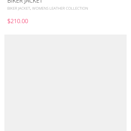
BIKER JACKET
,
BIKER JACKET
WOMENS LEATHER COLLECTION
$
210.00