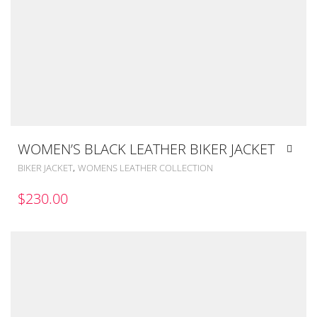
WOMEN’S BLACK LEATHER BIKER JACKET
,
BIKER JACKET
WOMENS LEATHER COLLECTION
$
230.00