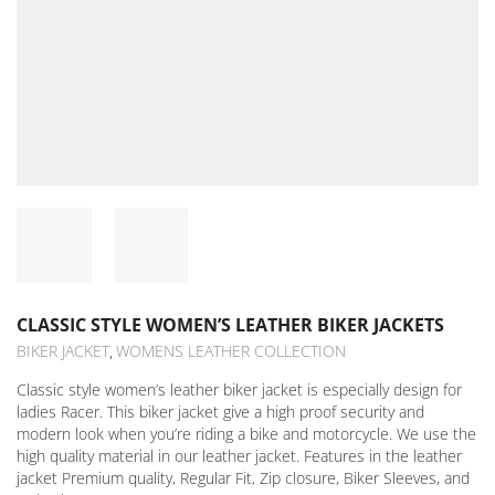
CLASSIC STYLE WOMEN’S LEATHER BIKER JACKETS
BIKER JACKET
WOMENS LEATHER COLLECTION
,
Classic style women’s leather biker jacket is especially design for
ladies Racer. This biker jacket give a high proof security and
modern look when you’re riding a bike and motorcycle. We use the
high quality material in our leather jacket. Features in the leather
jacket Premium quality, Regular Fit, Zip closure, Biker Sleeves, and