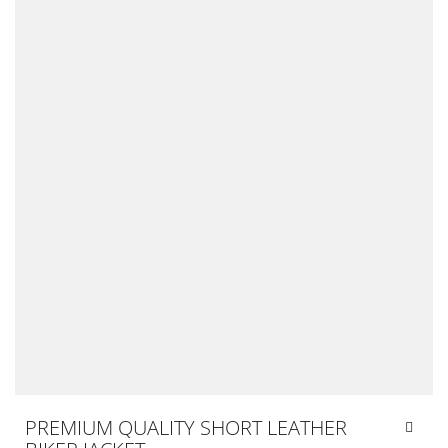
PREMIUM QUALITY SHORT LEATHER