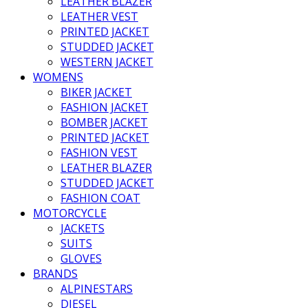
LEATHER BLAZER
LEATHER VEST
PRINTED JACKET
STUDDED JACKET
WESTERN JACKET
WOMENS
BIKER JACKET
FASHION JACKET
BOMBER JACKET
PRINTED JACKET
FASHION VEST
LEATHER BLAZER
STUDDED JACKET
FASHION COAT
MOTORCYCLE
JACKETS
SUITS
GLOVES
BRANDS
ALPINESTARS
DIESEL