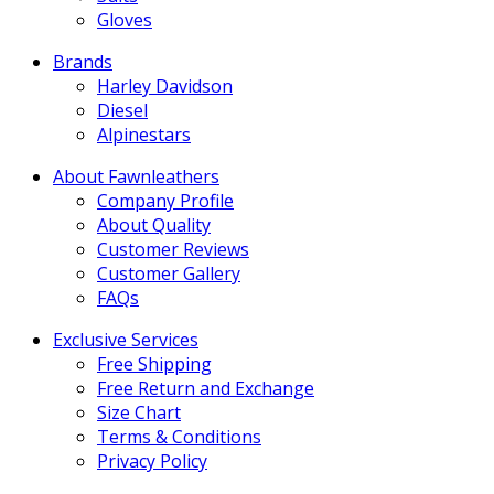
Gloves
Brands
Harley Davidson
Diesel
Alpinestars
About Fawnleathers
Company Profile
About Quality
Customer Reviews
Customer Gallery
FAQs
Exclusive Services
Free Shipping
Free Return and Exchange
Size Chart
Terms & Conditions
Privacy Policy