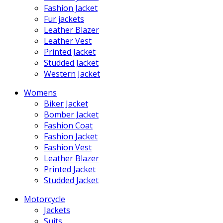
Fashion Jacket
Fur jackets
Leather Blazer
Leather Vest
Printed Jacket
Studded Jacket
Western Jacket
Womens
Biker Jacket
Bomber Jacket
Fashion Coat
Fashion Jacket
Fashion Vest
Leather Blazer
Printed Jacket
Studded Jacket
Motorcycle
Jackets
Suits