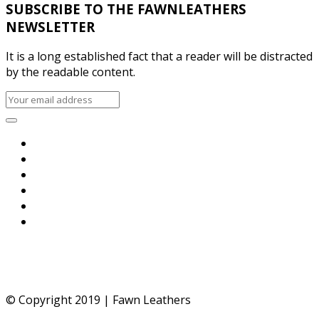
SUBSCRIBE TO THE FAWNLEATHERS
NEWSLETTER
It is a long established fact that a reader will be distracted
by the readable content.
© Copyright 2019 | Fawn Leathers