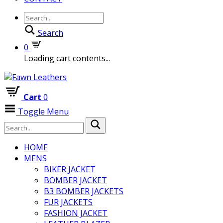
Search
0
Loading cart contents...
Cart
0
Toggle Menu
HOME
MENS
BIKER JACKET
BOMBER JACKET
B3 BOMBER JACKETS
FUR JACKETS
FASHION JACKET