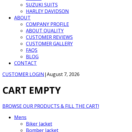
SUZUKI SUITS
HARLEY DAVIDSON
ABOUT
COMPANY PROFILE
ABOUT QUALITY
CUSTOMER REVIEWS
CUSTOMER GALLERY
FAQS
BLOG
CONTACT
CUSTOMER LOGIN
|
August 7, 2026
CART EMPTY
BROWSE OUR PRODUCTS & FILL THE CART!
Mens
Biker Jacket
Bomber Jacket