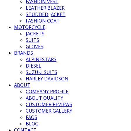
FASHION VEST
LEATHER BLAZER
STUDDED JACKET
FASHION COAT
MOTORCYCLE
JACKETS
SUITS
GLOVES
BRANDS
ALPINESTARS
DIESEL
SUZUKI SUITS
HARLEY DAVIDSON
ABOUT
COMPANY PROFILE
ABOUT QUALITY
CUSTOMER REVIEWS
CUSTOMER GALLERY
FAQS
BLOG
CONTACT