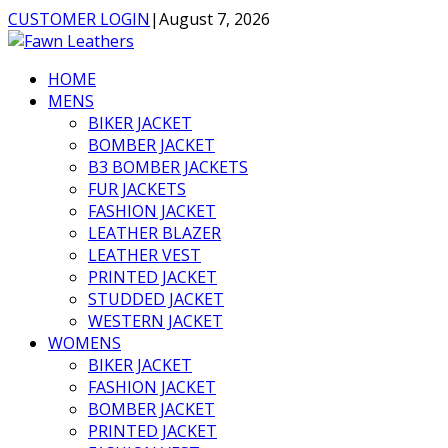
CUSTOMER LOGIN
|
August 7, 2026
HOME
MENS
BIKER JACKET
BOMBER JACKET
B3 BOMBER JACKETS
FUR JACKETS
FASHION JACKET
LEATHER BLAZER
LEATHER VEST
PRINTED JACKET
STUDDED JACKET
WESTERN JACKET
WOMENS
BIKER JACKET
FASHION JACKET
BOMBER JACKET
PRINTED JACKET