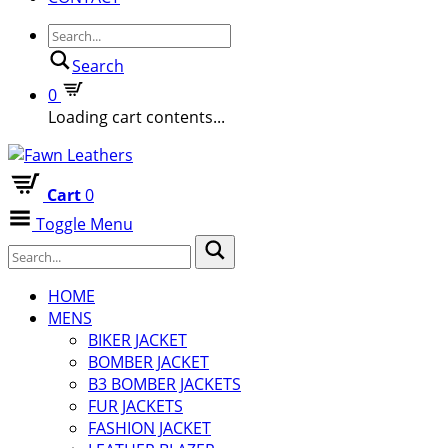
Search
0
Loading cart contents...
Cart
0
Toggle Menu
HOME
MENS
BIKER JACKET
BOMBER JACKET
B3 BOMBER JACKETS
FUR JACKETS
FASHION JACKET