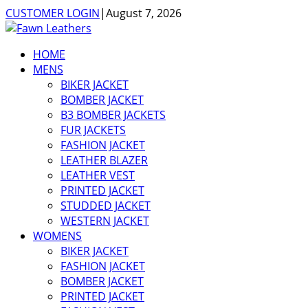
CUSTOMER LOGIN
|
August 7, 2026
HOME
MENS
BIKER JACKET
BOMBER JACKET
B3 BOMBER JACKETS
FUR JACKETS
FASHION JACKET
LEATHER BLAZER
LEATHER VEST
PRINTED JACKET
STUDDED JACKET
WESTERN JACKET
WOMENS
BIKER JACKET
FASHION JACKET
BOMBER JACKET
PRINTED JACKET