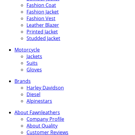
Fashion Coat
Fashion Jacket
Fashion Vest
Leather Blazer
Printed Jacket
Studded Jacket
Motorcycle
Jackets
Suits
Gloves
Brands
Harley Davidson
Diesel
Alpinestars
About Fawnleathers
Company Profile
About Quality
Customer Reviews