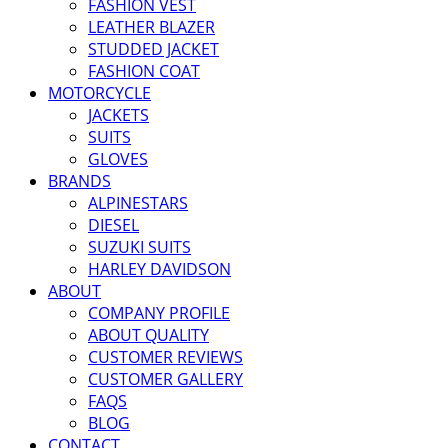
FASHION VEST
LEATHER BLAZER
STUDDED JACKET
FASHION COAT
MOTORCYCLE
JACKETS
SUITS
GLOVES
BRANDS
ALPINESTARS
DIESEL
SUZUKI SUITS
HARLEY DAVIDSON
ABOUT
COMPANY PROFILE
ABOUT QUALITY
CUSTOMER REVIEWS
CUSTOMER GALLERY
FAQS
BLOG
CONTACT