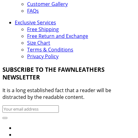
Customer Gallery
FAQs
Exclusive Services
Free Shipping
Free Return and Exchange
Size Chart
Terms & Conditions
Privacy Policy
SUBSCRIBE TO THE FAWNLEATHERS
NEWSLETTER
It is a long established fact that a reader will be
distracted by the readable content.