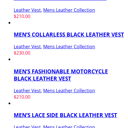
Leather Vest
,
Mens Leather Collection
$
210.00
MEN’S COLLARLESS BLACK LEATHER VEST
Leather Vest
,
Mens Leather Collection
$
230.00
MEN’S FASHIONABLE MOTORCYCLE
BLACK LEATHER VEST
Leather Vest
,
Mens Leather Collection
$
210.00
MEN’S LACE SIDE BLACK LEATHER VEST
Leather Vest
,
Mens Leather Collection