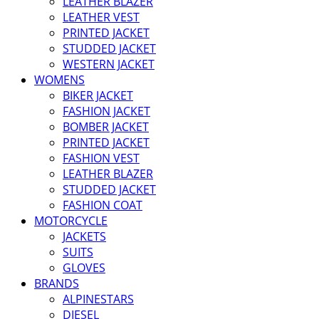
LEATHER BLAZER
LEATHER VEST
PRINTED JACKET
STUDDED JACKET
WESTERN JACKET
WOMENS
BIKER JACKET
FASHION JACKET
BOMBER JACKET
PRINTED JACKET
FASHION VEST
LEATHER BLAZER
STUDDED JACKET
FASHION COAT
MOTORCYCLE
JACKETS
SUITS
GLOVES
BRANDS
ALPINESTARS
DIESEL