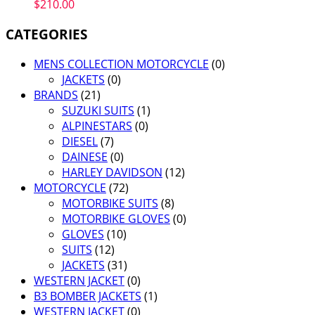
$
210.00
CATEGORIES
MENS COLLECTION MOTORCYCLE
(0)
JACKETS
(0)
BRANDS
(21)
SUZUKI SUITS
(1)
ALPINESTARS
(0)
DIESEL
(7)
DAINESE
(0)
HARLEY DAVIDSON
(12)
MOTORCYCLE
(72)
MOTORBIKE SUITS
(8)
MOTORBIKE GLOVES
(0)
GLOVES
(10)
SUITS
(12)
JACKETS
(31)
WESTERN JACKET
(0)
B3 BOMBER JACKETS
(1)
WESTERN JACKET
(0)