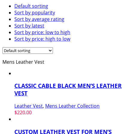
Default sorting
Sort by popularity
Sort by average rating
Sort by latest
Sort by price: low to high
Sort by price: high to low
Mens Leather Vest
CLASSIC CABLE BLACK MEN’S LEATHER
VEST
Leather Vest
,
Mens Leather Collection
$
220.00
CUSTOM LEATHER VEST FOR MEN’S