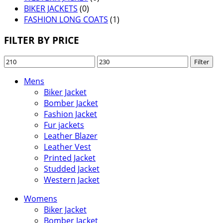
BIKER JACKETS
(0)
FASHION LONG COATS
(1)
FILTER BY PRICE
Min
Max
Filter
price
price
Mens
Biker Jacket
Bomber Jacket
Fashion Jacket
Fur jackets
Leather Blazer
Leather Vest
Printed Jacket
Studded Jacket
Western Jacket
Womens
Biker Jacket
Bomber Jacket