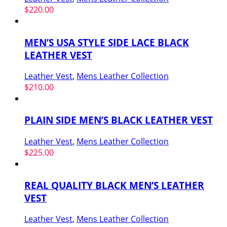
$
220.00
MEN’S USA STYLE SIDE LACE BLACK
LEATHER VEST
Leather Vest
,
Mens Leather Collection
$
210.00
PLAIN SIDE MEN’S BLACK LEATHER VEST
Leather Vest
,
Mens Leather Collection
$
225.00
REAL QUALITY BLACK MEN’S LEATHER
VEST
Leather Vest
,
Mens Leather Collection