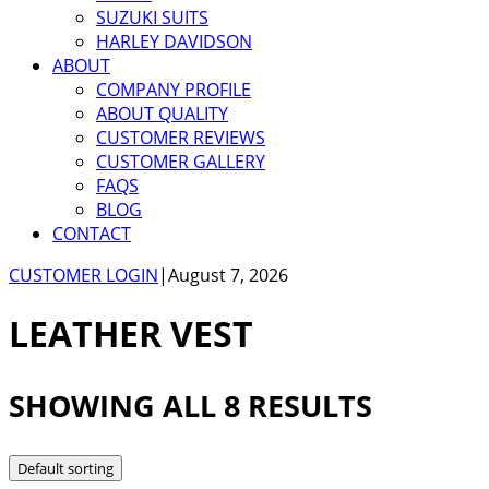
SUZUKI SUITS
HARLEY DAVIDSON
ABOUT
COMPANY PROFILE
ABOUT QUALITY
CUSTOMER REVIEWS
CUSTOMER GALLERY
FAQS
BLOG
CONTACT
CUSTOMER LOGIN
|
August 7, 2026
LEATHER VEST
SHOWING ALL 8 RESULTS
Default sorting