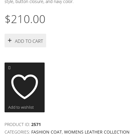
style, button closure, and navy color.
$
210.00
ADD TO CART
Add to wishlist
PRODUCT ID:
2571
CATEGORIES:
FASHION COAT
,
WOMENS LEATHER COLLECTION