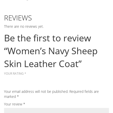
REVIEWS
There are no reviews yet.
Be the first to review
“Women’s Navy Sheep
Skin Leather Coat”
YOUR RATING
*
Your email address will not be published.
Required fields are
marked
*
Your review
*