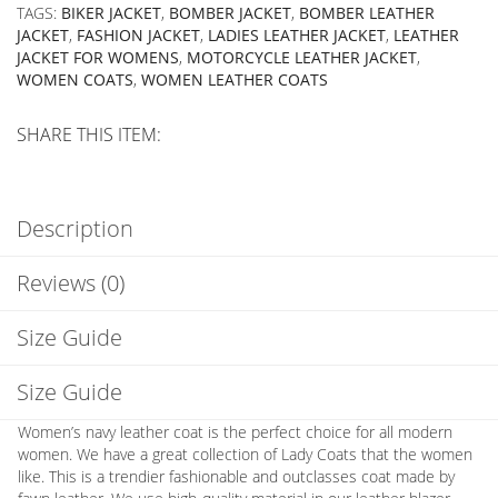
TAGS:
BIKER JACKET
,
BOMBER JACKET
,
BOMBER LEATHER
JACKET
,
FASHION JACKET
,
LADIES LEATHER JACKET
,
LEATHER
JACKET FOR WOMENS
,
MOTORCYCLE LEATHER JACKET
,
WOMEN COATS
,
WOMEN LEATHER COATS
SHARE THIS ITEM:
Description
Reviews (0)
Size Guide
Size Guide
Women’s navy leather coat is the perfect choice for all modern
women. We have a great collection of Lady Coats that the women
like. This is a trendier fashionable and outclasses coat made by