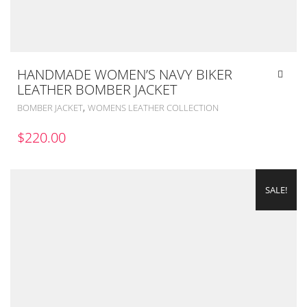
HANDMADE WOMEN’S NAVY BIKER
LEATHER BOMBER JACKET
,
BOMBER JACKET
WOMENS LEATHER COLLECTION
$
220.00
SALE!