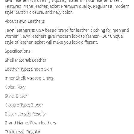
fawn leather. We use high-quality material in our leather blazer.
Features in the leather jacket Premium quality, Regular Fit, modern
style, button closure, and navy color.
About Fawn Leathers:
Fawn leathers is USA based brand for leather clothing for men and
women. Fawn leathers give modern look to fashion. Our unique
style of leather jacket will make you look different.
Specifications:
Shell Material: Leather
Leather Type: Sheep Skin
Inner Shell: Viscose Lining
Color: Navy
Style: Blazer
Closure Type: Zipper
Blazer Length: Regular
Brand Name: Fawn leathers
Thickness: Regular