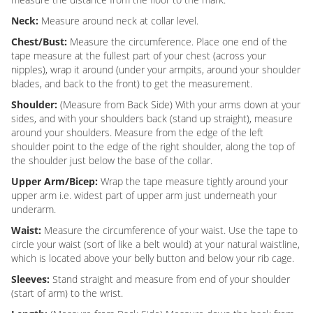
Neck:
Measure around neck at collar level.
Chest/Bust:
Measure the circumference. Place one end of the
tape measure at the fullest part of your chest (across your
nipples), wrap it around (under your armpits, around your shoulder
blades, and back to the front) to get the measurement.
Shoulder:
(Measure from Back Side) With your arms down at your
sides, and with your shoulders back (stand up straight), measure
around your shoulders. Measure from the edge of the left
shoulder point to the edge of the right shoulder, along the top of
the shoulder just below the base of the collar.
Upper Arm/Bicep:
Wrap the tape measure tightly around your
upper arm i.e. widest part of upper arm just underneath your
underarm.
Waist:
Measure the circumference of your waist. Use the tape to
circle your waist (sort of like a belt would) at your natural waistline,
which is located above your belly button and below your rib cage.
Sleeves:
Stand straight and measure from end of your shoulder
(start of arm) to the wrist.