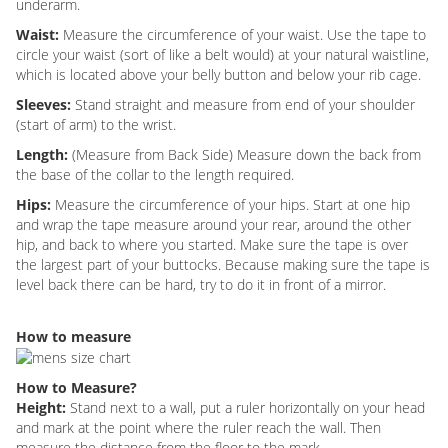
underarm.
Waist:
Measure the circumference of your waist. Use the tape to
circle your waist (sort of like a belt would) at your natural waistline,
which is located above your belly button and below your rib cage.
Sleeves:
Stand straight and measure from end of your shoulder
(start of arm) to the wrist.
Length:
(Measure from Back Side) Measure down the back from
the base of the collar to the length required.
Hips:
Measure the circumference of your hips. Start at one hip
and wrap the tape measure around your rear, around the other
hip, and back to where you started. Make sure the tape is over
the largest part of your buttocks. Because making sure the tape is
level back there can be hard, try to do it in front of a mirror.
How to measure
How to Measure?
Height:
Stand next to a wall, put a ruler horizontally on your head
and mark at the point where the ruler reach the wall. Then
measure the distance from the floor to the mark.