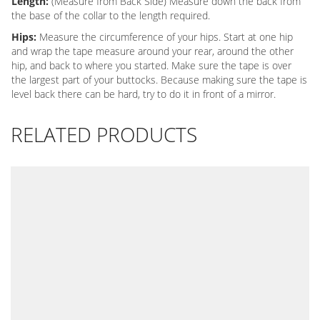
Length:
(Measure from Back Side) Measure down the back from
the base of the collar to the length required.
Hips:
Measure the circumference of your hips. Start at one hip
and wrap the tape measure around your rear, around the other
hip, and back to where you started. Make sure the tape is over
the largest part of your buttocks. Because making sure the tape is
level back there can be hard, try to do it in front of a mirror.
RELATED PRODUCTS