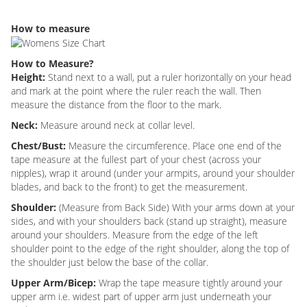
How to measure
How to Measure?
Height:
Stand next to a wall, put a ruler horizontally on your head
and mark at the point where the ruler reach the wall. Then
measure the distance from the floor to the mark.
Neck:
Measure around neck at collar level.
Chest/Bust:
Measure the circumference. Place one end of the
tape measure at the fullest part of your chest (across your
nipples), wrap it around (under your armpits, around your shoulder
blades, and back to the front) to get the measurement.
Shoulder:
(Measure from Back Side) With your arms down at your
sides, and with your shoulders back (stand up straight), measure
around your shoulders. Measure from the edge of the left
shoulder point to the edge of the right shoulder, along the top of
the shoulder just below the base of the collar.
Upper Arm/Bicep:
Wrap the tape measure tightly around your
upper arm i.e. widest part of upper arm just underneath your