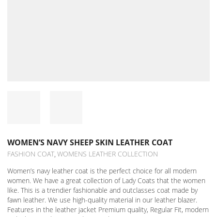
WOMEN’S NAVY SHEEP SKIN LEATHER COAT
FASHION COAT
WOMENS LEATHER COLLECTION
,
Women’s navy leather coat is the perfect choice for all modern
women. We have a great collection of Lady Coats that the women
like. This is a trendier fashionable and outclasses coat made by
fawn leather. We use high-quality material in our leather blazer.
Features in the leather jacket Premium quality, Regular Fit, modern