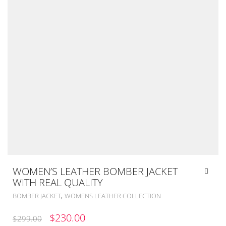
WOMEN’S LEATHER BOMBER JACKET
WITH REAL QUALITY
,
BOMBER JACKET
WOMENS LEATHER COLLECTION
ORIGINAL
CURRENT
$
230.00
$
299.00