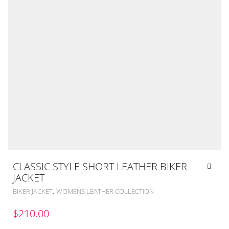
CLASSIC STYLE SHORT LEATHER BIKER
JACKET
,
BIKER JACKET
WOMENS LEATHER COLLECTION
$
210.00