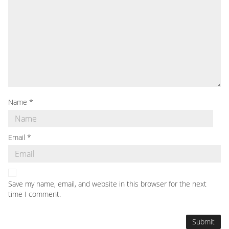
Name
*
Email
*
Save my name, email, and website in this browser for the next
time I comment.