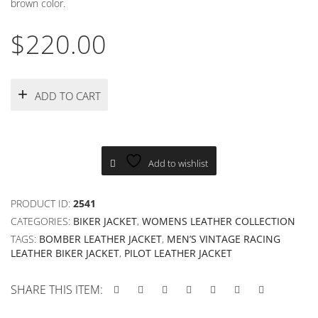
brown color.
$
220.00
ADD TO CART
Add to wishlist
PRODUCT ID:
2541
CATEGORIES:
BIKER JACKET
,
WOMENS LEATHER COLLECTION
TAGS:
BOMBER LEATHER JACKET
,
MEN’S VINTAGE RACING
LEATHER BIKER JACKET
,
PILOT LEATHER JACKET
SHARE THIS ITEM: