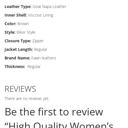
Leather Type:
Goat Napa Leather
Inner Shell:
Viscose Lining
Color:
Brown
Style:
Biker Style
Closure Type:
Zipper
Jacket Length:
Regular
Brand Name:
Fawn leathers
Thickness:
Regular
REVIEWS
There are no reviews yet.
Be the first to review
“High Quality Women’s