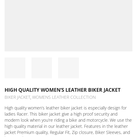
HIGH QUALITY WOMEN’S LEATHER BIKER JACKET
BIKER JACKET
WOMENS LEATHER COLLECTION
,
High quality women’s leather biker jacket is especially design for
ladies Racer. This biker jacket give a high proof security and
modern look when you’re riding a bike and motorcycle. We use the
high quality material in our leather jacket. Features in the leather
jacket Premium quality, Regular Fit, Zip closure, Biker Sleeves, and