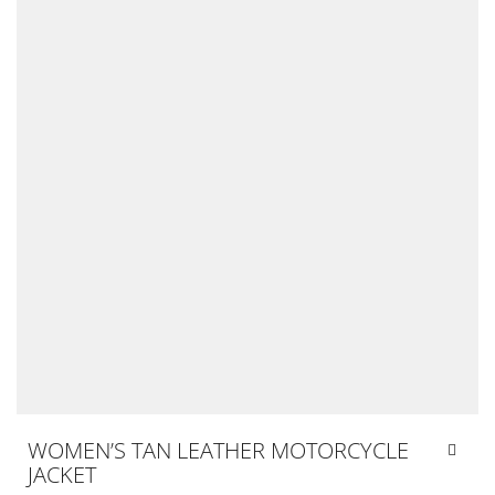
WOMEN’S TAN LEATHER MOTORCYCLE
JACKET