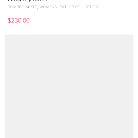
,
BOMBER JACKET
WOMENS LEATHER COLLECTION
$
230.00