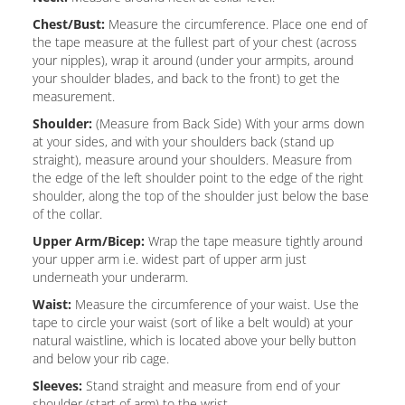
Chest/Bust:
Measure the circumference. Place one end of
the tape measure at the fullest part of your chest (across
your nipples), wrap it around (under your armpits, around
your shoulder blades, and back to the front) to get the
measurement.
Shoulder:
(Measure from Back Side) With your arms down
at your sides, and with your shoulders back (stand up
straight), measure around your shoulders. Measure from
the edge of the left shoulder point to the edge of the right
shoulder, along the top of the shoulder just below the base
of the collar.
Upper Arm/Bicep:
Wrap the tape measure tightly around
your upper arm i.e. widest part of upper arm just
underneath your underarm.
Waist:
Measure the circumference of your waist. Use the
tape to circle your waist (sort of like a belt would) at your
natural waistline, which is located above your belly button
and below your rib cage.
Sleeves:
Stand straight and measure from end of your
shoulder (start of arm) to the wrist.