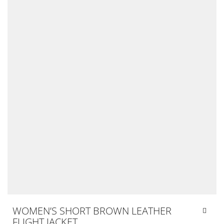
WOMEN’S SHORT BROWN LEATHER
FLIGHT JACKET