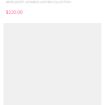
,
BIKER JACKET
WOMENS LEATHER COLLECTION
$
220.00