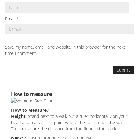
Email
*
Save my name, email, and website in this browser for the next
time I comment.
How to measure
How to Measure?
Height:
Stand next to a wall, put a ruler horizontally on your
head and mark at the point where the ruler reach the wall.
Then measure the distance from the floor to the mark.
Neck:
Measure around neck at collar level.