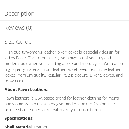
Description
Reviews (0)
Size Guide
High quality women’s leather biker jacket is especially design for
ladies Racer. This biker jacket give a high proof security and
modern look when you’re riding a bike and motorcycle. We use the
high quality material in our leather jacket. Features in the leather
jacket Premium quality, Regular Fit, Zip closure, Biker Sleeves, and
brown color.
About Fawn Leathers:
Fawn leathers is USA based brand for leather clothing for men’s
and women’s. Fawn leathers give modern look to fashion. Our
unique style leather jacket will make you look different.
Specifications:
Shell Material
: Leather