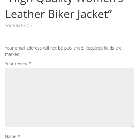
Leather Biker Jacket”
YOUR RATING
*
Your email address will not be published.
Required fields are
marked
*
Your review
*
Name
*