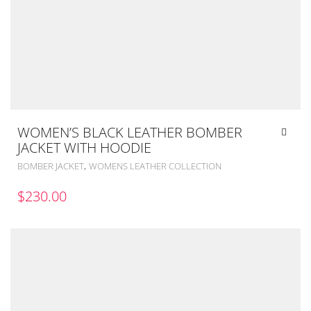
WOMEN’S BLACK LEATHER BOMBER
JACKET WITH HOODIE
,
BOMBER JACKET
WOMENS LEATHER COLLECTION
$
230.00