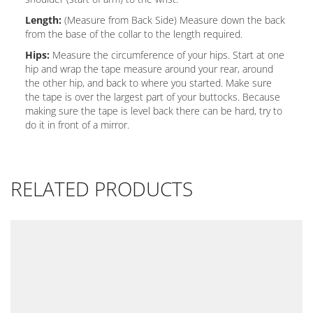
Length:
(Measure from Back Side) Measure down the back
from the base of the collar to the length required.
Hips:
Measure the circumference of your hips. Start at one
hip and wrap the tape measure around your rear, around
the other hip, and back to where you started. Make sure
the tape is over the largest part of your buttocks. Because
making sure the tape is level back there can be hard, try to
do it in front of a mirror.
RELATED PRODUCTS