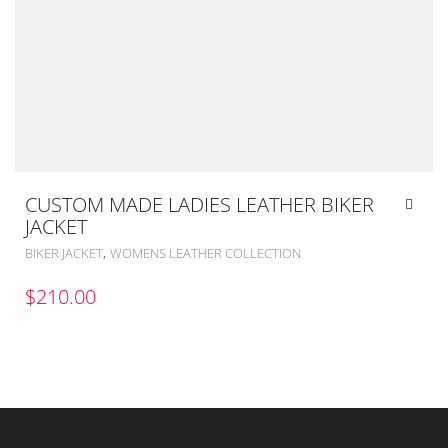
CUSTOM MADE LADIES LEATHER BIKER
JACKET
,
BIKER JACKET
WOMENS LEATHER COLLECTION
$
210.00