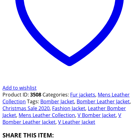
Add to wishlist
Product ID:
3508
Categories:
Fur jackets
,
Mens Leather
Collection
Tags:
Bomber Jacket
,
Bomber Leather Jacket
,
Christmas Sale 2020
,
Fashion Jacket
,
Leather Bomber
Jacket
,
Mens Leather Collection
,
V Bomber Jacket
,
V
Bomber Leather Jacket
,
V Leather Jacket
SHARE THIS ITEM: