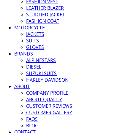
FASHION VEST
LEATHER BLAZER
STUDDED JACKET
FASHION COAT
MOTORCYCLE
JACKETS
SUITS
GLOVES
BRANDS
ALPINESTARS
DIESEL
SUZUKI SUITS
HARLEY DAVIDSON
ABOUT
COMPANY PROFILE
ABOUT QUALITY
CUSTOMER REVIEWS
CUSTOMER GALLERY
FAQS
BLOG
CONTACT