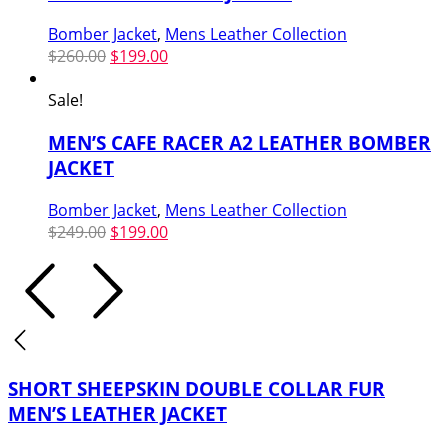
Bomber Jacket
,
Mens Leather Collection
Original
Current
$
260.00
$
199.00
price
price
was:
is:
Sale!
$260.00.
$199.00.
MEN’S CAFE RACER A2 LEATHER BOMBER
JACKET
Bomber Jacket
,
Mens Leather Collection
Original
Current
$
249.00
$
199.00
price
price
was:
is:
$249.00.
$199.00.
SHORT SHEEPSKIN DOUBLE COLLAR FUR
MEN’S LEATHER JACKET