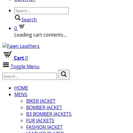
Search
0
Loading cart contents...
Cart
0
Toggle Menu
HOME
MENS
BIKER JACKET
BOMBER JACKET
B3 BOMBER JACKETS
FUR JACKETS
FASHION JACKET