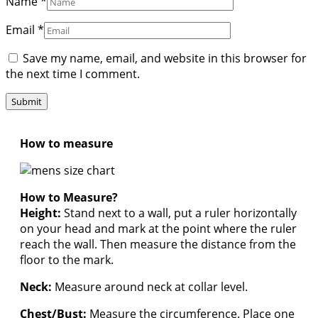
Name
*
Email
*
Save my name, email, and website in this browser for
the next time I comment.
How to measure
How to Measure?
Height:
Stand next to a wall, put a ruler horizontally
on your head and mark at the point where the ruler
reach the wall. Then measure the distance from the
floor to the mark.
Neck:
Measure around neck at collar level.
Chest/Bust:
Measure the circumference. Place one