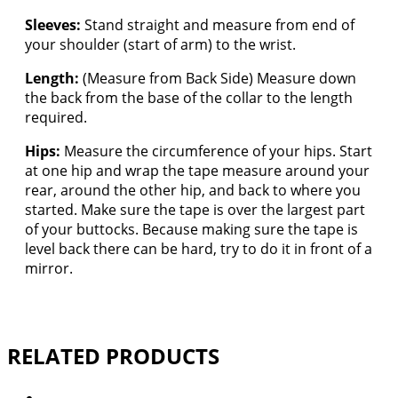
Sleeves:
Stand straight and measure from end of
your shoulder (start of arm) to the wrist.
Length:
(Measure from Back Side) Measure down
the back from the base of the collar to the length
required.
Hips:
Measure the circumference of your hips. Start
at one hip and wrap the tape measure around your
rear, around the other hip, and back to where you
started. Make sure the tape is over the largest part
of your buttocks. Because making sure the tape is
level back there can be hard, try to do it in front of a
mirror.
RELATED PRODUCTS