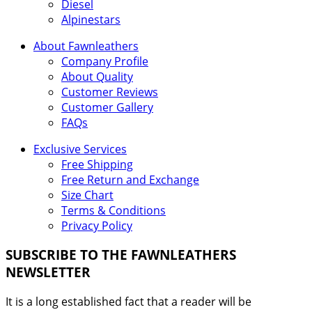
Diesel
Alpinestars
About Fawnleathers
Company Profile
About Quality
Customer Reviews
Customer Gallery
FAQs
Exclusive Services
Free Shipping
Free Return and Exchange
Size Chart
Terms & Conditions
Privacy Policy
SUBSCRIBE TO THE FAWNLEATHERS
NEWSLETTER
It is a long established fact that a reader will be