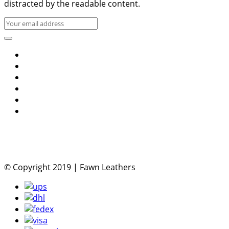
distracted by the readable content.
© Copyright 2019 | Fawn Leathers