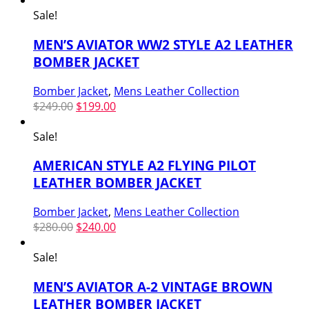
Sale!
MEN’S AVIATOR WW2 STYLE A2 LEATHER
BOMBER JACKET
Bomber Jacket
,
Mens Leather Collection
Original
Current
$
249.00
$
199.00
price
price
was:
is:
Sale!
$249.00.
$199.00.
AMERICAN STYLE A2 FLYING PILOT
LEATHER BOMBER JACKET
Bomber Jacket
,
Mens Leather Collection
Original
Current
$
280.00
$
240.00
price
price
was:
is:
Sale!
$280.00.
$240.00.
MEN’S AVIATOR A-2 VINTAGE BROWN
LEATHER BOMBER JACKET