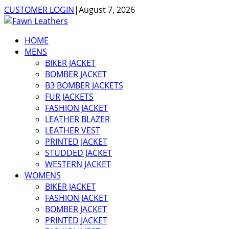
CUSTOMER LOGIN
|
August 7, 2026
HOME
MENS
BIKER JACKET
BOMBER JACKET
B3 BOMBER JACKETS
FUR JACKETS
FASHION JACKET
LEATHER BLAZER
LEATHER VEST
PRINTED JACKET
STUDDED JACKET
WESTERN JACKET
WOMENS
BIKER JACKET
FASHION JACKET
BOMBER JACKET
PRINTED JACKET