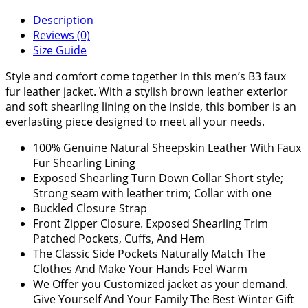
Description
Reviews (0)
Size Guide
Style and comfort come together in this men’s B3 faux
fur leather jacket. With a stylish brown leather exterior
and soft shearling lining on the inside, this bomber is an
everlasting piece designed to meet all your needs.
100% Genuine Natural Sheepskin Leather With Faux
Fur Shearling Lining
Exposed Shearling Turn Down Collar Short style;
Strong seam with leather trim; Collar with one
Buckled Closure Strap
Front Zipper Closure. Exposed Shearling Trim
Patched Pockets, Cuffs, And Hem
The Classic Side Pockets Naturally Match The
Clothes And Make Your Hands Feel Warm
We Offer you Customized jacket as your demand.
Give Yourself And Your Family The Best Winter Gift