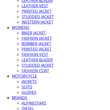
LEATHER BLAZER
LEATHER VEST
PRINTED JACKET
STUDDED JACKET
WESTERN JACKET
WOMENS
BIKER JACKET
FASHION JACKET
BOMBER JACKET
PRINTED JACKET
FASHION VEST
LEATHER BLAZER
STUDDED JACKET
FASHION COAT
MOTORCYCLE
JACKETS
SUITS
GLOVES
BRANDS
ALPINESTARS
DIESEL