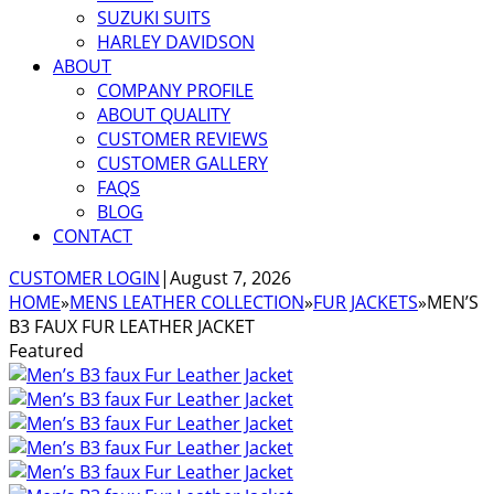
SUZUKI SUITS
HARLEY DAVIDSON
ABOUT
COMPANY PROFILE
ABOUT QUALITY
CUSTOMER REVIEWS
CUSTOMER GALLERY
FAQS
BLOG
CONTACT
CUSTOMER LOGIN
|
August 7, 2026
HOME
»
MENS LEATHER COLLECTION
»
FUR JACKETS
»
MEN’S
B3 FAUX FUR LEATHER JACKET
Featured