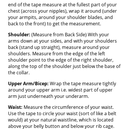
end of the tape measure at the fullest part of your
chest (across your nipples), wrap it around (under
your armpits, around your shoulder blades, and
back to the front) to get the measurement.
Shoulder:
(Measure from Back Side) With your
arms down at your sides, and with your shoulders
back (stand up straight), measure around your
shoulders. Measure from the edge of the left
shoulder point to the edge of the right shoulder,
along the top of the shoulder just below the base of
the collar.
Upper Arm/Bicep:
Wrap the tape measure tightly
around your upper arm i.e. widest part of upper
arm just underneath your underarm.
Waist:
Measure the circumference of your waist.
Use the tape to circle your waist (sort of like a belt
would) at your natural waistline, which is located
above your belly button and below your rib cage.