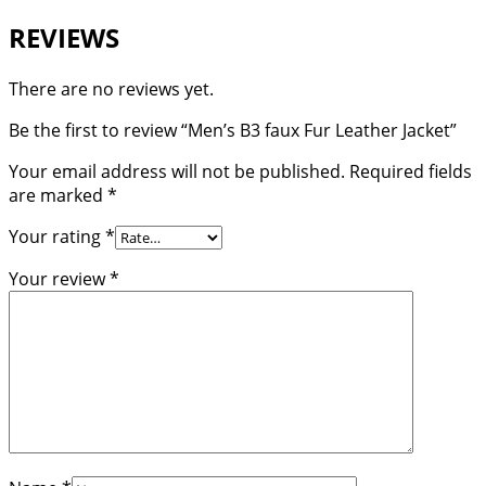
REVIEWS
There are no reviews yet.
Be the first to review “Men’s B3 faux Fur Leather Jacket”
Your email address will not be published.
Required fields
are marked
*
Your rating
*
Your review
*