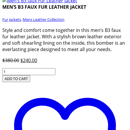
MEN’S B3 FAUX FUR LEATHER JACKET
Fur jackets
,
Mens Leather Collection
Style and comfort come together in this men’s B3 faux
fur leather jacket. With a stylish brown leather exterior
and soft shearling lining on the inside, this bomber is an
everlasting piece designed to meet all your needs.
Original
Current
$
380.00
$
240.00
price
price
Men’s
was:
is:
B3
ADD TO CART
$380.00.
$240.00.
faux
Fur
Leather
Jacket
quantity