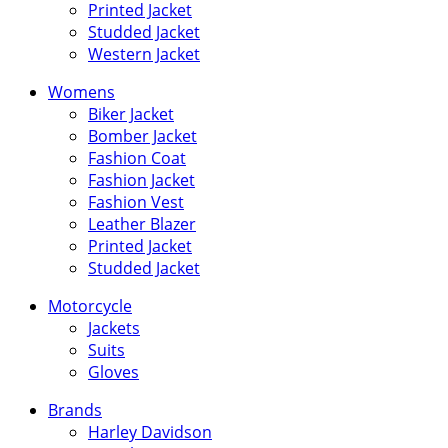
Printed Jacket
Studded Jacket
Western Jacket
Womens
Biker Jacket
Bomber Jacket
Fashion Coat
Fashion Jacket
Fashion Vest
Leather Blazer
Printed Jacket
Studded Jacket
Motorcycle
Jackets
Suits
Gloves
Brands
Harley Davidson