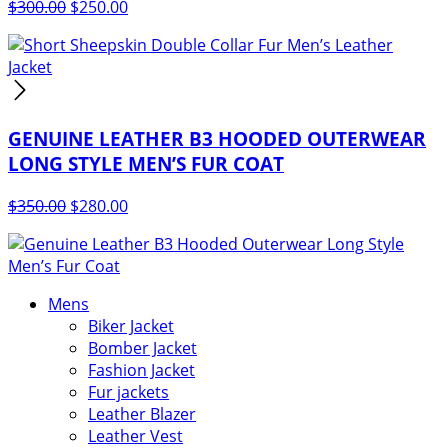
Original
Current
$
300.00
$
250.00
price
price
was:
is:
$300.00.
$250.00.
GENUINE LEATHER B3 HOODED OUTERWEAR
LONG STYLE MEN’S FUR COAT
Original
Current
$
350.00
$
280.00
price
price
was:
is:
$350.00.
$280.00.
Mens
Biker Jacket
Bomber Jacket
Fashion Jacket
Fur jackets
Leather Blazer
Leather Vest