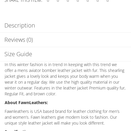
Description
Reviews (0)
Size Guide
In this winter fashion is in trend In keeping with this trend we
offer a mens aviator bomber leather jacket with fur. This shearling
jacket gives a lovely look and keeps your body warm when you
wear it on a regular day. We use the high quality material in our
winter outwear. Features in the leather jacket Premium quality fur,
Regular Fit, and brown color.
About FawnLeathers:
Fawnleathers is USA based brand for leather clothing for men’s
and women’s. Fawn leathers give modern look to fashion. Our
unique style leather jacket will make you look different.