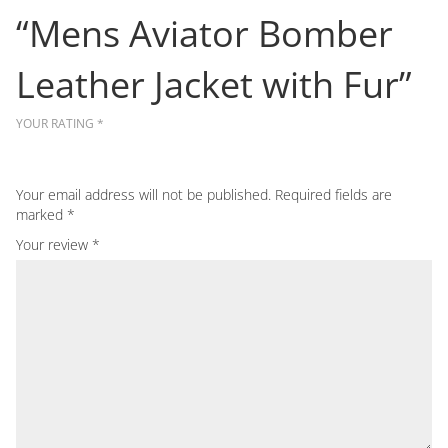
“Mens Aviator Bomber
Leather Jacket with Fur”
YOUR RATING
*
Your email address will not be published.
Required fields are
marked
*
Your review
*