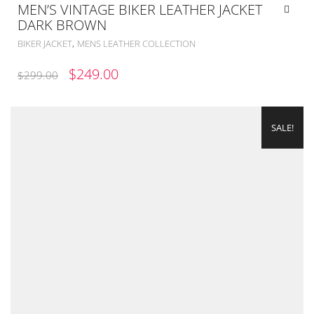
MEN’S VINTAGE BIKER LEATHER JACKET
DARK BROWN
,
BIKER JACKET
MENS LEATHER COLLECTION
ORIGINAL
CURRENT
$
249.00
$
299.00
PRICE
PRICE
WAS:
IS:
SALE!
$299.00.
$249.00.