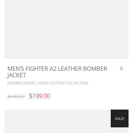
MEN’S FIGHTER A2 LEATHER BOMBER
JACKET
,
BOMBER JACKET
MENS LEATHER COLLECTION
ORIGINAL
CURRENT
$
199.00
$
249.00
PRICE
PRICE
WAS:
IS:
SALE!
$249.00.
$199.00.