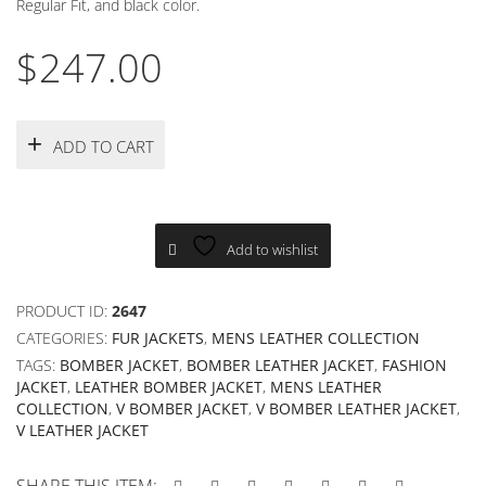
Regular Fit, and black color.
$
247.00
ADD TO CART
Add to wishlist
PRODUCT ID:
2647
CATEGORIES:
FUR JACKETS
,
MENS LEATHER COLLECTION
TAGS:
BOMBER JACKET
,
BOMBER LEATHER JACKET
,
FASHION
JACKET
,
LEATHER BOMBER JACKET
,
MENS LEATHER
COLLECTION
,
V BOMBER JACKET
,
V BOMBER LEATHER JACKET
,
V LEATHER JACKET
SHARE THIS ITEM: