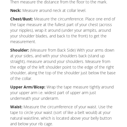
Then measure the distance from the floor to the mark.
Neck:
Measure around neck at collar level.
Chest/Bust:
Measure the circumference. Place one end of
the tape measure at the fullest part of your chest (across
your nipples), wrap it around (under your armpits, around
your shoulder blades, and back to the front) to get the
measurement.
Shoulder:
(Measure from Back Side) With your arms down
at your sides, and with your shoulders back (stand up
straight), measure around your shoulders. Measure from
the edge of the left shoulder point to the edge of the right
shoulder, along the top of the shoulder just below the base
of the collar.
Upper Arm/Bicep:
Wrap the tape measure tightly around
your upper arm i.e. widest part of upper arm just
underneath your underarm.
Waist:
Measure the circumference of your waist. Use the
tape to circle your waist (sort of like a belt would) at your
natural waistline, which is located above your belly button
and below your rib cage.