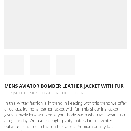
MENS AVIATOR BOMBER LEATHER JACKET WITH FUR
FUR JACKETS
MENS LEATHER COLLECTION
,
In this winter fashion is in trend In keeping with this trend we offer
a real quality mens leather jacket with fur. This shearling jacket
gives a lovely look and keeps your body warm when you wear it on
a regular day. We use the high quality material in our winter
outwear. Features in the leather jacket Premium quality fur,