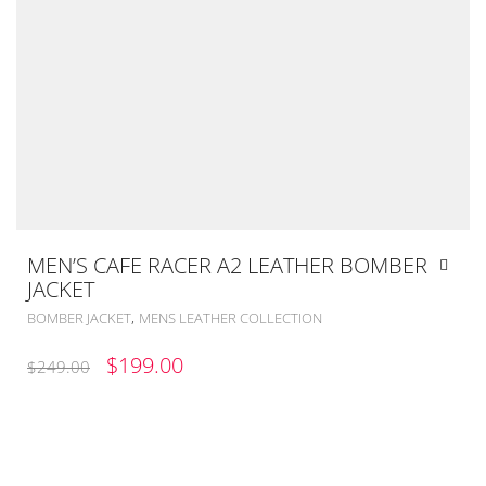
MEN’S CAFE RACER A2 LEATHER BOMBER
JACKET
,
BOMBER JACKET
MENS LEATHER COLLECTION
ORIGINAL
CURRENT
$
199.00
$
249.00
PRICE
PRICE
WAS:
IS:
$249.00.
$199.00.