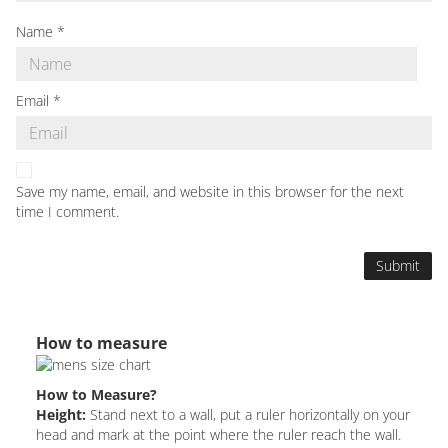
Name
*
Email
*
Save my name, email, and website in this browser for the next
time I comment.
How to measure
How to Measure?
Height:
Stand next to a wall, put a ruler horizontally on your
head and mark at the point where the ruler reach the wall.