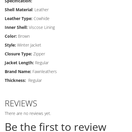
Specification:
Shell Material
: Leather
Leather Type:
Cowhide
Inner Shell:
Viscose Lining
Color:
Brown
Style:
Winter Jacket
Closure Type:
Zipper
Jacket Length:
Regular
Brand Name:
Fawnleathers
Thickness:
Regular
REVIEWS
There are no reviews yet.
Be the first to review