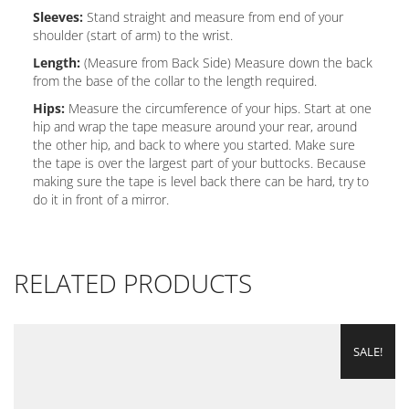
Sleeves:
Stand straight and measure from end of your
shoulder (start of arm) to the wrist.
Length:
(Measure from Back Side) Measure down the back
from the base of the collar to the length required.
Hips:
Measure the circumference of your hips. Start at one
hip and wrap the tape measure around your rear, around
the other hip, and back to where you started. Make sure
the tape is over the largest part of your buttocks. Because
making sure the tape is level back there can be hard, try to
do it in front of a mirror.
RELATED PRODUCTS
SALE!