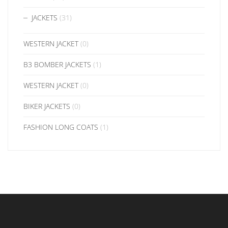
JACKETS
(31)
WESTERN JACKET
(0)
B3 BOMBER JACKETS
(1)
WESTERN JACKET
(0)
BIKER JACKETS
(0)
FASHION LONG COATS
(1)