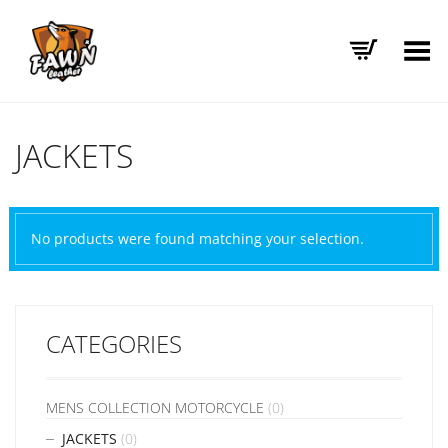
Toggle Menu
JACKETS
No products were found matching your selection.
CATEGORIES
MENS COLLECTION MOTORCYCLE
(0)
JACKETS
(0)