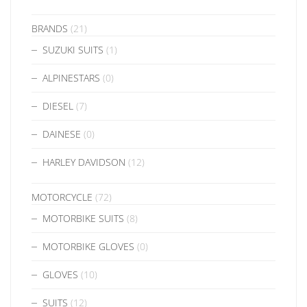
BRANDS
(21)
SUZUKI SUITS
(1)
ALPINESTARS
(0)
DIESEL
(7)
DAINESE
(0)
HARLEY DAVIDSON
(12)
MOTORCYCLE
(72)
MOTORBIKE SUITS
(8)
MOTORBIKE GLOVES
(0)
GLOVES
(10)
SUITS
(12)