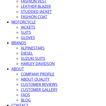
FASHION VEST
LEATHER BLAZER
STUDDED JACKET
FASHION COAT
MOTORCYCLE
JACKETS
SUITS
GLOVES
BRANDS
ALPINESTARS
DIESEL
SUZUKI SUITS
HARLEY DAVIDSON
ABOUT
COMPANY PROFILE
ABOUT QUALITY
CUSTOMER REVIEWS
CUSTOMER GALLERY
FAQS
BLOG
CONTACT