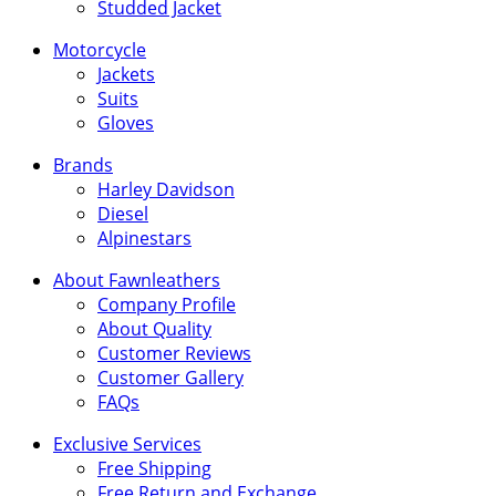
Studded Jacket
Motorcycle
Jackets
Suits
Gloves
Brands
Harley Davidson
Diesel
Alpinestars
About Fawnleathers
Company Profile
About Quality
Customer Reviews
Customer Gallery
FAQs
Exclusive Services
Free Shipping
Free Return and Exchange