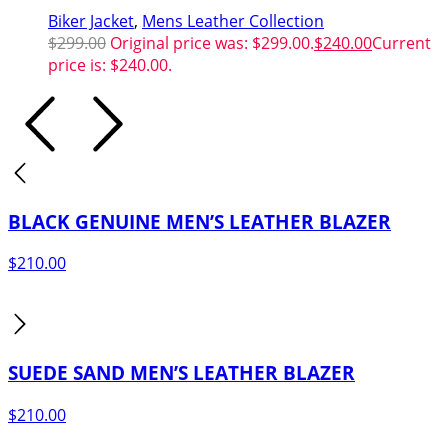
Biker Jacket
,
Mens Leather Collection
$
299.00
Original price was: $299.00.
$
240.00
Current
price is: $240.00.
BLACK GENUINE MEN’S LEATHER BLAZER
$
210.00
SUEDE SAND MEN’S LEATHER BLAZER
$
210.00