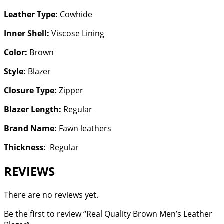
Leather Type:
Cowhide
Inner Shell:
Viscose Lining
Color:
Brown
Style:
Blazer
Closure Type:
Zipper
Blazer Length:
Regular
Brand Name:
Fawn leathers
Thickness:
Regular
REVIEWS
There are no reviews yet.
Be the first to review “Real Quality Brown Men’s Leather