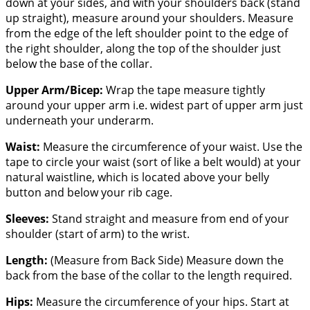
down at your sides, and with your shoulders back (stand
up straight), measure around your shoulders. Measure
from the edge of the left shoulder point to the edge of
the right shoulder, along the top of the shoulder just
below the base of the collar.
Upper Arm/Bicep:
Wrap the tape measure tightly
around your upper arm i.e. widest part of upper arm just
underneath your underarm.
Waist:
Measure the circumference of your waist. Use the
tape to circle your waist (sort of like a belt would) at your
natural waistline, which is located above your belly
button and below your rib cage.
Sleeves:
Stand straight and measure from end of your
shoulder (start of arm) to the wrist.
Length:
(Measure from Back Side) Measure down the
back from the base of the collar to the length required.
Hips:
Measure the circumference of your hips. Start at