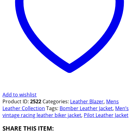
Add to wishlist
Product ID:
2522
Categories:
Leather Blazer
,
Mens
Leather Collection
Tags:
Bomber Leather Jacket
,
Men’s
vintage racing leather biker jacket
,
Pilot Leather Jacket
SHARE THIS ITEM: