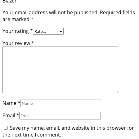
Blazer”
Your email address will not be published.
Required fields
are marked
*
Your rating
*
Your review
*
Name
*
Email
*
Save my name, email, and website in this browser for
the next time I comment.