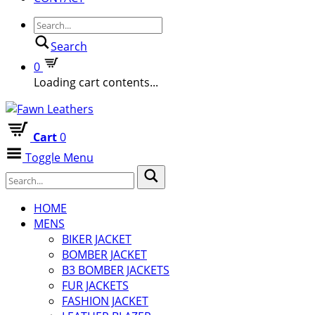
Search
0
Loading cart contents...
Cart
0
Toggle Menu
HOME
MENS
BIKER JACKET
BOMBER JACKET
B3 BOMBER JACKETS
FUR JACKETS
FASHION JACKET