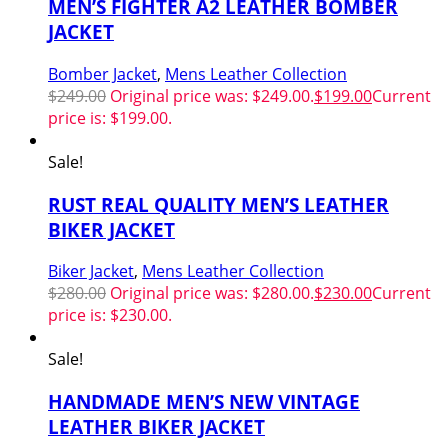
MEN’S FIGHTER A2 LEATHER BOMBER
JACKET
Bomber Jacket
,
Mens Leather Collection
$
249.00
Original price was: $249.00.
$
199.00
Current
price is: $199.00.
Sale!
RUST REAL QUALITY MEN’S LEATHER
BIKER JACKET
Biker Jacket
,
Mens Leather Collection
$
280.00
Original price was: $280.00.
$
230.00
Current
price is: $230.00.
Sale!
HANDMADE MEN’S NEW VINTAGE
LEATHER BIKER JACKET