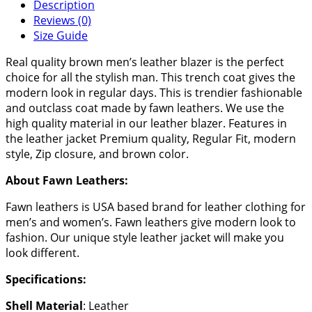
Description
Reviews (0)
Size Guide
Real quality brown men’s leather blazer is the perfect
choice for all the stylish man. This trench coat gives the
modern look in regular days. This is trendier fashionable
and outclass coat made by fawn leathers. We use the
high quality material in our leather blazer. Features in
the leather jacket Premium quality, Regular Fit, modern
style, Zip closure, and brown color.
About Fawn Leathers:
Fawn leathers is USA based brand for leather clothing for
men’s and women’s. Fawn leathers give modern look to
fashion. Our unique style leather jacket will make you
look different.
Specifications:
Shell Material
: Leather