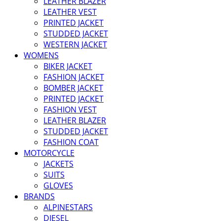
LEATHER BLAZER
LEATHER VEST
PRINTED JACKET
STUDDED JACKET
WESTERN JACKET
WOMENS
BIKER JACKET
FASHION JACKET
BOMBER JACKET
PRINTED JACKET
FASHION VEST
LEATHER BLAZER
STUDDED JACKET
FASHION COAT
MOTORCYCLE
JACKETS
SUITS
GLOVES
BRANDS
ALPINESTARS
DIESEL