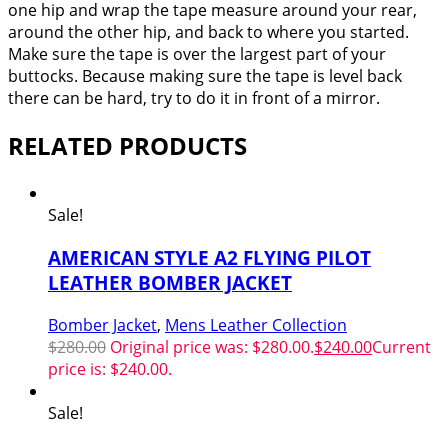
one hip and wrap the tape measure around your rear,
around the other hip, and back to where you started.
Make sure the tape is over the largest part of your
buttocks. Because making sure the tape is level back
there can be hard, try to do it in front of a mirror.
RELATED PRODUCTS
Sale!
AMERICAN STYLE A2 FLYING PILOT
LEATHER BOMBER JACKET
Bomber Jacket
,
Mens Leather Collection
$
280.00
Original price was: $280.00.
$
240.00
Current
price is: $240.00.
Sale!