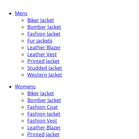
Mens
Biker Jacket
Bomber Jacket
Fashion Jacket
Fur jackets
Leather Blazer
Leather Vest
Printed Jacket
Studded Jacket
Western Jacket
Womens
Biker Jacket
Bomber Jacket
Fashion Coat
Fashion Jacket
Fashion Vest
Leather Blazer
Printed Jacket