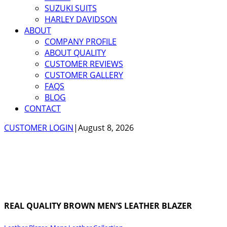
SUZUKI SUITS
HARLEY DAVIDSON
ABOUT
COMPANY PROFILE
ABOUT QUALITY
CUSTOMER REVIEWS
CUSTOMER GALLERY
FAQS
BLOG
CONTACT
CUSTOMER LOGIN
|
August 8, 2026
REAL QUALITY BROWN MEN’S LEATHER BLAZER