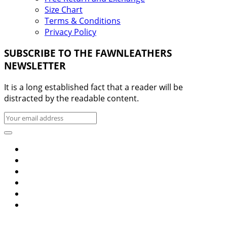
Size Chart
Terms & Conditions
Privacy Policy
SUBSCRIBE TO THE FAWNLEATHERS
NEWSLETTER
It is a long established fact that a reader will be
distracted by the readable content.