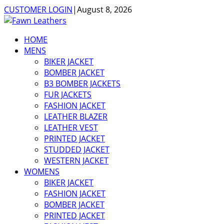
CUSTOMER LOGIN
|
August 8, 2026
HOME
MENS
BIKER JACKET
BOMBER JACKET
B3 BOMBER JACKETS
FUR JACKETS
FASHION JACKET
LEATHER BLAZER
LEATHER VEST
PRINTED JACKET
STUDDED JACKET
WESTERN JACKET
WOMENS
BIKER JACKET
FASHION JACKET
BOMBER JACKET
PRINTED JACKET