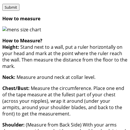
How to measure
How to Measure?
Height:
Stand next to a wall, put a ruler horizontally on
your head and mark at the point where the ruler reach
the wall. Then measure the distance from the floor to the
mark.
Neck:
Measure around neck at collar level.
Chest/Bust:
Measure the circumference. Place one end
of the tape measure at the fullest part of your chest
(across your nipples), wrap it around (under your
armpits, around your shoulder blades, and back to the
front) to get the measurement.
Shoulder:
(Measure from Back Side) With your arms