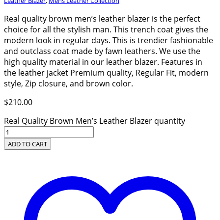
Leather Blazer
,
Mens Leather Collection
Real quality brown men’s leather blazer is the perfect
choice for all the stylish man. This trench coat gives the
modern look in regular days. This is trendier fashionable
and outclass coat made by fawn leathers. We use the
high quality material in our leather blazer. Features in
the leather jacket Premium quality, Regular Fit, modern
style, Zip closure, and brown color.
$
210.00
Real Quality Brown Men’s Leather Blazer quantity
ADD TO CART