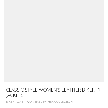
CLASSIC STYLE WOMEN’S LEATHER BIKER
JACKETS
,
BIKER JACKET
WOMENS LEATHER COLLECTION