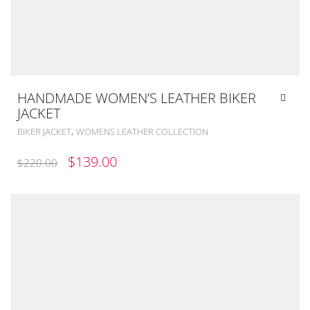
HANDMADE WOMEN’S LEATHER BIKER
JACKET
,
BIKER JACKET
WOMENS LEATHER COLLECTION
ORIGINAL
CURRENT
$
139.00
$
220.00
PRICE
PRICE
WAS:
IS:
$220.00.
$139.00.