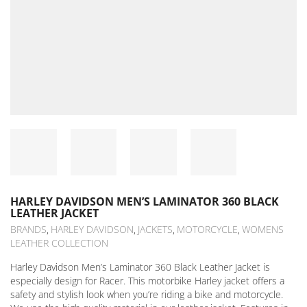
HARLEY DAVIDSON MEN’S LAMINATOR 360 BLACK
LEATHER JACKET
BRANDS
HARLEY DAVIDSON
JACKETS
MOTORCYCLE
WOMENS
,
,
,
,
LEATHER COLLECTION
Harley Davidson Men’s Laminator 360 Black Leather Jacket is
especially design for Racer. This motorbike Harley jacket offers a
safety and stylish look when you’re riding a bike and motorcycle.