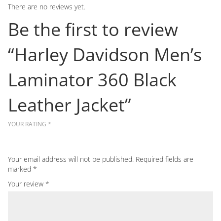
There are no reviews yet.
Be the first to review
“Harley Davidson Men’s
Laminator 360 Black
Leather Jacket”
YOUR RATING
*
Your email address will not be published.
Required fields are
marked
*
Your review
*