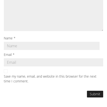
Name
*
Email
*
Save my name, email, and website in this browser for the next
time I comment.