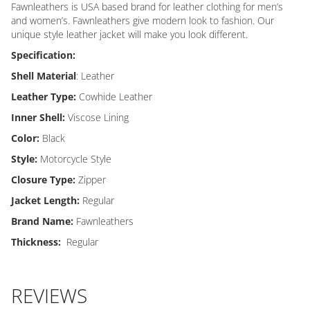
Fawnleathers is USA based brand for leather clothing for men’s
and women’s. Fawnleathers give modern look to fashion. Our
unique style leather jacket will make you look different.
Specification:
Shell Material
: Leather
Leather Type:
Cowhide Leather
Inner Shell:
Viscose Lining
Color:
Black
Style:
Motorcycle Style
Closure Type:
Zipper
Jacket Length:
Regular
Brand Name:
Fawnleathers
Thickness:
Regular
REVIEWS