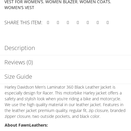
VEST FOR WOMEN’S
,
WOMEN BLAZER
,
WOMEN COATS
,
WOMEN’S VEST
SHARE THIS ITEM:
Description
Reviews (0)
Size Guide
Harley Davidson Men’s Laminator 360 Black Leather Jacket is
especially design for Racer. This motorbike Harley jacket offers a
safety and stylish look when you’re riding a bike and motorcycle.
We use the high quality material in our leather jacket. Features in
the leather jacket premium quality, regular fit, zip closure, branded
zipper closure, two outside pockets, and black color.
About FawnLeathers: