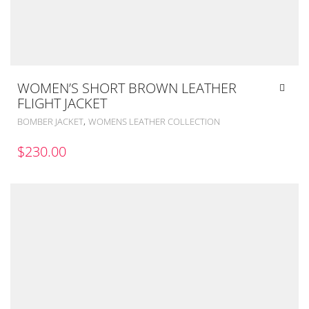
WOMEN’S SHORT BROWN LEATHER
FLIGHT JACKET
,
BOMBER JACKET
WOMENS LEATHER COLLECTION
$
230.00