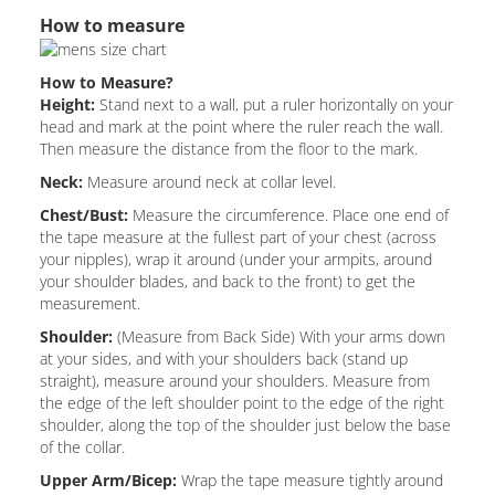
How to measure
How to Measure?
Height:
Stand next to a wall, put a ruler horizontally on your
head and mark at the point where the ruler reach the wall.
Then measure the distance from the floor to the mark.
Neck:
Measure around neck at collar level.
Chest/Bust:
Measure the circumference. Place one end of
the tape measure at the fullest part of your chest (across
your nipples), wrap it around (under your armpits, around
your shoulder blades, and back to the front) to get the
measurement.
Shoulder:
(Measure from Back Side) With your arms down
at your sides, and with your shoulders back (stand up
straight), measure around your shoulders. Measure from
the edge of the left shoulder point to the edge of the right
shoulder, along the top of the shoulder just below the base
of the collar.
Upper Arm/Bicep:
Wrap the tape measure tightly around