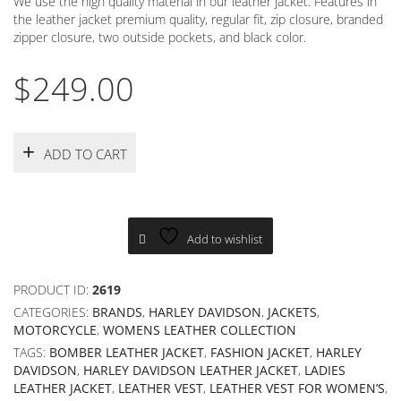
We use the high quality material in our leather jacket. Features in
the leather jacket premium quality, regular fit, zip closure, branded
zipper closure, two outside pockets, and black color.
$
249.00
ADD TO CART
Add to wishlist
PRODUCT ID:
2619
CATEGORIES:
BRANDS
,
HARLEY DAVIDSON
,
JACKETS
,
MOTORCYCLE
,
WOMENS LEATHER COLLECTION
TAGS:
BOMBER LEATHER JACKET
,
FASHION JACKET
,
HARLEY
DAVIDSON
,
HARLEY DAVIDSON LEATHER JACKET
,
LADIES
LEATHER JACKET
,
LEATHER VEST
,
LEATHER VEST FOR WOMEN’S
,