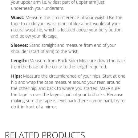
your upper arm i.e. widest part of upper arm just
underneath your underarm.
Waist:
Measure the circumference of your waist. Use the
tape to circle your waist (sort of like a belt would) at your
natural waistline, which is located above your belly button
and below your rib cage.
Sleeves:
Stand straight and measure from end of your
shoulder (start of arm) to the wrist.
Length:
(Measure from Back Side) Measure down the back
from the base of the collar to the length required.
Hips:
Measure the circumference of your hips. Start at one
hip and wrap the tape measure around your rear, around
the other hip, and back to where you started. Make sure
the tape is over the largest part of your buttocks. Because
making sure the tape is level back there can be hard, try to
do it in front of a mirror.
RELATED PRODUCTS