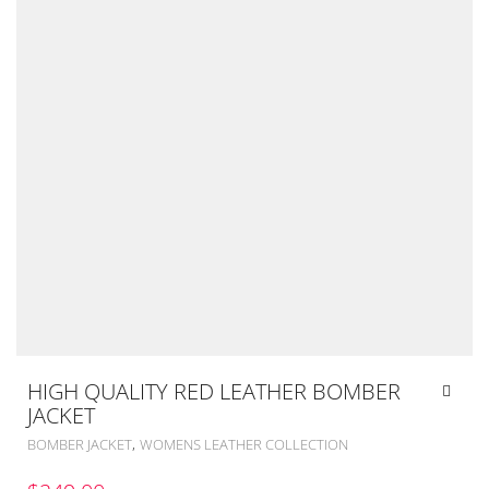
HIGH QUALITY RED LEATHER BOMBER
JACKET
,
BOMBER JACKET
WOMENS LEATHER COLLECTION