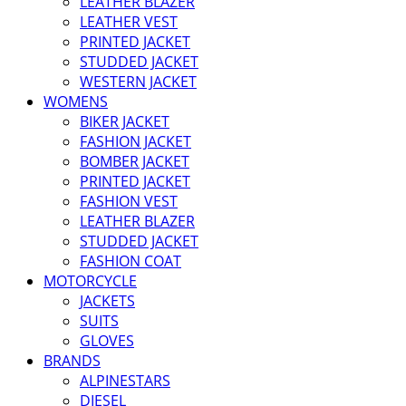
LEATHER BLAZER
LEATHER VEST
PRINTED JACKET
STUDDED JACKET
WESTERN JACKET
WOMENS
BIKER JACKET
FASHION JACKET
BOMBER JACKET
PRINTED JACKET
FASHION VEST
LEATHER BLAZER
STUDDED JACKET
FASHION COAT
MOTORCYCLE
JACKETS
SUITS
GLOVES
BRANDS
ALPINESTARS
DIESEL