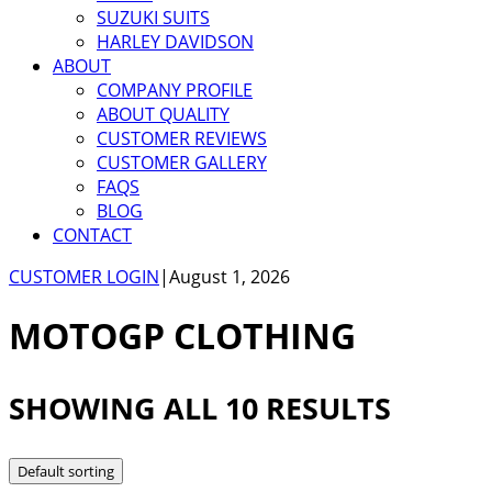
SUZUKI SUITS
HARLEY DAVIDSON
ABOUT
COMPANY PROFILE
ABOUT QUALITY
CUSTOMER REVIEWS
CUSTOMER GALLERY
FAQS
BLOG
CONTACT
CUSTOMER LOGIN
|
August 1, 2026
MOTOGP CLOTHING
SHOWING ALL 10 RESULTS
Default sorting