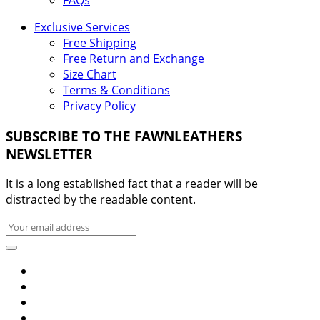
FAQs
Exclusive Services
Free Shipping
Free Return and Exchange
Size Chart
Terms & Conditions
Privacy Policy
SUBSCRIBE TO THE FAWNLEATHERS
NEWSLETTER
It is a long established fact that a reader will be
distracted by the readable content.