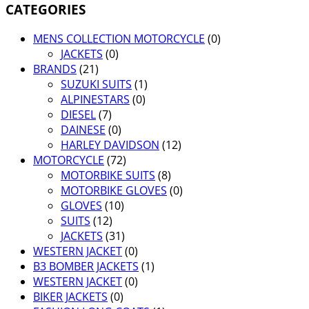
CATEGORIES
MENS COLLECTION MOTORCYCLE
(0)
JACKETS
(0)
BRANDS
(21)
SUZUKI SUITS
(1)
ALPINESTARS
(0)
DIESEL
(7)
DAINESE
(0)
HARLEY DAVIDSON
(12)
MOTORCYCLE
(72)
MOTORBIKE SUITS
(8)
MOTORBIKE GLOVES
(0)
GLOVES
(10)
SUITS
(12)
JACKETS
(31)
WESTERN JACKET
(0)
B3 BOMBER JACKETS
(1)
WESTERN JACKET
(0)
BIKER JACKETS
(0)