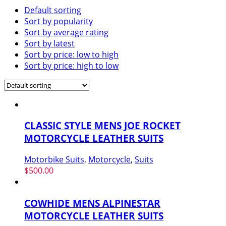
Default sorting
Sort by popularity
Sort by average rating
Sort by latest
Sort by price: low to high
Sort by price: high to low
CLASSIC STYLE MENS JOE ROCKET
MOTORCYCLE LEATHER SUITS
Motorbike Suits
,
Motorcycle
,
Suits
$
500.00
COWHIDE MENS ALPINESTAR
MOTORCYCLE LEATHER SUITS