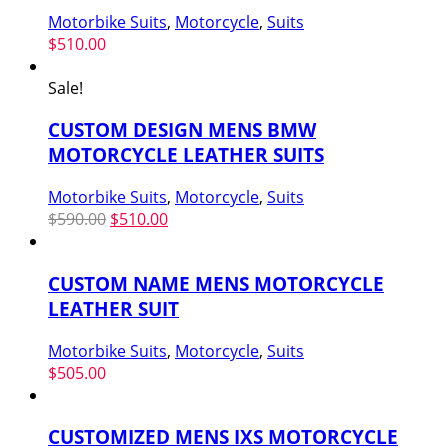
Motorbike Suits
,
Motorcycle
,
Suits
$
510.00
Sale!
CUSTOM DESIGN MENS BMW
MOTORCYCLE LEATHER SUITS
Motorbike Suits
,
Motorcycle
,
Suits
Original
Current
$
590.00
$
510.00
price
price
was:
is:
CUSTOM NAME MENS MOTORCYCLE
$590.00.
$510.00.
LEATHER SUIT
Motorbike Suits
,
Motorcycle
,
Suits
$
505.00
CUSTOMIZED MENS IXS MOTORCYCLE