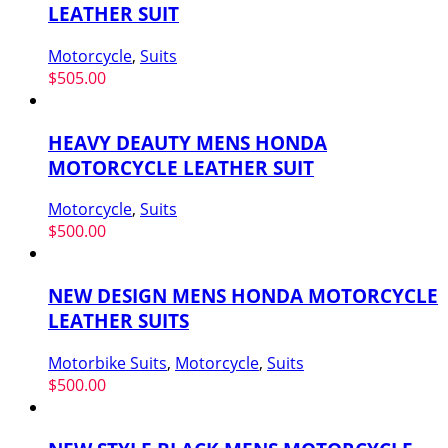
LEATHER SUIT
Motorcycle
,
Suits
$
505.00
HEAVY DEAUTY MENS HONDA
MOTORCYCLE LEATHER SUIT
Motorcycle
,
Suits
$
500.00
NEW DESIGN MENS HONDA MOTORCYCLE
LEATHER SUITS
Motorbike Suits
,
Motorcycle
,
Suits
$
500.00