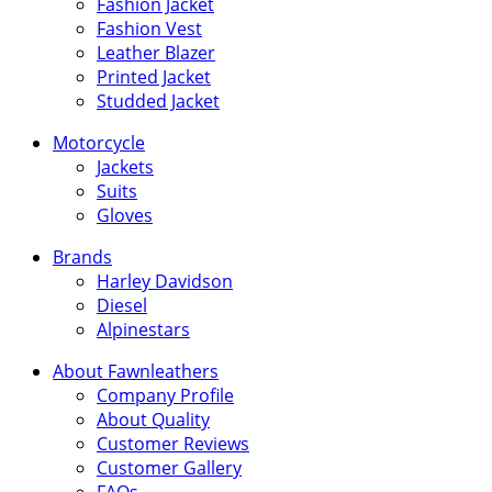
Fashion Jacket
Fashion Vest
Leather Blazer
Printed Jacket
Studded Jacket
Motorcycle
Jackets
Suits
Gloves
Brands
Harley Davidson
Diesel
Alpinestars
About Fawnleathers
Company Profile
About Quality
Customer Reviews
Customer Gallery