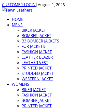
CUSTOMER LOGIN
|
August 1, 2026
HOME
MENS
BIKER JACKET
BOMBER JACKET
B3 BOMBER JACKETS
FUR JACKETS
FASHION JACKET
LEATHER BLAZER
LEATHER VEST
PRINTED JACKET
STUDDED JACKET
WESTERN JACKET
WOMENS
BIKER JACKET
FASHION JACKET
BOMBER JACKET
PRINTED JACKET