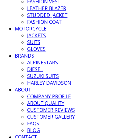
FASHION VEST
LEATHER BLAZER
STUDDED JACKET
FASHION COAT
MOTORCYCLE
JACKETS
SUITS
GLOVES
BRANDS
ALPINESTARS
DIESEL
SUZUKI SUITS
HARLEY DAVIDSON
ABOUT
COMPANY PROFILE
ABOUT QUALITY
CUSTOMER REVIEWS
CUSTOMER GALLERY
FAQS
BLOG
CONTACT