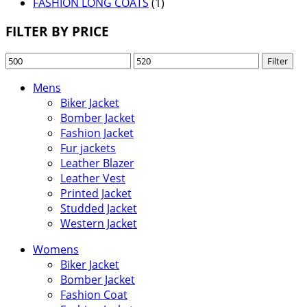
FASHION LONG COATS
(1)
FILTER BY PRICE
Min
Max
Filter
price
price
Mens
Biker Jacket
Bomber Jacket
Fashion Jacket
Fur jackets
Leather Blazer
Leather Vest
Printed Jacket
Studded Jacket
Western Jacket
Womens
Biker Jacket
Bomber Jacket
Fashion Coat