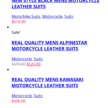
NEW STYLE BLACK MENS MOTORCYCLE
LEATHER SUITS
Motorbike Suits
,
Motorcycle
,
Suits
$
510.00
Sale!
REAL QUALITY MENS ALPINESTAR
MOTORCYCLE LEATHER SUITS
Motorcycle
,
Suits
Original
Current
$
699.00
$
520.00
price
price
was:
is:
REAL QUALITY MENS KAWASAKI
$699.00.
$520.00.
MOTORCYCLE LEATHER SUITS
Motorcycle
,
Suits
$
500.00