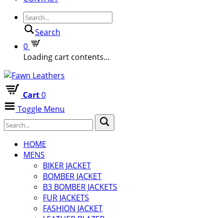
Search
0
Loading cart contents...
Cart
0
Toggle Menu
HOME
MENS
BIKER JACKET
BOMBER JACKET
B3 BOMBER JACKETS
FUR JACKETS
FASHION JACKET