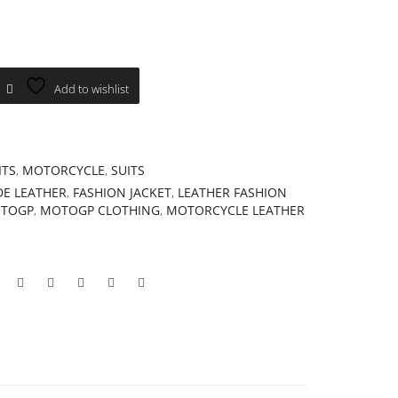
Add to wishlist
ITS
,
MOTORCYCLE
,
SUITS
E LEATHER
,
FASHION JACKET
,
LEATHER FASHION
TOGP
,
MOTOGP CLOTHING
,
MOTORCYCLE LEATHER