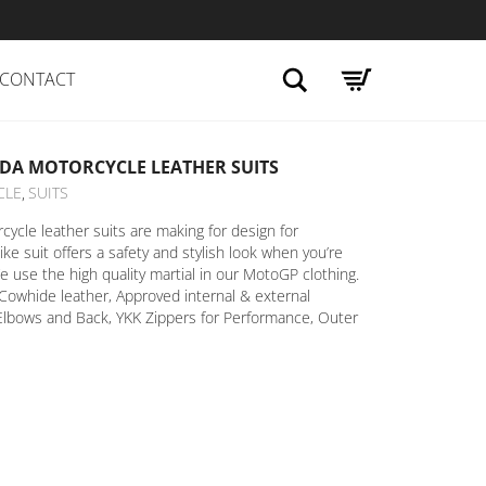
Search
CONTACT
DA MOTORCYCLE LEATHER SUITS
CLE
SUITS
,
cle leather suits are making for design for
ike suit offers a safety and stylish look when you’re
e use the high quality martial in our MotoGP clothing.
Cowhide leather, Approved internal & external
Elbows and Back, YKK Zippers for Performance, Outer