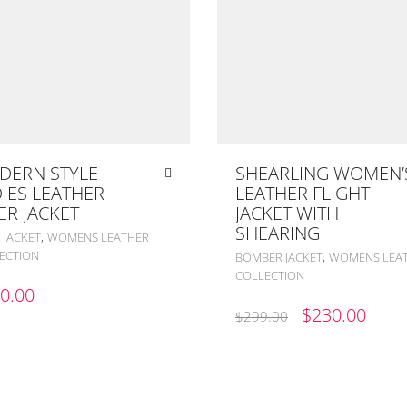
DERN STYLE
SHEARLING WOMEN’
IES LEATHER
LEATHER FLIGHT
ER JACKET
JACKET WITH
SHEARING
,
 JACKET
WOMENS LEATHER
ECTION
,
BOMBER JACKET
WOMENS LEA
COLLECTION
0.00
ORIGINAL
CUR
$
230.00
$
299.00
PRICE
PRIC
WAS:
IS:
$299.00.
$230