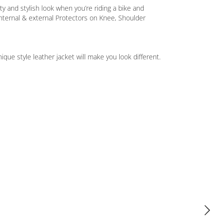
y and stylish look when you’re riding a bike and
nternal & external Protectors on Knee, Shoulder
ue style leather jacket will make you look different.