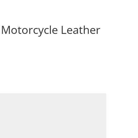
 Motorcycle Leather