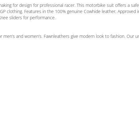
ng for design for professional racer. This motorbike suit offers a safet
oGP clothing. Features in the 100% genuine Cowhide leather, Approved i
nee sliders for performance.
or men’s and women’s. Fawnleathers give modern look to fashion. Our uniq