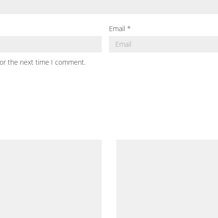
Email
*
for the next time I comment.