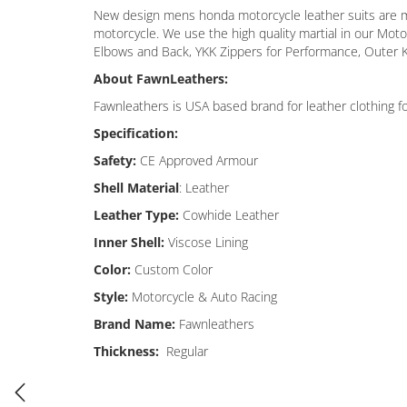
New design mens honda motorcycle leather suits are maki
motorcycle. We use the high quality martial in our Mot
Elbows and Back, YKK Zippers for Performance, Outer K
About FawnLeathers:
Fawnleathers is USA based brand for leather clothing f
Specification:
Safety:
CE Approved Armour
Shell Material
: Leather
Leather Type:
Cowhide Leather
Inner Shell:
Viscose Lining
Color:
Custom Color
Style:
Motorcycle & Auto Racing
Brand Name:
Fawnleathers
Thickness:
Regular