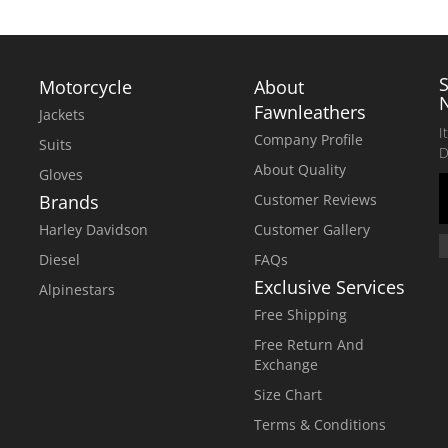
Motorcycle
About
Fawnleathers
Jackets
I
Company Profile
Suits
D
About Quality
Gloves
Brands
Customer Reviews
Harley Davidson
Customer Gallery
Diesel
FAQs
Exclusive Services
Alpinestars
Free Shipping
Free Return And
Exchange
Size Chart
Terms & Conditions