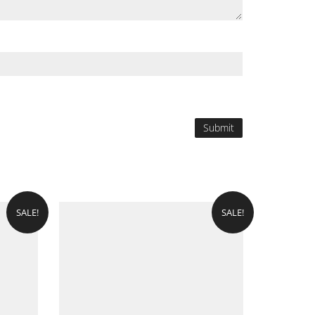
SALE!
SALE!