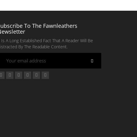
Subscribe To The Fawnleathers
Newsletter
t Is A Long Established Fact That A Reader Will Be
istracted By The Readable Content.