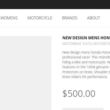
WOMENS
MOTORCYCLE
BRANDS
ABOUT
NEW DESIGN MENS HON
MOTORBIKE SUITS
MOTORCY
,
New design mens honda motorcy
professional racer. This motorb
riding a bike and motorcycle. W
Features in the 100% genuine 
Protectors on Knee, Shoulder 
Knee sliders for performance.
$
500.00