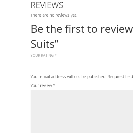
REVIEWS
There are no reviews yet.
Be the first to rev
Suits”
YOUR RATING
*
Your email address will not be published.
Required fiel
Your review
*