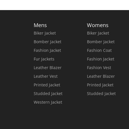
Mens
Womens
Biker Jacket
Biker Jacket
Bomber Jacket
Bomber Jacket
Fashion Jacket
Fashion Coat
Fur Jackets
Fashion Jacket
Leather Blazer
Fashion Vest
Leather Vest
Leather Blazer
Printed Jacket
Printed Jacket
Studded Jacket
Studded Jacket
Western Jacket