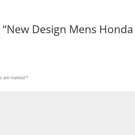
iew “New Design Mens Honda
ds are marked
*