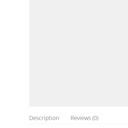
Description
Reviews (0)