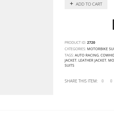
ADD TO CART
PRODUCT ID:
2720
CATEGORIES:
MOTORBIKE SU
TAGS:
AUTO RACING
,
COWHID
JACKET
,
LEATHER JACKET
,
MO
SUITS
SHARE THIS ITEM: