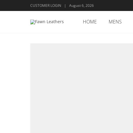
CUSTOMER LOGIN
|
August 6, 2026
HOME
MENS