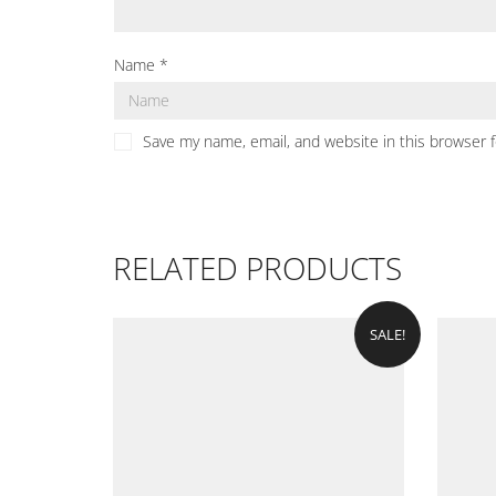
Name
*
Save my name, email, and website in this browser 
RELATED PRODUCTS
SALE!