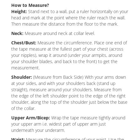
How to Measure?
Height:
Stand next to a wall, put a ruler horizontally on your
head and mark at the point where the ruler reach the wall.
Then measure the distance from the floor to the mark.
Neck:
Measure around neck at collar level.
Chest/Bust:
Measure the circumference. Place one end of
the tape measure at the fullest part of your chest (across
your nipples), wrap it around (under your armpits, around
your shoulder blades, and back to the front) to get the
measurement.
Shoulder:
(Measure from Back Side) With your arms down
at your sides, and with your shoulders back (stand up
straight), measure around your shoulders. Measure from
the edge of the left shoulder point to the edge of the right
shoulder, along the top of the shoulder just below the base
of the collar.
Upper Arm/Bicep:
Wrap the tape measure tightly around
your upper arm i.e. widest part of upper arm just
underneath your underarm.
Waist:
Measure the circumference of your waist. Use the