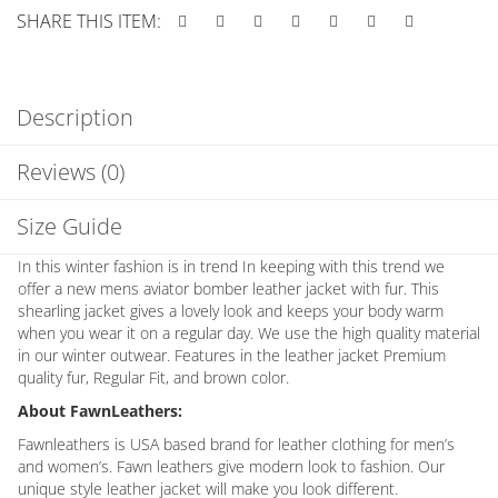
SHARE THIS ITEM:
Description
Reviews (0)
Size Guide
In this winter fashion is in trend In keeping with this trend we
offer a new mens aviator bomber leather jacket with fur. This
shearling jacket gives a lovely look and keeps your body warm
when you wear it on a regular day. We use the high quality material
in our winter outwear. Features in the leather jacket Premium
quality fur, Regular Fit, and brown color.
About FawnLeathers:
Fawnleathers is USA based brand for leather clothing for men’s
and women’s. Fawn leathers give modern look to fashion. Our
unique style leather jacket will make you look different.