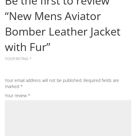
Be the first to review
“New Mens Aviator
Bomber Leather Jacket
with Fur”
YOUR RATING
*
Your email address will not be published.
Required fields are
marked
*
Your review
*