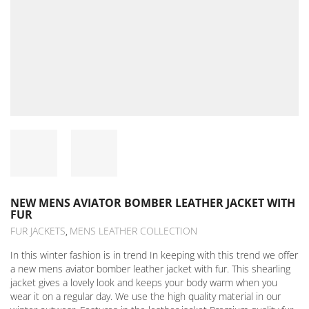
NEW MENS AVIATOR BOMBER LEATHER JACKET WITH
FUR
FUR JACKETS
MENS LEATHER COLLECTION
,
In this winter fashion is in trend In keeping with this trend we offer
a new mens aviator bomber leather jacket with fur. This shearling
jacket gives a lovely look and keeps your body warm when you
wear it on a regular day. We use the high quality material in our