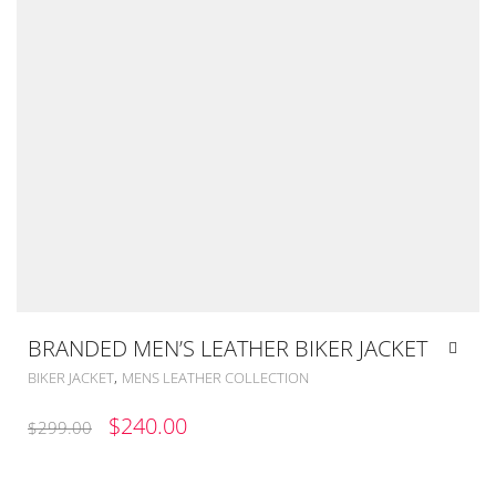
BRANDED MEN’S LEATHER BIKER JACKET
,
BIKER JACKET
MENS LEATHER COLLECTION
ORIGINAL
CURRENT
$
240.00
$
299.00
PRICE
PRICE
WAS:
IS: