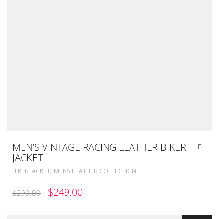
MEN’S VINTAGE RACING LEATHER BIKER
JACKET
,
BIKER JACKET
MENS LEATHER COLLECTION
ORIGINAL
CURRENT
$
249.00
$
299.00
PRICE
PRICE
WAS:
IS: