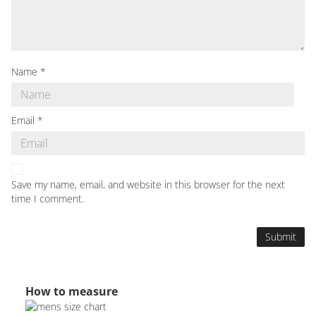
Name
*
Email
*
Save my name, email, and website in this browser for the next
time I comment.
How to measure