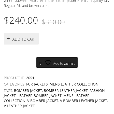
winter outwear. Features in the leather jacket Premium quality fur,
Regular Fit, and brown color.
Original
Current
$
240.00
$
310.00
price
price
was:
is:
ADD TO CART
$310.00.
$240.00.
Add to wishlist
PRODUCT ID:
2651
CATEGORIES:
FUR JACKETS
,
MENS LEATHER COLLECTION
TAGS:
BOMBER JACKET
,
BOMBER LEATHER JACKET
,
FASHION
JACKET
,
LEATHER BOMBER JACKET
,
MENS LEATHER
COLLECTION
,
V BOMBER JACKET
,
V BOMBER LEATHER JACKET
,
V LEATHER JACKET