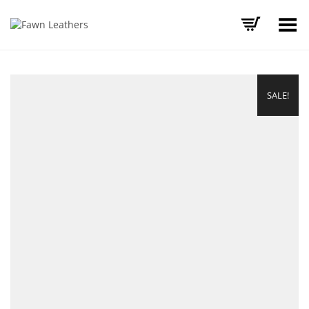
Toggle Menu
SALE!