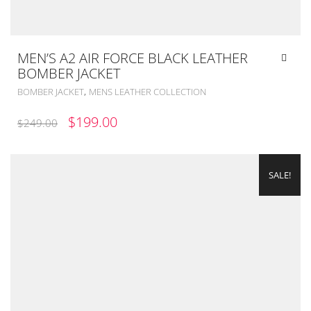
MEN’S A2 AIR FORCE BLACK LEATHER
BOMBER JACKET
,
BOMBER JACKET
MENS LEATHER COLLECTION
ORIGINAL
CURRENT
$
199.00
$
249.00
PRICE
PRICE
WAS:
IS:
SALE!
$249.00.
$199.00.