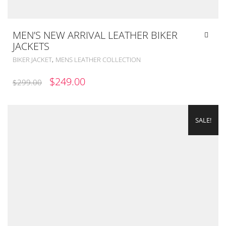
MEN’S NEW ARRIVAL LEATHER BIKER
JACKETS
,
BIKER JACKET
MENS LEATHER COLLECTION
ORIGINAL
CURRENT
$
249.00
$
299.00
PRICE
PRICE
WAS:
IS:
SALE!
$299.00.
$249.00.