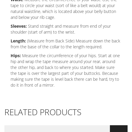
tape to circle your waist (sort of like a belt would) at your
natural waistline, which is located above your belly button
and below your rib cage.
Sleeves:
Stand straight and measure from end of your
shoulder (start of arm) to the wrist.
Length:
(Measure from Back Side) Measure down the back
from the base of the collar to the length required.
Hips:
Measure the circumference of your hips. Start at one
hip and wrap the tape measure around your rear, around
the other hip, and back to where you started. Make sure
the tape is over the largest part of your buttocks. Because
making sure the tape is level back there can be hard, try to
do it in front of a mirror.
RELATED PRODUCTS