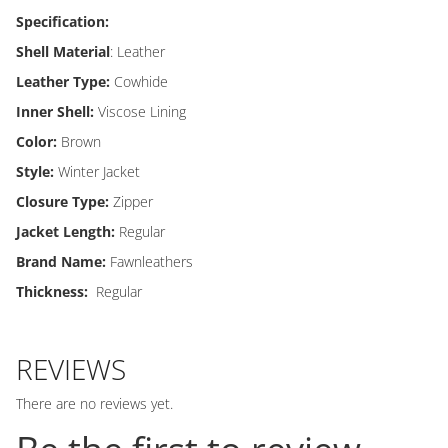
Specification:
Shell Material
: Leather
Leather Type:
Cowhide
Inner Shell:
Viscose Lining
Color:
Brown
Style:
Winter Jacket
Closure Type:
Zipper
Jacket Length:
Regular
Brand Name:
Fawnleathers
Thickness:
Regular
REVIEWS
There are no reviews yet.