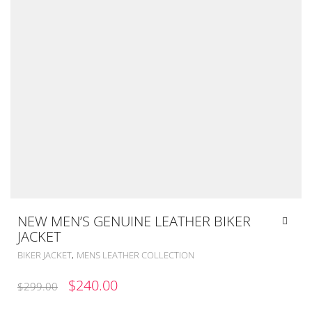
NEW MEN’S GENUINE LEATHER BIKER
JACKET
,
BIKER JACKET
MENS LEATHER COLLECTION
ORIGINAL
CURRENT
$
240.00
$
299.00
PRICE
PRICE