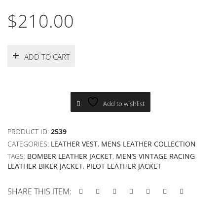
$
210.00
ADD TO CART
Add to wishlist
PRODUCT ID:
2539
CATEGORIES:
LEATHER VEST
,
MENS LEATHER COLLECTION
TAGS:
BOMBER LEATHER JACKET
,
MEN’S VINTAGE RACING
LEATHER BIKER JACKET
,
PILOT LEATHER JACKET
SHARE THIS ITEM: