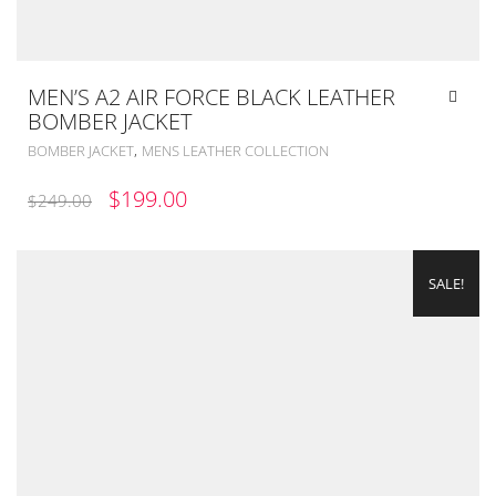
MEN’S A2 AIR FORCE BLACK LEATHER
BOMBER JACKET
,
BOMBER JACKET
MENS LEATHER COLLECTION
ORIGINAL
CURRENT
$
199.00
$
249.00
PRICE
PRICE
WAS:
IS:
SALE!
$249.00.
$199.00.