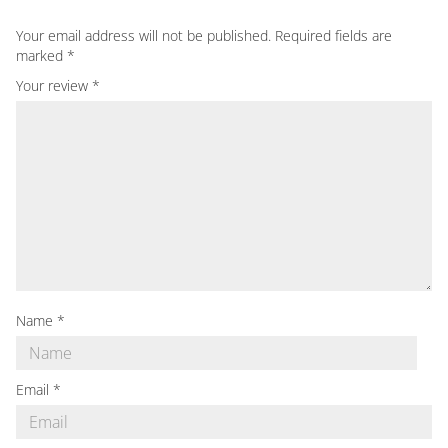
Your email address will not be published.
Required fields are
marked
*
Your review
*
Name
*
Email
*