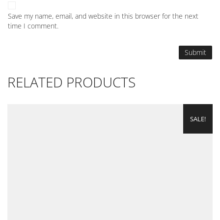
Save my name, email, and website in this browser for the next
time I comment.
RELATED PRODUCTS
SALE!