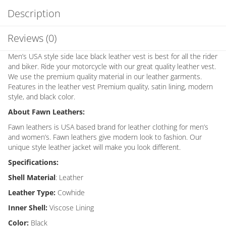
Description
Reviews (0)
Men’s USA style side lace black leather vest is best for all the rider
and biker. Ride your motorcycle with our great quality leather vest.
We use the premium quality material in our leather garments.
Features in the leather vest Premium quality, satin lining, modern
style, and black color.
About Fawn Leathers:
Fawn leathers is USA based brand for leather clothing for men’s
and women’s. Fawn leathers give modern look to fashion. Our
unique style leather jacket will make you look different.
Specifications:
Shell Material
: Leather
Leather Type:
Cowhide
Inner Shell:
Viscose Lining
Color:
Black