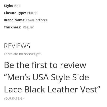
Style:
Vest
Closure Type:
Button
Brand Name:
Fawn leathers
Thickness:
Regular
REVIEWS
There are no reviews yet.
Be the first to review
“Men’s USA Style Side
Lace Black Leather Vest”
YOUR RATING
*