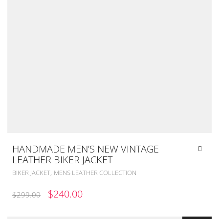
HANDMADE MEN’S NEW VINTAGE
LEATHER BIKER JACKET
,
BIKER JACKET
MENS LEATHER COLLECTION
ORIGINAL
CURRENT
$
240.00
$
299.00
PRICE
PRICE