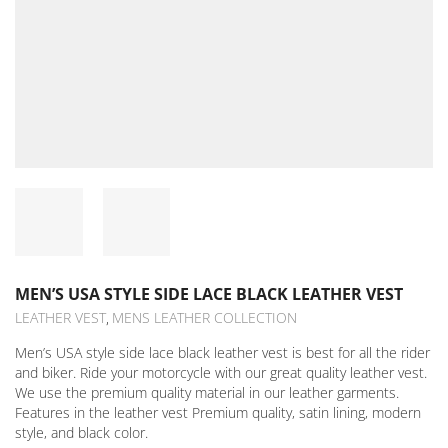
MEN’S USA STYLE SIDE LACE BLACK LEATHER VEST
LEATHER VEST
MENS LEATHER COLLECTION
,
Men’s USA style side lace black leather vest is best for all the rider
and biker. Ride your motorcycle with our great quality leather vest.
We use the premium quality material in our leather garments.
Features in the leather vest Premium quality, satin lining, modern
style, and black color.