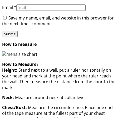
Email
*
Save my name, email, and website in this browser for
the next time I comment.
How to measure
How to Measure?
Height:
Stand next to a wall, put a ruler horizontally on
your head and mark at the point where the ruler reach
the wall. Then measure the distance from the floor to the
mark.
Neck:
Measure around neck at collar level.
Chest/Bust:
Measure the circumference. Place one end
of the tape measure at the fullest part of your chest