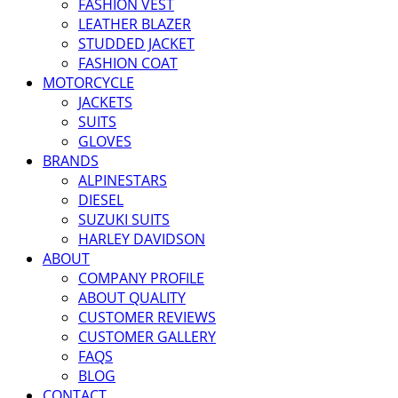
FASHION VEST
LEATHER BLAZER
STUDDED JACKET
FASHION COAT
MOTORCYCLE
JACKETS
SUITS
GLOVES
BRANDS
ALPINESTARS
DIESEL
SUZUKI SUITS
HARLEY DAVIDSON
ABOUT
COMPANY PROFILE
ABOUT QUALITY
CUSTOMER REVIEWS
CUSTOMER GALLERY
FAQS
BLOG
CONTACT