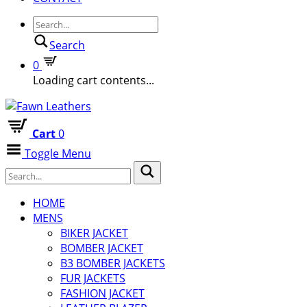
Search
0
Loading cart contents...
Cart
0
Toggle Menu
HOME
MENS
BIKER JACKET
BOMBER JACKET
B3 BOMBER JACKETS
FUR JACKETS
FASHION JACKET