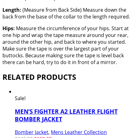
Length:
(Measure from Back Side) Measure down the
back from the base of the collar to the length required.
Hips:
Measure the circumference of your hips. Start at
one hip and wrap the tape measure around your rear,
around the other hip, and back to where you started.
Make sure the tape is over the largest part of your
buttocks. Because making sure the tape is level back
there can be hard, try to do it in front of a mirror.
RELATED PRODUCTS
Sale!
MEN’S FIGHTER A2 LEATHER FLIGHT
BOMBER JACKET
Bomber Jacket
,
Mens Leather Collection