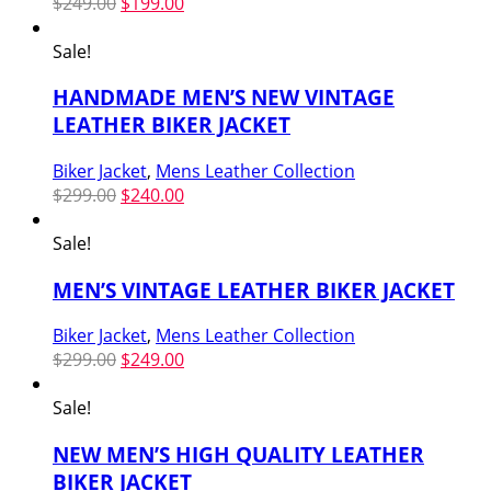
Original
Current
$
249.00
$
199.00
price
price
was:
is:
Sale!
$249.00.
$199.00.
HANDMADE MEN’S NEW VINTAGE
LEATHER BIKER JACKET
Biker Jacket
,
Mens Leather Collection
Original
Current
$
299.00
$
240.00
price
price
was:
is:
Sale!
$299.00.
$240.00.
MEN’S VINTAGE LEATHER BIKER JACKET
Biker Jacket
,
Mens Leather Collection
Original
Current
$
299.00
$
249.00
price
price
was:
is:
Sale!
$299.00.
$249.00.
NEW MEN’S HIGH QUALITY LEATHER
BIKER JACKET