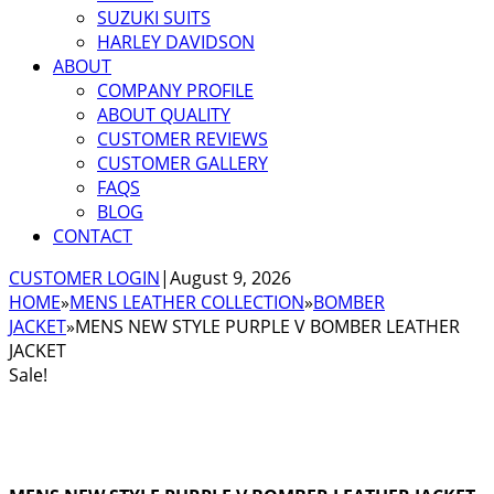
SUZUKI SUITS
HARLEY DAVIDSON
ABOUT
COMPANY PROFILE
ABOUT QUALITY
CUSTOMER REVIEWS
CUSTOMER GALLERY
FAQS
BLOG
CONTACT
CUSTOMER LOGIN
|
August 9, 2026
HOME
»
MENS LEATHER COLLECTION
»
BOMBER
JACKET
»
MENS NEW STYLE PURPLE V BOMBER LEATHER
JACKET
Sale!