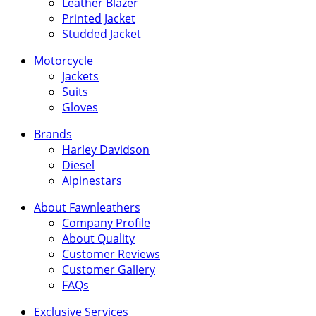
Leather Blazer
Printed Jacket
Studded Jacket
Motorcycle
Jackets
Suits
Gloves
Brands
Harley Davidson
Diesel
Alpinestars
About Fawnleathers
Company Profile
About Quality
Customer Reviews
Customer Gallery
FAQs
Exclusive Services