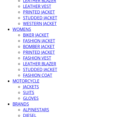
LEATHER BLAZER
LEATHER VEST
PRINTED JACKET
STUDDED JACKET
WESTERN JACKET
WOMENS
BIKER JACKET
FASHION JACKET
BOMBER JACKET
PRINTED JACKET
FASHION VEST
LEATHER BLAZER
STUDDED JACKET
FASHION COAT
MOTORCYCLE
JACKETS
SUITS
GLOVES
BRANDS
ALPINESTARS
DIESEL