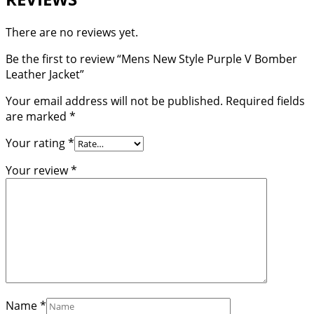
There are no reviews yet.
Be the first to review “Mens New Style Purple V Bomber
Leather Jacket”
Your email address will not be published.
Required fields
are marked
*
Your rating
*
Your review
*
Name
*