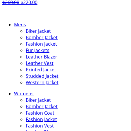
Original
Current
$
260.00
$
220.00
price
price
was:
is:
$260.00.
$220.00.
Mens
Biker Jacket
Bomber Jacket
Fashion Jacket
Fur jackets
Leather Blazer
Leather Vest
Printed Jacket
Studded Jacket
Western Jacket
Womens
Biker Jacket
Bomber Jacket
Fashion Coat
Fashion Jacket
Fashion Vest