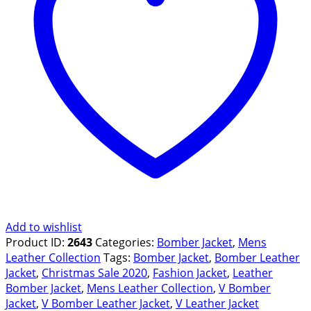
quantity
Add to wishlist
Product ID:
2643
Categories:
Bomber Jacket
,
Mens
Leather Collection
Tags:
Bomber Jacket
,
Bomber Leather
Jacket
,
Christmas Sale 2020
,
Fashion Jacket
,
Leather
Bomber Jacket
,
Mens Leather Collection
,
V Bomber
Jacket
,
V Bomber Leather Jacket
,
V Leather Jacket