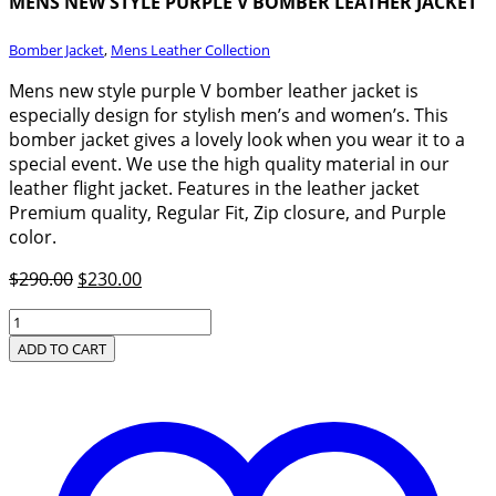
MENS NEW STYLE PURPLE V BOMBER LEATHER JACKET
Bomber Jacket
,
Mens Leather Collection
Mens new style purple V bomber leather jacket is
especially design for stylish men’s and women’s. This
bomber jacket gives a lovely look when you wear it to a
special event. We use the high quality material in our
leather flight jacket. Features in the leather jacket
Premium quality, Regular Fit, Zip closure, and Purple
color.
Original
Current
$
290.00
$
230.00
price
price
Mens
was:
is:
New
ADD TO CART
$290.00.
$230.00.
Style
Purple
V
Bomber
Leather
Jacket