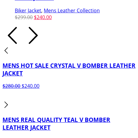
Biker Jacket
,
Mens Leather Collection
Original
Current
$
299.00
$
240.00
price
price
was:
is:
$299.00.
$240.00.
MENS HOT SALE CRYSTAL V BOMBER LEATHER
JACKET
Original
Current
$
280.00
$
240.00
price
price
was:
is:
$280.00.
$240.00.
MENS REAL QUALITY TEAL V BOMBER
LEATHER JACKET