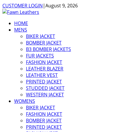
CUSTOMER LOGIN
|
August 9, 2026
HOME
MENS
BIKER JACKET
BOMBER JACKET
B3 BOMBER JACKETS
FUR JACKETS
FASHION JACKET
LEATHER BLAZER
LEATHER VEST
PRINTED JACKET
STUDDED JACKET
WESTERN JACKET
WOMENS
BIKER JACKET
FASHION JACKET
BOMBER JACKET
PRINTED JACKET