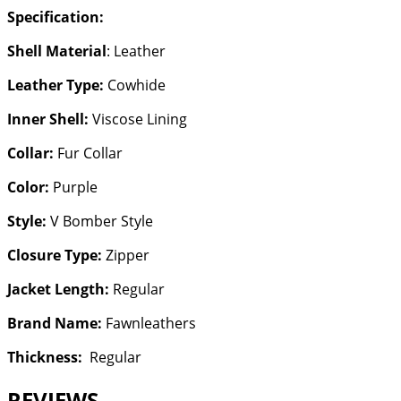
Specification:
Shell Material
: Leather
Leather Type:
Cowhide
Inner Shell:
Viscose Lining
Collar:
Fur Collar
Color:
Purple
Style:
V Bomber Style
Closure Type:
Zipper
Jacket Length:
Regular
Brand Name:
Fawnleathers
Thickness:
Regular
REVIEWS