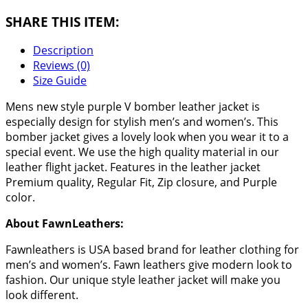
SHARE THIS ITEM:
Description
Reviews (0)
Size Guide
Mens new style purple V bomber leather jacket is
especially design for stylish men’s and women’s. This
bomber jacket gives a lovely look when you wear it to a
special event. We use the high quality material in our
leather flight jacket. Features in the leather jacket
Premium quality, Regular Fit, Zip closure, and Purple
color.
About FawnLeathers:
Fawnleathers is USA based brand for leather clothing for
men’s and women’s. Fawn leathers give modern look to
fashion. Our unique style leather jacket will make you
look different.