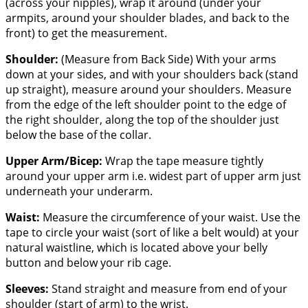
(across your nipples), wrap it around (under your
armpits, around your shoulder blades, and back to the
front) to get the measurement.
Shoulder:
(Measure from Back Side) With your arms
down at your sides, and with your shoulders back (stand
up straight), measure around your shoulders. Measure
from the edge of the left shoulder point to the edge of
the right shoulder, along the top of the shoulder just
below the base of the collar.
Upper Arm/Bicep:
Wrap the tape measure tightly
around your upper arm i.e. widest part of upper arm just
underneath your underarm.
Waist:
Measure the circumference of your waist. Use the
tape to circle your waist (sort of like a belt would) at your
natural waistline, which is located above your belly
button and below your rib cage.
Sleeves:
Stand straight and measure from end of your
shoulder (start of arm) to the wrist.