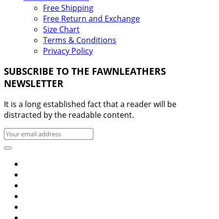
Free Shipping
Free Return and Exchange
Size Chart
Terms & Conditions
Privacy Policy
SUBSCRIBE TO THE FAWNLEATHERS
NEWSLETTER
It is a long established fact that a reader will be
distracted by the readable content.