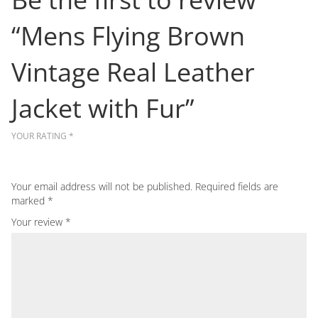
“Mens Flying Brown
Vintage Real Leather
Jacket with Fur”
YOUR RATING
*
Your email address will not be published.
Required fields are
marked
*
Your review
*