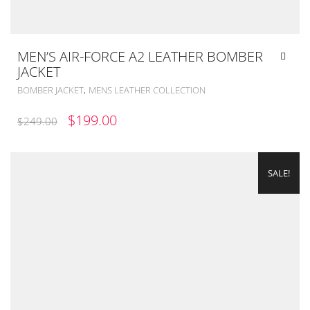
MEN’S AIR-FORCE A2 LEATHER BOMBER
JACKET
,
BOMBER JACKET
MENS LEATHER COLLECTION
ORIGINAL
CURRENT
$
199.00
$
249.00
PRICE
PRICE
WAS:
IS:
SALE!
$249.00.
$199.00.