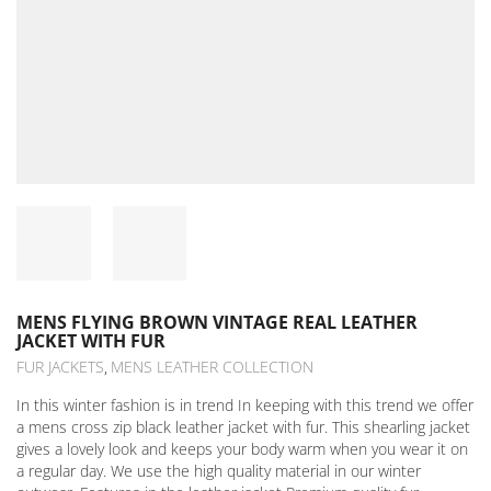
MENS FLYING BROWN VINTAGE REAL LEATHER
JACKET WITH FUR
FUR JACKETS
MENS LEATHER COLLECTION
,
In this winter fashion is in trend In keeping with this trend we offer
a mens cross zip black leather jacket with fur. This shearling jacket
gives a lovely look and keeps your body warm when you wear it on
a regular day. We use the high quality material in our winter