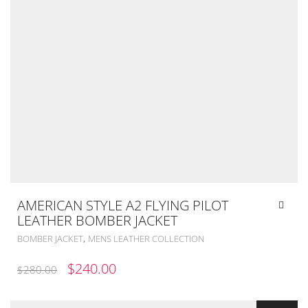
AMERICAN STYLE A2 FLYING PILOT
LEATHER BOMBER JACKET
,
BOMBER JACKET
MENS LEATHER COLLECTION
ORIGINAL
CURRENT
$
240.00
$
280.00
PRICE
PRICE
WAS:
IS: