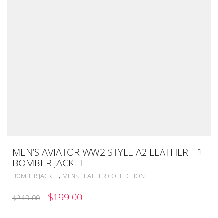
MEN’S AVIATOR WW2 STYLE A2 LEATHER
BOMBER JACKET
,
BOMBER JACKET
MENS LEATHER COLLECTION
ORIGINAL
CURRENT
$
199.00
$
249.00
PRICE
PRICE