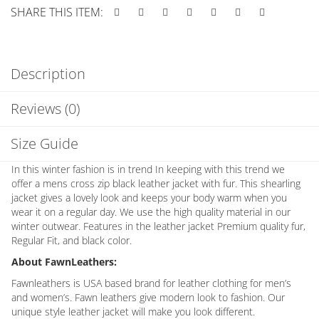
SHARE THIS ITEM:
Description
Reviews (0)
Size Guide
In this winter fashion is in trend In keeping with this trend we
offer a mens cross zip black leather jacket with fur. This shearling
jacket gives a lovely look and keeps your body warm when you
wear it on a regular day. We use the high quality material in our
winter outwear. Features in the leather jacket Premium quality fur,
Regular Fit, and black color.
About FawnLeathers:
Fawnleathers is USA based brand for leather clothing for men’s
and women’s. Fawn leathers give modern look to fashion. Our
unique style leather jacket will make you look different.