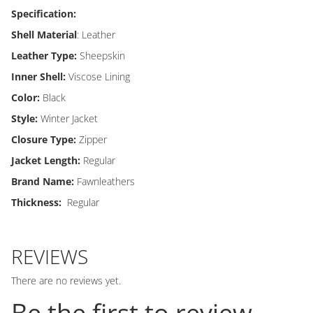
Specification:
Shell Material
: Leather
Leather Type:
Sheepskin
Inner Shell:
Viscose Lining
Color:
Black
Style:
Winter Jacket
Closure Type:
Zipper
Jacket Length:
Regular
Brand Name:
Fawnleathers
Thickness:
Regular
REVIEWS
There are no reviews yet.
Be the first to review