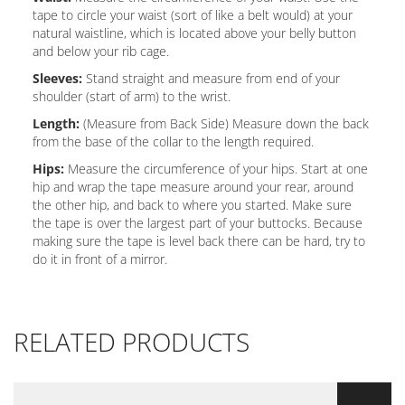
tape to circle your waist (sort of like a belt would) at your
natural waistline, which is located above your belly button
and below your rib cage.
Sleeves:
Stand straight and measure from end of your
shoulder (start of arm) to the wrist.
Length:
(Measure from Back Side) Measure down the back
from the base of the collar to the length required.
Hips:
Measure the circumference of your hips. Start at one
hip and wrap the tape measure around your rear, around
the other hip, and back to where you started. Make sure
the tape is over the largest part of your buttocks. Because
making sure the tape is level back there can be hard, try to
do it in front of a mirror.
RELATED PRODUCTS