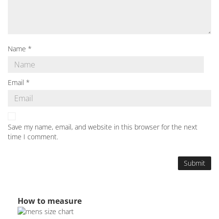
Name
*
Email
*
Save my name, email, and website in this browser for the next
time I comment.
How to measure