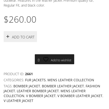
outwear. Features in the leather jacket Premium quality fur,
Regular Fit, and black color.
$
260.00
ADD TO CART
Add to wishlist
PRODUCT ID:
2661
CATEGORIES:
FUR JACKETS
,
MENS LEATHER COLLECTION
TAGS:
BOMBER JACKET
,
BOMBER LEATHER JACKET
,
FASHION
JACKET
,
LEATHER BOMBER JACKET
,
MENS LEATHER
COLLECTION
,
V BOMBER JACKET
,
V BOMBER LEATHER JACKET
,
V LEATHER JACKET