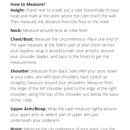
How to Measure?
Height:
Stand next to a wall, put a ruler horizontally on your
head and mark at the point where the ruler reach the wall.
Then measure the distance from the floor to the mark.
Neck:
Measure around neck at collar level.
Chest/Bust:
Measure the circumference. Place one end of
the tape measure at the fullest part of your chest (across
your nipples), wrap it around (under your armpits, around
your shoulder blades, and back to the front) to get the
measurement.
Shoulder:
(Measure from Back Side) With your arms down
at your sides, and with your shoulders back (stand up
straight), measure around your shoulders. Measure from
the edge of the left shoulder point to the edge of the right
shoulder, along the top of the shoulder just below the base
of the collar.
Upper Arm/Bicep:
Wrap the tape measure tightly around
your upper arm i.e. widest part of upper arm just
underneath your underarm.
Waist:
Measure the circumference of your waist. Use the