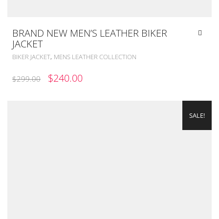
BRAND NEW MEN’S LEATHER BIKER
JACKET
,
BIKER JACKET
MENS LEATHER COLLECTION
ORIGINAL
CURRENT
$
240.00
$
299.00
PRICE
PRICE
WAS:
IS:
SALE!
$299.00.
$240.00.