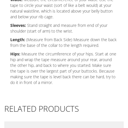
tape to circle your waist (sort of like a belt would) at your
natural waistline, which is located above your belly button
and below your rib cage.
Sleeves:
Stand straight and measure from end of your
shoulder (start of arm) to the wrist.
Length:
(Measure from Back Side) Measure down the back
from the base of the collar to the length required.
Hips:
Measure the circumference of your hips. Start at one
hip and wrap the tape measure around your rear, around
the other hip, and back to where you started. Make sure
the tape is over the largest part of your buttocks. Because
making sure the tape is level back there can be hard, try to
do it in front of a mirror.
RELATED PRODUCTS