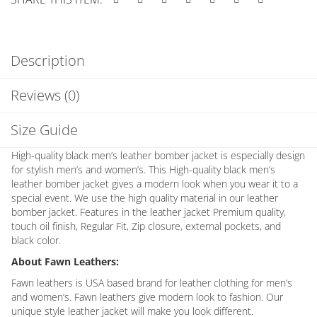
Description
Reviews (0)
Size Guide
High-quality black men’s leather bomber jacket is especially design
for stylish men’s and women’s. This High-quality black men’s
leather bomber jacket gives a modern look when you wear it to a
special event. We use the high quality material in our leather
bomber jacket. Features in the leather jacket Premium quality,
touch oil finish, Regular Fit, Zip closure, external pockets, and
black color.
About Fawn Leathers:
Fawn leathers is USA based brand for leather clothing for men’s
and women’s. Fawn leathers give modern look to fashion. Our
unique style leather jacket will make you look different.