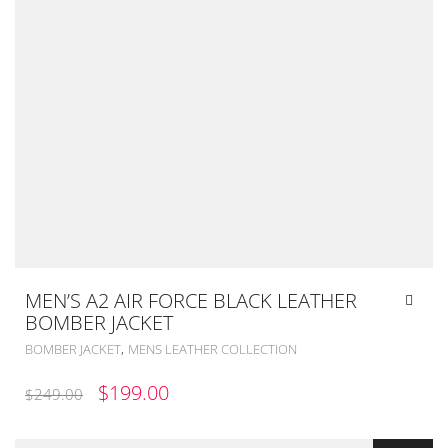
MEN’S A2 AIR FORCE BLACK LEATHER
BOMBER JACKET
,
BOMBER JACKET
MENS LEATHER COLLECTION
ORIGINAL
CURRENT
$
199.00
$
249.00
PRICE
PRICE
WAS:
IS: