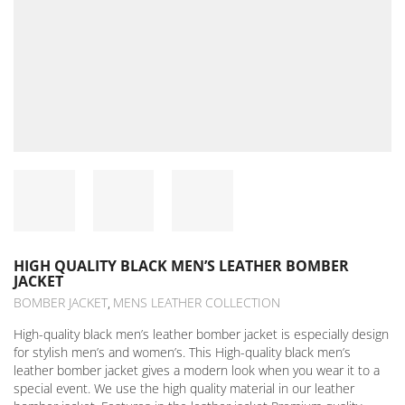
HIGH QUALITY BLACK MEN’S LEATHER BOMBER
JACKET
BOMBER JACKET
MENS LEATHER COLLECTION
,
High-quality black men’s leather bomber jacket is especially design
for stylish men’s and women’s. This High-quality black men’s
leather bomber jacket gives a modern look when you wear it to a
special event. We use the high quality material in our leather