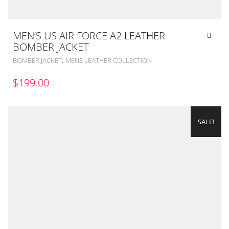
MEN’S US AIR FORCE A2 LEATHER
BOMBER JACKET
,
BOMBER JACKET
MENS LEATHER COLLECTION
$
199.00
SALE!