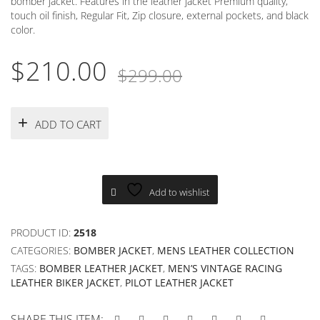
bomber jacket. Features in the leather jacket Premium quality,
touch oil finish, Regular Fit, Zip closure, external pockets, and black
color.
Original
Current
$
210.00
$
299.00
price
price
was:
is:
ADD TO CART
$299.00.
$210.00.
Add to wishlist
PRODUCT ID:
2518
CATEGORIES:
BOMBER JACKET
,
MENS LEATHER COLLECTION
TAGS:
BOMBER LEATHER JACKET
,
MEN’S VINTAGE RACING
LEATHER BIKER JACKET
,
PILOT LEATHER JACKET
SHARE THIS ITEM: