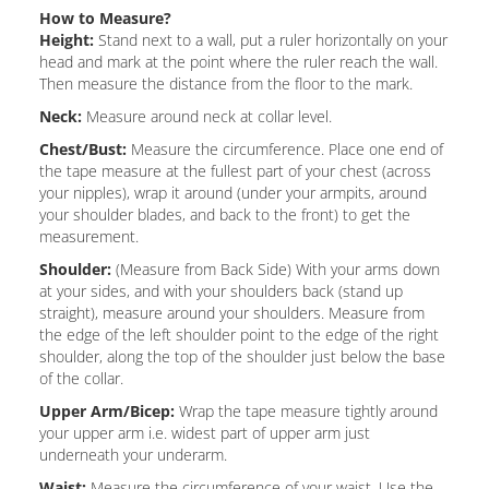
How to Measure?
Height:
Stand next to a wall, put a ruler horizontally on your
head and mark at the point where the ruler reach the wall.
Then measure the distance from the floor to the mark.
Neck:
Measure around neck at collar level.
Chest/Bust:
Measure the circumference. Place one end of
the tape measure at the fullest part of your chest (across
your nipples), wrap it around (under your armpits, around
your shoulder blades, and back to the front) to get the
measurement.
Shoulder:
(Measure from Back Side) With your arms down
at your sides, and with your shoulders back (stand up
straight), measure around your shoulders. Measure from
the edge of the left shoulder point to the edge of the right
shoulder, along the top of the shoulder just below the base
of the collar.
Upper Arm/Bicep:
Wrap the tape measure tightly around
your upper arm i.e. widest part of upper arm just
underneath your underarm.
Waist:
Measure the circumference of your waist. Use the