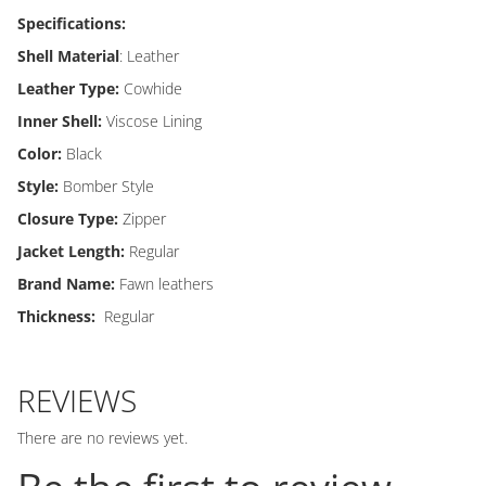
Specifications:
Shell Material
: Leather
Leather Type:
Cowhide
Inner Shell:
Viscose Lining
Color:
Black
Style:
Bomber Style
Closure Type:
Zipper
Jacket Length:
Regular
Brand Name:
Fawn leathers
Thickness:
Regular
REVIEWS
There are no reviews yet.