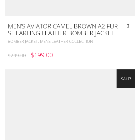
MEN’S AVIATOR CAMEL BROWN A2 FUR
SHEARLING LEATHER BOMBER JACKET
,
BOMBER JACKET
MENS LEATHER COLLECTION
ORIGINAL
CURRENT
$
199.00
$
249.00
PRICE
PRICE
WAS:
IS:
SALE!
$249.00.
$199.00.