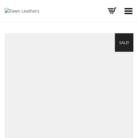
Toggle Menu
SALE!