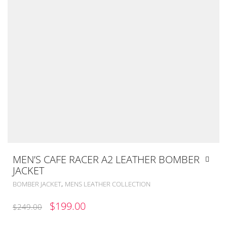
MEN’S CAFE RACER A2 LEATHER BOMBER
JACKET
,
BOMBER JACKET
MENS LEATHER COLLECTION
ORIGINAL
CURRENT
$
199.00
$
249.00
PRICE
PRICE