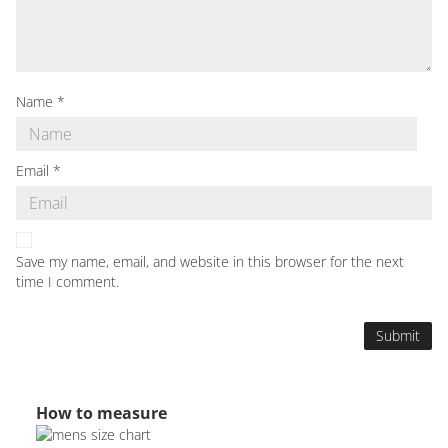
Name
*
Email
*
Save my name, email, and website in this browser for the next
time I comment.
How to measure