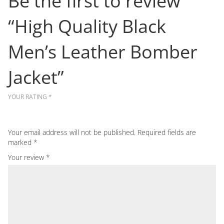
Be the first to review
“High Quality Black
Men’s Leather Bomber
Jacket”
YOUR RATING
*
Your email address will not be published.
Required fields are
marked
*
Your review
*