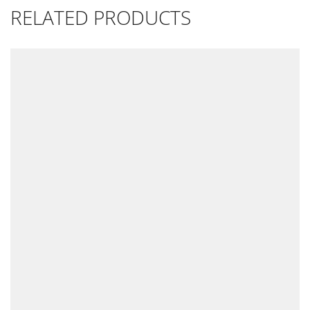
RELATED PRODUCTS