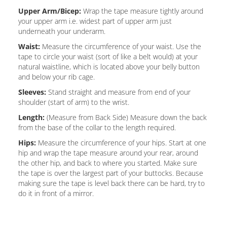
Upper Arm/Bicep:
Wrap the tape measure tightly around
your upper arm i.e. widest part of upper arm just
underneath your underarm.
Waist:
Measure the circumference of your waist. Use the
tape to circle your waist (sort of like a belt would) at your
natural waistline, which is located above your belly button
and below your rib cage.
Sleeves:
Stand straight and measure from end of your
shoulder (start of arm) to the wrist.
Length:
(Measure from Back Side) Measure down the back
from the base of the collar to the length required.
Hips:
Measure the circumference of your hips. Start at one
hip and wrap the tape measure around your rear, around
the other hip, and back to where you started. Make sure
the tape is over the largest part of your buttocks. Because
making sure the tape is level back there can be hard, try to
do it in front of a mirror.