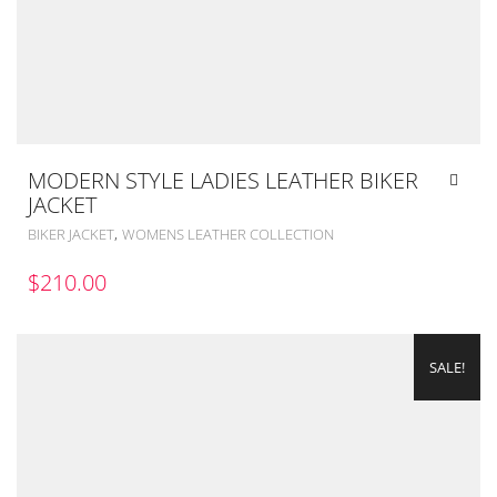
MODERN STYLE LADIES LEATHER BIKER
JACKET
,
BIKER JACKET
WOMENS LEATHER COLLECTION
$
210.00
SALE!