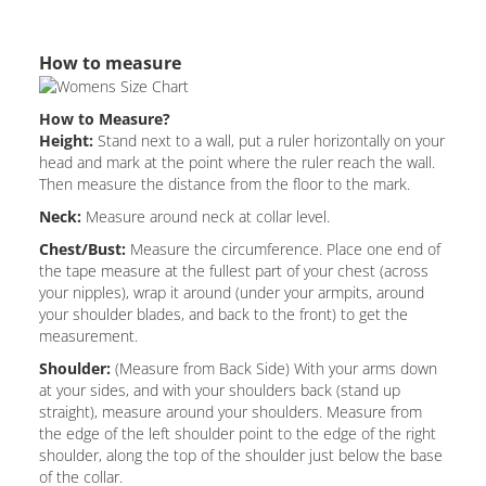
How to measure
How to Measure?
Height:
Stand next to a wall, put a ruler horizontally on your
head and mark at the point where the ruler reach the wall.
Then measure the distance from the floor to the mark.
Neck:
Measure around neck at collar level.
Chest/Bust:
Measure the circumference. Place one end of
the tape measure at the fullest part of your chest (across
your nipples), wrap it around (under your armpits, around
your shoulder blades, and back to the front) to get the
measurement.
Shoulder:
(Measure from Back Side) With your arms down
at your sides, and with your shoulders back (stand up
straight), measure around your shoulders. Measure from
the edge of the left shoulder point to the edge of the right
shoulder, along the top of the shoulder just below the base
of the collar.