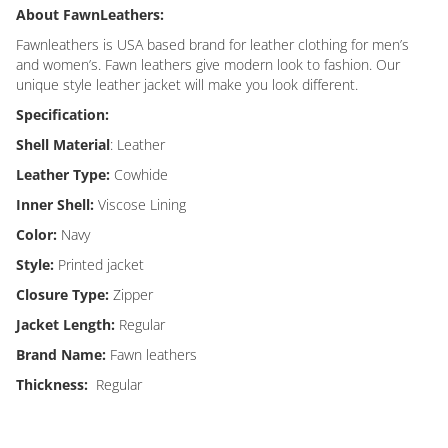
About FawnLeathers:
Fawnleathers is USA based brand for leather clothing for men’s
and women’s. Fawn leathers give modern look to fashion. Our
unique style leather jacket will make you look different.
Specification:
Shell Material
: Leather
Leather Type:
Cowhide
Inner Shell:
Viscose Lining
Color:
Navy
Style:
Printed jacket
Closure Type:
Zipper
Jacket Length:
Regular
Brand Name:
Fawn leathers
Thickness:
Regular