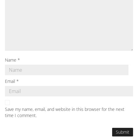
Name
*
Email
*
Save my name, email, and website in this browser for the next
time I comment.