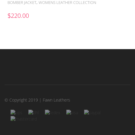
,
BOMBER JACKET
WOMENS LEATHER COLLECTION
$
220.00
© Copyright 2019 | Fawn Leathers