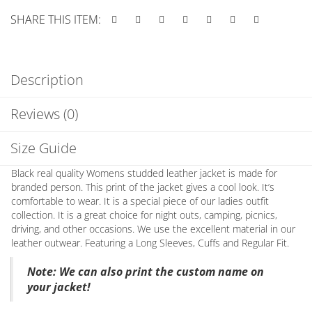
SHARE THIS ITEM:
Description
Reviews (0)
Size Guide
Black real quality Womens studded leather jacket is made for
branded person. This print of the jacket gives a cool look. It’s
comfortable to wear. It is a special piece of our ladies outfit
collection. It is a great choice for night outs, camping, picnics,
driving, and other occasions. We use the excellent material in our
leather outwear. Featuring a Long Sleeves, Cuffs and Regular Fit.
Note
: We can also print the custom name on
your jacket!