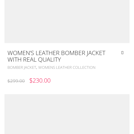
WOMEN’S LEATHER BOMBER JACKET
WITH REAL QUALITY
,
BOMBER JACKET
WOMENS LEATHER COLLECTION
ORIGINAL
CURRENT
$
230.00
$
299.00
PRICE
PRICE
WAS:
IS:
$299.00.
$230.00.