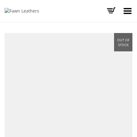
Toggle Menu
OUT OF
STOCK