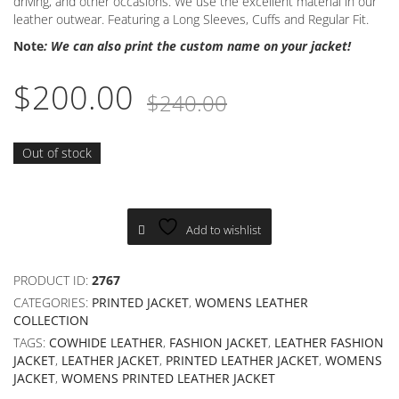
driving, and other occasions. We use the excellent material in our
leather outwear. Featuring a Long Sleeves, Cuffs and Regular Fit.
Note
: We can also print the custom name on your jacket!
Original
Current
$
200.00
$
240.00
price
price
was:
is:
Out of stock
$240.00.
$200.00.
Add to wishlist
PRODUCT ID:
2767
CATEGORIES:
PRINTED JACKET
,
WOMENS LEATHER
COLLECTION
TAGS:
COWHIDE LEATHER
,
FASHION JACKET
,
LEATHER FASHION
JACKET
,
LEATHER JACKET
,
PRINTED LEATHER JACKET
,
WOMENS
JACKET
,
WOMENS PRINTED LEATHER JACKET