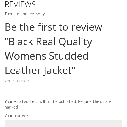
REVIEWS
There are no reviews yet.
Be the first to review
“Black Real Quality
Womens Studded
Leather Jacket”
YOUR RATING
*
Your email address will not be published.
Required fields are
marked
*
Your review
*