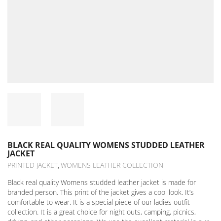
BLACK REAL QUALITY WOMENS STUDDED LEATHER
JACKET
PRINTED JACKET
WOMENS LEATHER COLLECTION
,
Black real quality Womens studded leather jacket is made for
branded person. This print of the jacket gives a cool look. It’s
comfortable to wear. It is a special piece of our ladies outfit
collection. It is a great choice for night outs, camping, picnics,