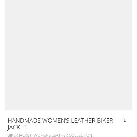
HANDMADE WOMEN’S LEATHER BIKER
JACKET
,
BIKER JACKET
WOMENS LEATHER COLLECTION