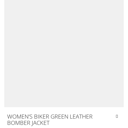
WOMEN’S BIKER GREEN LEATHER
BOMBER JACKET