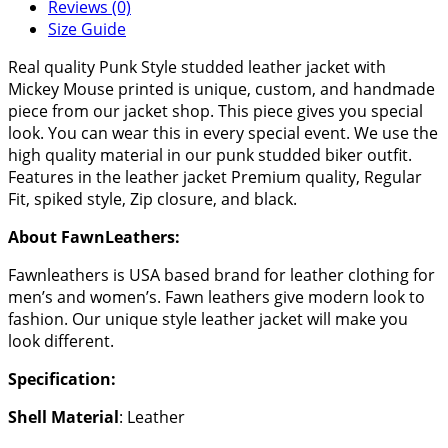
Reviews (0)
Size Guide
Real quality Punk Style studded leather jacket with
Mickey Mouse printed is unique, custom, and handmade
piece from our jacket shop. This piece gives you special
look. You can wear this in every special event. We use the
high quality material in our punk studded biker outfit.
Features in the leather jacket Premium quality, Regular
Fit, spiked style, Zip closure, and black.
About FawnLeathers:
Fawnleathers is USA based brand for leather clothing for
men’s and women’s. Fawn leathers give modern look to
fashion. Our unique style leather jacket will make you
look different.
Specification:
Shell Material
: Leather