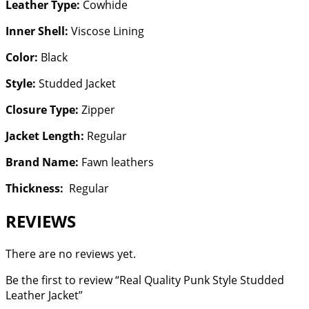
Leather Type:
Cowhide
Inner Shell:
Viscose Lining
Color:
Black
Style:
Studded Jacket
Closure Type:
Zipper
Jacket Length:
Regular
Brand Name:
Fawn leathers
Thickness:
Regular
REVIEWS
There are no reviews yet.
Be the first to review “Real Quality Punk Style Studded
Leather Jacket”