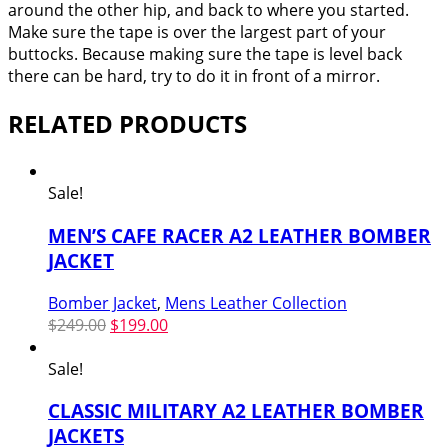
around the other hip, and back to where you started.
Make sure the tape is over the largest part of your
buttocks. Because making sure the tape is level back
there can be hard, try to do it in front of a mirror.
RELATED PRODUCTS
Sale!
MEN’S CAFE RACER A2 LEATHER BOMBER
JACKET
Bomber Jacket
,
Mens Leather Collection
Original
Current
$
249.00
$
199.00
price
price
was:
is:
Sale!
$249.00.
$199.00.
CLASSIC MILITARY A2 LEATHER BOMBER
JACKETS