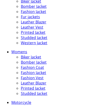
Biker Jacket
Bomber Jacket
Fashion Jacket
Fur jackets
Leather Blazer
Leather Vest
Printed Jacket
Studded Jacket
Western Jacket
Womens
Biker Jacket
Bomber Jacket
Fashion Coat
Fashion Jacket
Fashion Vest
Leather Blazer
Printed Jacket
Studded Jacket
Motorcycle