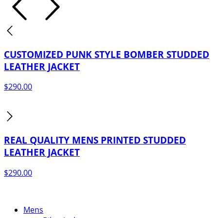
$249.00.
$199.00.
CUSTOMIZED PUNK STYLE BOMBER STUDDED
LEATHER JACKET
$
290.00
REAL QUALITY MENS PRINTED STUDDED
LEATHER JACKET
$
290.00
Mens