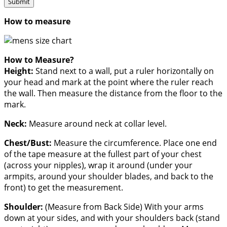
How to measure
How to Measure?
Height:
Stand next to a wall, put a ruler horizontally on
your head and mark at the point where the ruler reach
the wall. Then measure the distance from the floor to the
mark.
Neck:
Measure around neck at collar level.
Chest/Bust:
Measure the circumference. Place one end
of the tape measure at the fullest part of your chest
(across your nipples), wrap it around (under your
armpits, around your shoulder blades, and back to the
front) to get the measurement.
Shoulder:
(Measure from Back Side) With your arms
down at your sides, and with your shoulders back (stand