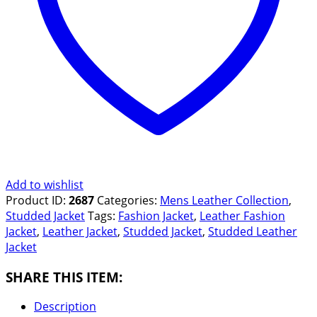
Add to wishlist
Product ID:
2687
Categories:
Mens Leather Collection
,
Studded Jacket
Tags:
Fashion Jacket
,
Leather Fashion
Jacket
,
Leather Jacket
,
Studded Jacket
,
Studded Leather
Jacket
SHARE THIS ITEM:
Description