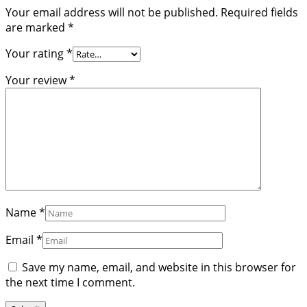
Your email address will not be published.
Required fields
are marked
*
Your rating
*
Your review
*
Name
*
Email
*
Save my name, email, and website in this browser for
the next time I comment.