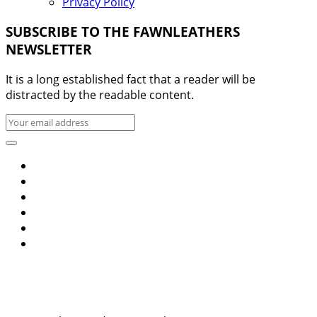
Privacy Policy
SUBSCRIBE TO THE FAWNLEATHERS
NEWSLETTER
It is a long established fact that a reader will be
distracted by the readable content.