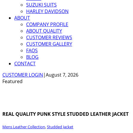
SUZUKI SUITS
HARLEY DAVIDSON
ABOUT
COMPANY PROFILE
ABOUT QUALITY
CUSTOMER REVIEWS
CUSTOMER GALLERY
FAQS
BLOG
CONTACT
CUSTOMER LOGIN
|
August 7, 2026
Featured
REAL QUALITY PUNK STYLE STUDDED LEATHER JACKET
Mens Leather Collection
,
Studded Jacket