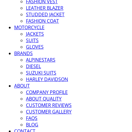
FASHION VEST
LEATHER BLAZER
STUDDED JACKET
FASHION COAT
MOTORCYCLE
JACKETS
SUITS
GLOVES
BRANDS
ALPINESTARS
DIESEL
SUZUKI SUITS
HARLEY DAVIDSON
ABOUT
COMPANY PROFILE
ABOUT QUALITY
CUSTOMER REVIEWS
CUSTOMER GALLERY
FAQS
BLOG
CONTACT