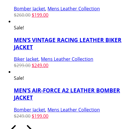
Bomber Jacket
,
Mens Leather Collection
Original
Current
$
260.00
$
199.00
price
price
was:
is:
Sale!
$260.00.
$199.00.
MEN’S VINTAGE RACING LEATHER BIKER
JACKET
Biker Jacket
,
Mens Leather Collection
Original
Current
$
299.00
$
249.00
price
price
was:
is:
Sale!
$299.00.
$249.00.
MEN’S AIR-FORCE A2 LEATHER BOMBER
JACKET
Bomber Jacket
,
Mens Leather Collection
Original
Current
$
249.00
$
199.00
price
price
was:
is: