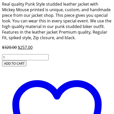
Real quality Punk Style studded leather jacket with
Mickey Mouse printed is unique, custom, and handmade
piece from our jacket shop. This piece gives you special
look. You can wear this in every special event. We use the
high quality material in our punk studded biker outfit.
Features in the leather jacket Premium quality, Regular
Fit, spiked style, Zip closure, and black.
Original
Current
$
320.00
$
257.00
price
price
Real
was:
is:
Quality
ADD TO CART
$320.00.
$257.00.
Punk
Style
Studded
Leather
Jacket
quantity