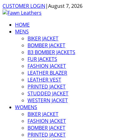
CUSTOMER LOGIN
|
August 7, 2026
HOME
MENS
BIKER JACKET
BOMBER JACKET
B3 BOMBER JACKETS
FUR JACKETS
FASHION JACKET
LEATHER BLAZER
LEATHER VEST
PRINTED JACKET
STUDDED JACKET
WESTERN JACKET
WOMENS
BIKER JACKET
FASHION JACKET
BOMBER JACKET
PRINTED JACKET