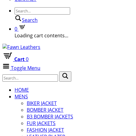
Search
0
Loading cart contents...
Cart
0
Toggle Menu
HOME
MENS
BIKER JACKET
BOMBER JACKET
B3 BOMBER JACKETS
FUR JACKETS
FASHION JACKET