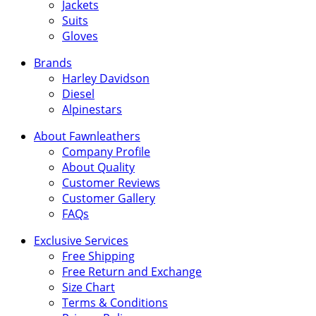
Jackets
Suits
Gloves
Brands
Harley Davidson
Diesel
Alpinestars
About Fawnleathers
Company Profile
About Quality
Customer Reviews
Customer Gallery
FAQs
Exclusive Services
Free Shipping
Free Return and Exchange
Size Chart
Terms & Conditions