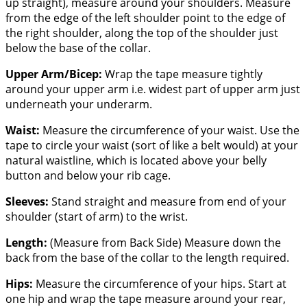
up straight), measure around your shoulders. Measure
from the edge of the left shoulder point to the edge of
the right shoulder, along the top of the shoulder just
below the base of the collar.
Upper Arm/Bicep:
Wrap the tape measure tightly
around your upper arm i.e. widest part of upper arm just
underneath your underarm.
Waist:
Measure the circumference of your waist. Use the
tape to circle your waist (sort of like a belt would) at your
natural waistline, which is located above your belly
button and below your rib cage.
Sleeves:
Stand straight and measure from end of your
shoulder (start of arm) to the wrist.
Length:
(Measure from Back Side) Measure down the
back from the base of the collar to the length required.
Hips:
Measure the circumference of your hips. Start at
one hip and wrap the tape measure around your rear,