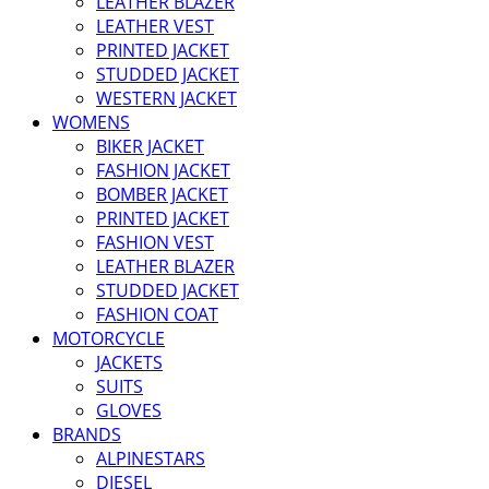
LEATHER BLAZER
LEATHER VEST
PRINTED JACKET
STUDDED JACKET
WESTERN JACKET
WOMENS
BIKER JACKET
FASHION JACKET
BOMBER JACKET
PRINTED JACKET
FASHION VEST
LEATHER BLAZER
STUDDED JACKET
FASHION COAT
MOTORCYCLE
JACKETS
SUITS
GLOVES
BRANDS
ALPINESTARS
DIESEL