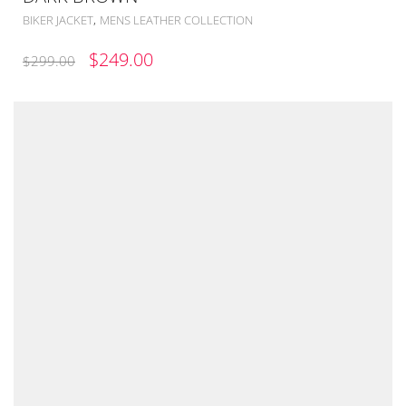
,
BIKER JACKET
MENS LEATHER COLLECTION
ORIGINAL
CURRENT
$
249.00
$
299.00
PRICE
PRICE
WAS:
IS:
$299.00.
$249.00.