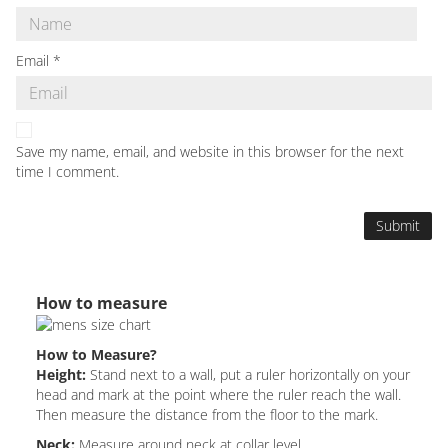
Email
*
Save my name, email, and website in this browser for the next
time I comment.
How to measure
How to Measure?
Height:
Stand next to a wall, put a ruler horizontally on your
head and mark at the point where the ruler reach the wall.
Then measure the distance from the floor to the mark.
Neck:
Measure around neck at collar level.