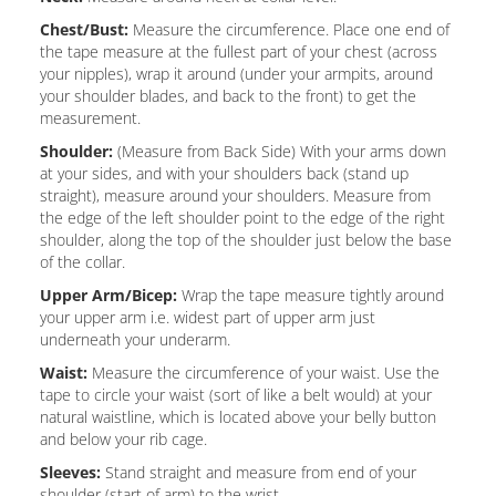
Chest/Bust:
Measure the circumference. Place one end of
the tape measure at the fullest part of your chest (across
your nipples), wrap it around (under your armpits, around
your shoulder blades, and back to the front) to get the
measurement.
Shoulder:
(Measure from Back Side) With your arms down
at your sides, and with your shoulders back (stand up
straight), measure around your shoulders. Measure from
the edge of the left shoulder point to the edge of the right
shoulder, along the top of the shoulder just below the base
of the collar.
Upper Arm/Bicep:
Wrap the tape measure tightly around
your upper arm i.e. widest part of upper arm just
underneath your underarm.
Waist:
Measure the circumference of your waist. Use the
tape to circle your waist (sort of like a belt would) at your
natural waistline, which is located above your belly button
and below your rib cage.
Sleeves:
Stand straight and measure from end of your
shoulder (start of arm) to the wrist.