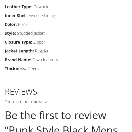
Leather Type:
Cowhide
Inner Shell:
Viscose Lining
Color:
Black
Style:
Studded Jacket
Closure Type:
Zipper
Jacket Length:
Regular
Brand Name:
Fawn leathers
Thickness:
Regular
REVIEWS
There are no reviews yet.
Be the first to review
“Punk Style Black Mens