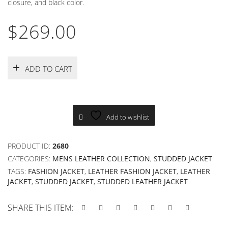
closure, and black color.
$
269.00
ADD TO CART
Add to wishlist
PRODUCT ID:
2680
CATEGORIES:
MENS LEATHER COLLECTION
,
STUDDED JACKET
TAGS:
FASHION JACKET
,
LEATHER FASHION JACKET
,
LEATHER
JACKET
,
STUDDED JACKET
,
STUDDED LEATHER JACKET
SHARE THIS ITEM: