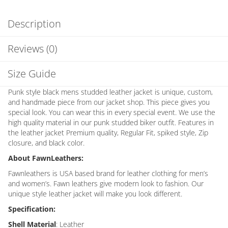
Description
Reviews (0)
Size Guide
Punk style black mens studded leather jacket is unique, custom,
and handmade piece from our jacket shop. This piece gives you
special look. You can wear this in every special event. We use the
high quality material in our punk studded biker outfit. Features in
the leather jacket Premium quality, Regular Fit, spiked style, Zip
closure, and black color.
About FawnLeathers:
Fawnleathers is USA based brand for leather clothing for men’s
and women’s. Fawn leathers give modern look to fashion. Our
unique style leather jacket will make you look different.
Specification:
Shell Material
: Leather