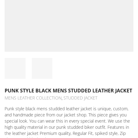
PUNK STYLE BLACK MENS STUDDED LEATHER JACKET
MENS LEATHER COLLECTION
STUDDED JACKET
,
Punk style black mens studded leather jacket is unique, custom,
and handmade piece from our jacket shop. This piece gives you
special look. You can wear this in every special event. We use the
high quality material in our punk studded biker outfit. Features in
the leather jacket Premium quality, Regular Fit, spiked style, Zip