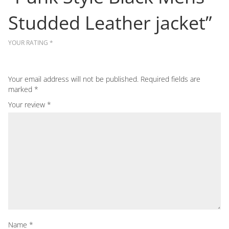
Studded Leather jacket”
YOUR RATING
*
Your email address will not be published.
Required fields are
marked
*
Your review
*
Name
*