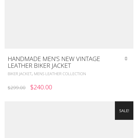
HANDMADE MEN’S NEW VINTAGE
LEATHER BIKER JACKET
,
BIKER JACKET
MENS LEATHER COLLECTION
ORIGINAL
CURRENT
$
240.00
$
299.00
PRICE
PRICE
WAS:
IS:
SALE!
$299.00.
$240.00.