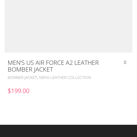
MEN’S US AIR FORCE A2 LEATHER
BOMBER JACKET
,
BOMBER JACKET
MENS LEATHER COLLECTION
$
199.00