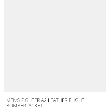
MEN’S FIGHTER A2 LEATHER FLIGHT
BOMBER JACKET