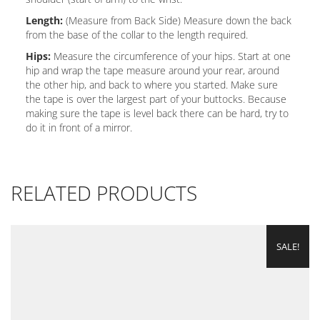
Length:
(Measure from Back Side) Measure down the back
from the base of the collar to the length required.
Hips:
Measure the circumference of your hips. Start at one
hip and wrap the tape measure around your rear, around
the other hip, and back to where you started. Make sure
the tape is over the largest part of your buttocks. Because
making sure the tape is level back there can be hard, try to
do it in front of a mirror.
RELATED PRODUCTS
SALE!