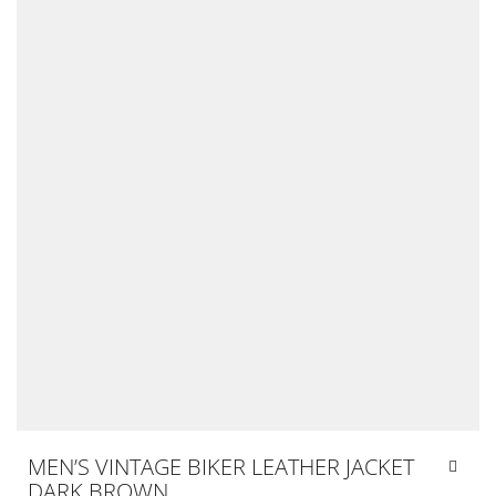
MEN’S VINTAGE BIKER LEATHER JACKET
DARK BROWN