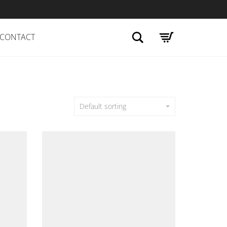
Search
CONTACT
Default sorting