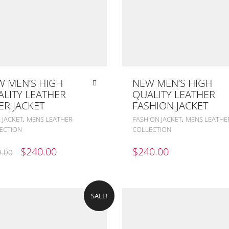
 MEN’S HIGH
NEW MEN’S HIGH
LITY LEATHER
QUALITY LEATHER
ER JACKET
FASHION JACKET
,
,
 JACKET
MENS LEATHER
FASHION JACKET
MENS LEATHE
ECTION
COLLECTION
ORIGINAL
CURRENT
$
240.00
$
240.00
.00
PRICE
PRICE
WAS:
IS:
$299.00.
$240.00.
SALE!