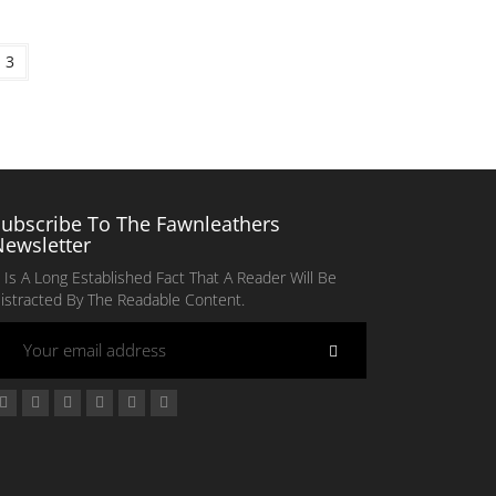
3
Subscribe To The Fawnleathers
Newsletter
t Is A Long Established Fact That A Reader Will Be
istracted By The Readable Content.