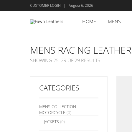
CUSTOMER LOGIN
|
August 6, 2026
HOME
MENS
MENS RACING LEATHER
SHOWING 25–29 OF 29 RESULTS
CATEGORIES
MENS COLLECTION
MOTORCYCLE
(0)
JACKETS
(0)