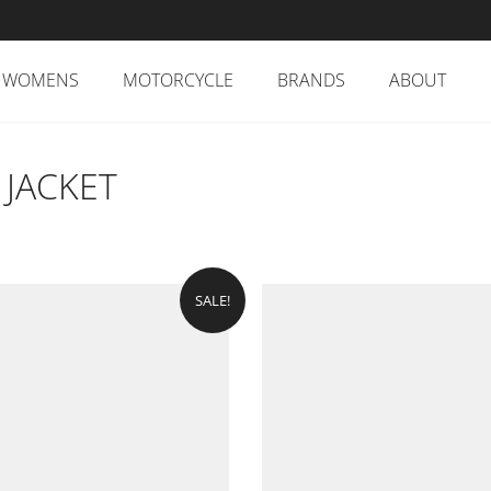
WOMENS
MOTORCYCLE
BRANDS
ABOUT
 JACKET
SALE!