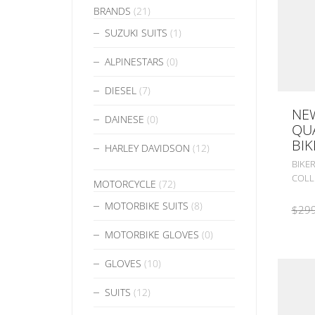
BRANDS
(21)
SUZUKI SUITS
(1)
ALPINESTARS
(0)
DIESEL
(7)
NEW
DAINESE
(0)
QUA
BIK
HARLEY DAVIDSON
(12)
BIKER
COLL
MOTORCYCLE
(72)
MOTORBIKE SUITS
(8)
$
299
MOTORBIKE GLOVES
(0)
GLOVES
(10)
SUITS
(12)