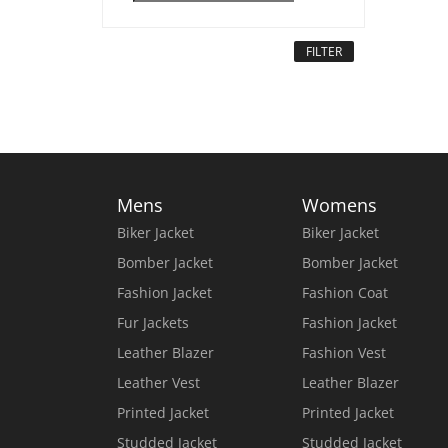
FILTER
Mens
Womens
Biker Jacket
Biker Jacket
Bomber Jacket
Bomber Jacket
Fashion Jacket
Fashion Coat
Fur Jackets
Fashion Jacket
Leather Blazer
Fashion Vest
Leather Vest
Leather Blazer
Printed Jacket
Printed Jacket
Studded Jacket
Studded Jacket