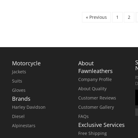
WAS:
IS:
$280.00.
$230.00.
« Previous
1
2
Motorcycle
About
Fawnleathers
Jackets
I
Company Profile
Suits
D
About Quality
Gloves
Brands
Customer Reviews
Harley Davidson
Customer Gallery
Diesel
FAQs
Exclusive Services
Alpinestars
Free Shipping