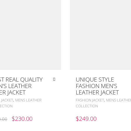
T REAL QUALITY
UNIQUE STYLE
’S LEATHER
FASHION MEN’S
ER JACKET
LEATHER JACKET
,
,
 JACKET
MENS LEATHER
FASHION JACKET
MENS LEATHE
ECTION
COLLECTION
ORIGINAL
CURRENT
$
230.00
$
249.00
.00
PRICE
PRICE