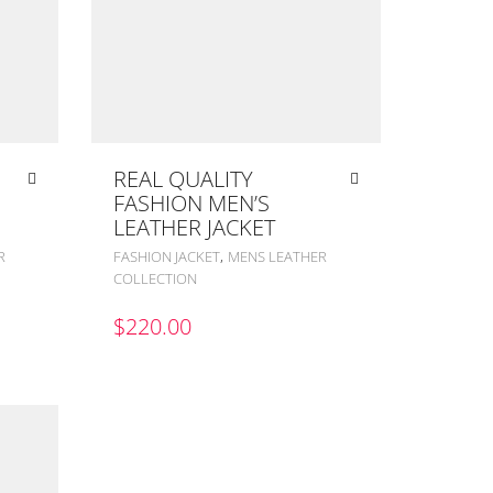
REAL QUALITY
FASHION MEN’S
LEATHER JACKET
,
R
FASHION JACKET
MENS LEATHER
COLLECTION
$
220.00