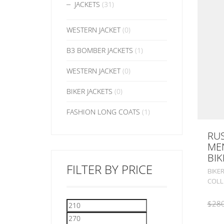
JACKETS
(31)
WESTERN JACKET
(0)
B3 BOMBER JACKETS
(1)
WESTERN JACKET
(0)
BIKER JACKETS
(0)
FASHION LONG COATS
(1)
RUS
MEN
BIK
FILTER BY PRICE
BIKER
COLL
$
280
Min
Max
price
price