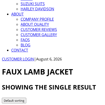
SUZUKI SUITS
HARLEY DAVIDSON
ABOUT
COMPANY PROFILE
ABOUT QUALITY
CUSTOMER REVIEWS
CUSTOMER GALLERY
FAQS
BLOG
CONTACT
CUSTOMER LOGIN
|
August 6, 2026
FAUX LAMB JACKET
SHOWING THE SINGLE RESULT
Default sorting