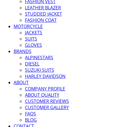
FASHION VEST
LEATHER BLAZER
STUDDED JACKET
FASHION COAT
MOTORCYCLE
JACKETS
SUITS
GLOVES
BRANDS
ALPINESTARS
DIESEL
SUZUKI SUITS
HARLEY DAVIDSON
ABOUT
COMPANY PROFILE
ABOUT QUALITY
CUSTOMER REVIEWS
CUSTOMER GALLERY
FAQS
BLOG
CONTACT