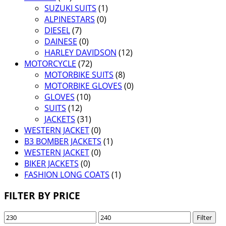
SUZUKI SUITS
(1)
ALPINESTARS
(0)
DIESEL
(7)
DAINESE
(0)
HARLEY DAVIDSON
(12)
MOTORCYCLE
(72)
MOTORBIKE SUITS
(8)
MOTORBIKE GLOVES
(0)
GLOVES
(10)
SUITS
(12)
JACKETS
(31)
WESTERN JACKET
(0)
B3 BOMBER JACKETS
(1)
WESTERN JACKET
(0)
BIKER JACKETS
(0)
FASHION LONG COATS
(1)
FILTER BY PRICE
Min
Max
Filter