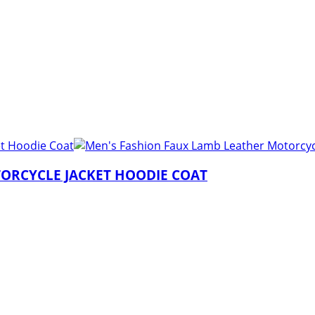
ORCYCLE JACKET HOODIE COAT