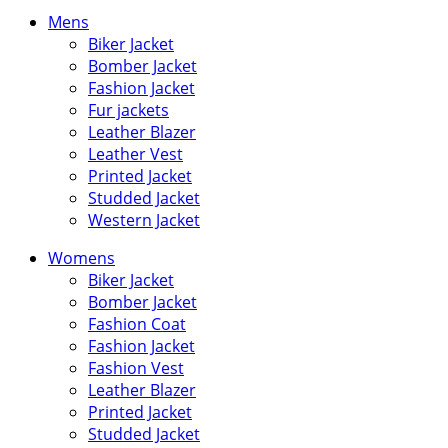
price
price
Mens
Biker Jacket
Bomber Jacket
Fashion Jacket
Fur jackets
Leather Blazer
Leather Vest
Printed Jacket
Studded Jacket
Western Jacket
Womens
Biker Jacket
Bomber Jacket
Fashion Coat
Fashion Jacket
Fashion Vest
Leather Blazer
Printed Jacket
Studded Jacket