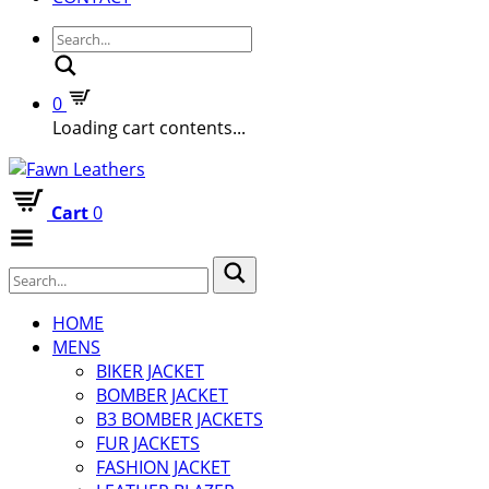
Search
0
Loading cart contents...
Cart
0
Toggle
Menu
HOME
MENS
BIKER JACKET
BOMBER JACKET
B3 BOMBER JACKETS
FUR JACKETS
FASHION JACKET