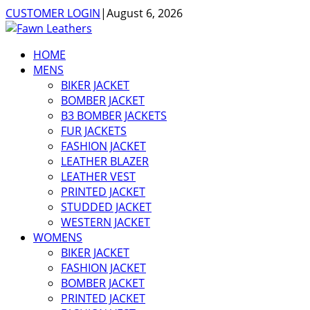
CUSTOMER LOGIN
|
August 6, 2026
HOME
MENS
BIKER JACKET
BOMBER JACKET
B3 BOMBER JACKETS
FUR JACKETS
FASHION JACKET
LEATHER BLAZER
LEATHER VEST
PRINTED JACKET
STUDDED JACKET
WESTERN JACKET
WOMENS
BIKER JACKET
FASHION JACKET
BOMBER JACKET
PRINTED JACKET