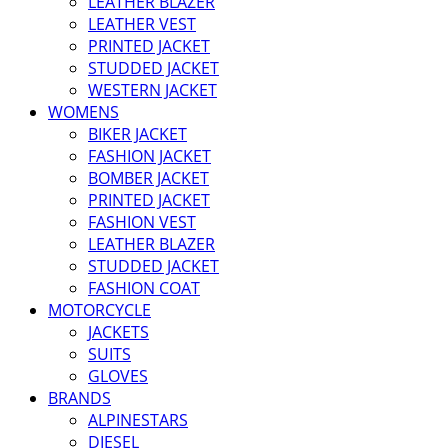
LEATHER BLAZER
LEATHER VEST
PRINTED JACKET
STUDDED JACKET
WESTERN JACKET
WOMENS
BIKER JACKET
FASHION JACKET
BOMBER JACKET
PRINTED JACKET
FASHION VEST
LEATHER BLAZER
STUDDED JACKET
FASHION COAT
MOTORCYCLE
JACKETS
SUITS
GLOVES
BRANDS
ALPINESTARS
DIESEL