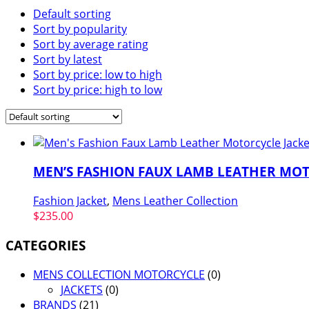
Default sorting
Sort by popularity
Sort by average rating
Sort by latest
Sort by price: low to high
Sort by price: high to low
MEN’S FASHION FAUX LAMB LEATHER MOT
Fashion Jacket
,
Mens Leather Collection
$
235.00
CATEGORIES
MENS COLLECTION MOTORCYCLE
(0)
JACKETS
(0)
BRANDS
(21)