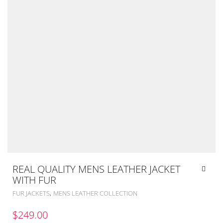
REAL QUALITY MENS LEATHER JACKET
WITH FUR
,
FUR JACKETS
MENS LEATHER COLLECTION
$
249.00