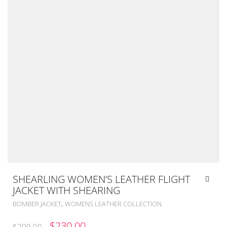
SHEARLING WOMEN’S LEATHER FLIGHT
JACKET WITH SHEARING
,
BOMBER JACKET
WOMENS LEATHER COLLECTION
ORIGINAL
CURRENT
$
230.00
$
299.00