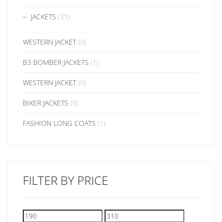
JACKETS
(31)
WESTERN JACKET
(0)
B3 BOMBER JACKETS
(1)
WESTERN JACKET
(0)
BIKER JACKETS
(0)
FASHION LONG COATS
(1)
FILTER BY PRICE
Min
Max