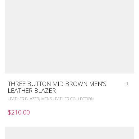
THREE BUTTON MID BROWN MEN’S
LEATHER BLAZER
,
LEATHER BLAZER
MENS LEATHER COLLECTION
$
210.00