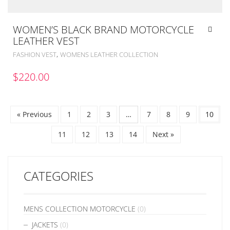
WOMEN’S BLACK BRAND MOTORCYCLE
LEATHER VEST
,
FASHION VEST
WOMENS LEATHER COLLECTION
$
220.00
« Previous
1
2
3
…
7
8
9
10
11
12
13
14
Next »
CATEGORIES
MENS COLLECTION MOTORCYCLE
(0)
JACKETS
(0)