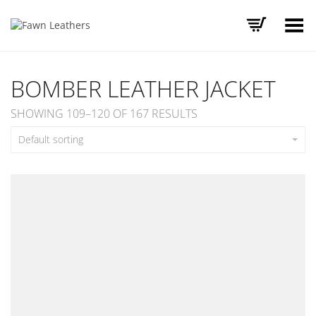
Toggle Menu
BOMBER LEATHER JACKET
SHOWING 109–120 OF 167 RESULTS
Default sorting