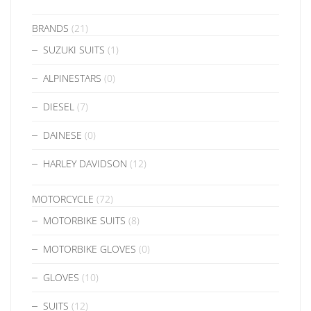
BRANDS
(21)
SUZUKI SUITS
(1)
ALPINESTARS
(0)
DIESEL
(7)
DAINESE
(0)
HARLEY DAVIDSON
(12)
MOTORCYCLE
(72)
MOTORBIKE SUITS
(8)
MOTORBIKE GLOVES
(0)
GLOVES
(10)
SUITS
(12)