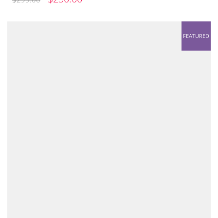
PRICE
PRICE
WAS:
IS:
FEATURED
$299.00.
$230.00.