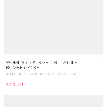
WOMEN’S BIKER GREEN LEATHER
BOMBER JACKET
,
BOMBER JACKET
WOMENS LEATHER COLLECTION
$
220.00