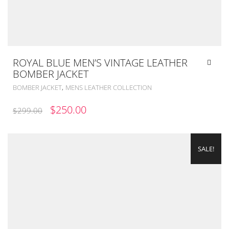
ROYAL BLUE MEN’S VINTAGE LEATHER
BOMBER JACKET
,
BOMBER JACKET
MENS LEATHER COLLECTION
ORIGINAL
CURRENT
$
250.00
$
299.00
PRICE
PRICE
WAS:
IS:
SALE!
$299.00.
$250.00.