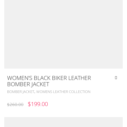
WOMEN’S BLACK BIKER LEATHER
BOMBER JACKET
,
BOMBER JACKET
WOMENS LEATHER COLLECTION
ORIGINAL
CURRENT
$
199.00
$
260.00
PRICE
PRICE
WAS:
IS: