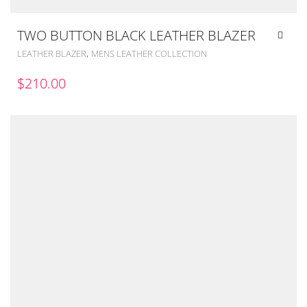
TWO BUTTON BLACK LEATHER BLAZER
,
LEATHER BLAZER
MENS LEATHER COLLECTION
$
210.00