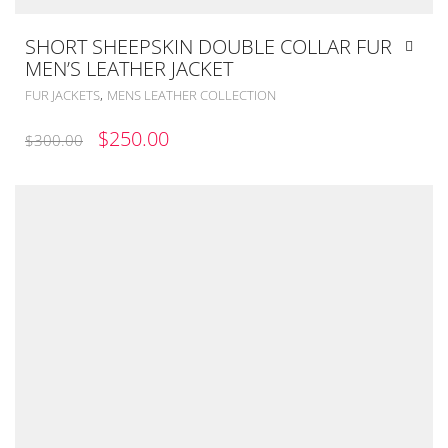
SHORT SHEEPSKIN DOUBLE COLLAR FUR
MEN’S LEATHER JACKET
,
FUR JACKETS
MENS LEATHER COLLECTION
ORIGINAL
CURRENT
$
250.00
$
300.00
PRICE
PRICE
WAS:
IS:
$300.00.
$250.00.