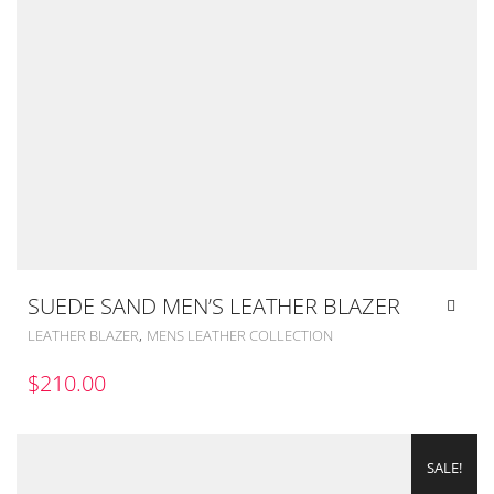
SUEDE SAND MEN’S LEATHER BLAZER
,
LEATHER BLAZER
MENS LEATHER COLLECTION
$
210.00
SALE!