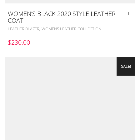
WOMEN’S BLACK 2020 STYLE LEATHER
COAT
,
LEATHER BLAZER
WOMENS LEATHER COLLECTION
$
230.00
SALE!