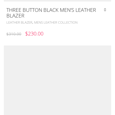
THREE BUTTON BLACK MEN’S LEATHER
BLAZER
,
LEATHER BLAZER
MENS LEATHER COLLECTION
ORIGINAL
CURRENT
$
230.00
$
310.00
PRICE
PRICE
WAS:
IS:
$310.00.
$230.00.