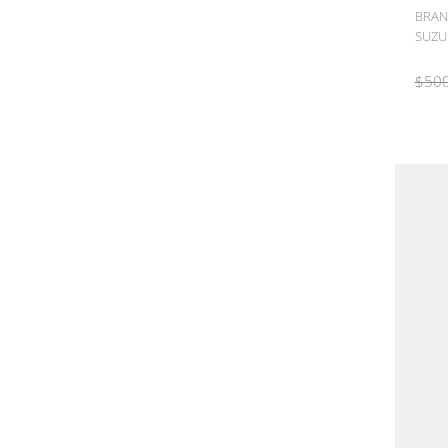
BRAN
SUZUK
$
500