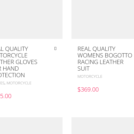
L QUALITY
REAL QUALITY
TORCYCLE
WOMENS BOGOTTO
ATHER GLOVES
RACING LEATHER
R HAND
SUIT
OTECTION
MOTORCYCLE
,
ES
MOTORCYCLE
$
369.00
5.00