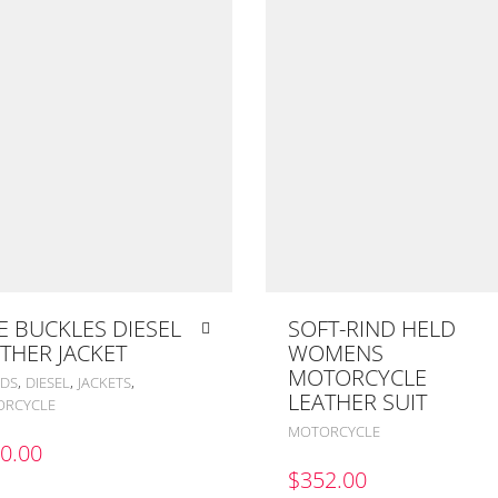
E BUCKLES DIESEL
SOFT-RIND HELD
THER JACKET
WOMENS
MOTORCYCLE
,
,
,
DS
DIESEL
JACKETS
LEATHER SUIT
RCYCLE
MOTORCYCLE
0.00
$
352.00