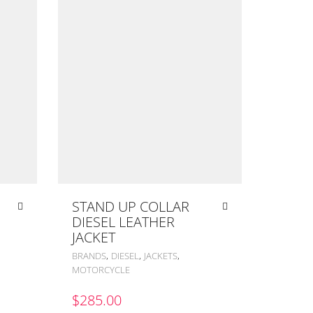
STAND UP COLLAR
DIESEL LEATHER
JACKET
,
,
,
BRANDS
DIESEL
JACKETS
MOTORCYCLE
$
285.00