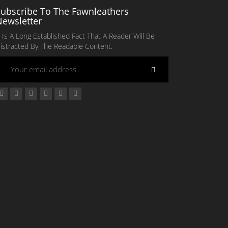
Subscribe To The Fawnleathers
Newsletter
t Is A Long Established Fact That A Reader Will Be
istracted By The Readable Content.