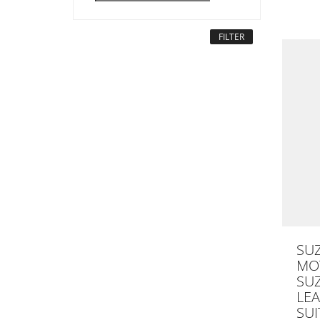
FILTER
SU
MOT
SU
LE
SUI