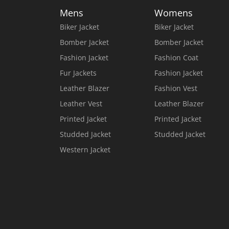
Mens
Womens
Biker Jacket
Biker Jacket
Bomber Jacket
Bomber Jacket
Fashion Jacket
Fashion Coat
Fur Jackets
Fashion Jacket
Leather Blazer
Fashion Vest
Leather Vest
Leather Blazer
Printed Jacket
Printed Jacket
Studded Jacket
Studded Jacket
Western Jacket