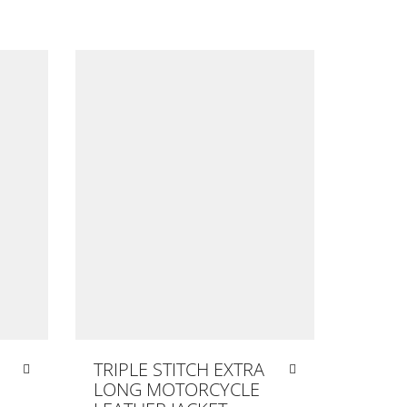
TRIPLE STITCH EXTRA
LONG MOTORCYCLE