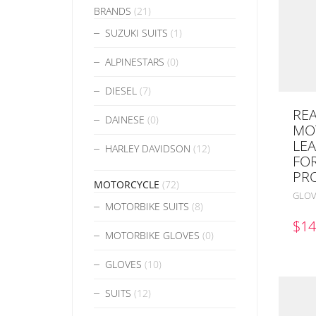
BRANDS
(21)
SUZUKI SUITS
(1)
ALPINESTARS
(0)
DIESEL
(7)
REA
DAINESE
(0)
MO
LE
HARLEY DAVIDSON
(12)
FO
PR
MOTORCYCLE
(72)
GLOV
MOTORBIKE SUITS
(8)
$
14
MOTORBIKE GLOVES
(0)
GLOVES
(10)
SUITS
(12)