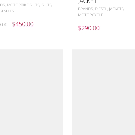
JACKET
,
,
,
DS
MOTORBIKE SUITS
SUITS
,
,
,
BRANDS
DIESEL
JACKETS
I SUITS
MOTORCYCLE
ORIGINAL
CURRENT
$
450.00
.00
$
290.00
PRICE
PRICE
WAS:
IS:
$500.00.
$450.00.