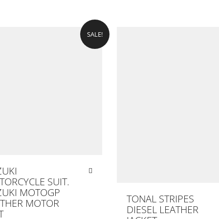
SALE!
ZUKI
ORCYCLE SUIT.
ZUKI MOTOGP
TONAL STRIPES
ATHER MOTOR
DIESEL LEATHER
T