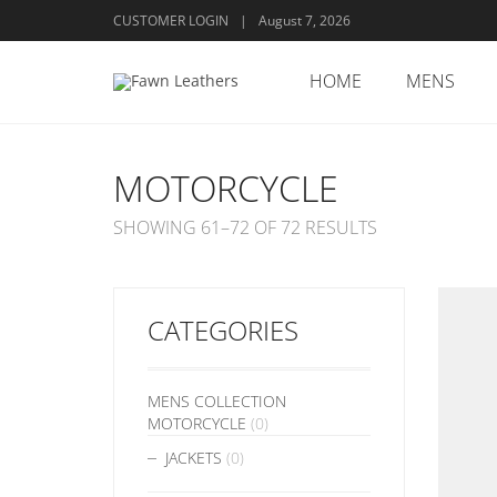
CUSTOMER LOGIN
|
August 7, 2026
HOME
MENS
MOTORCYCLE
SHOWING 61–72 OF 72 RESULTS
CATEGORIES
MENS COLLECTION
MOTORCYCLE
(0)
JACKETS
(0)