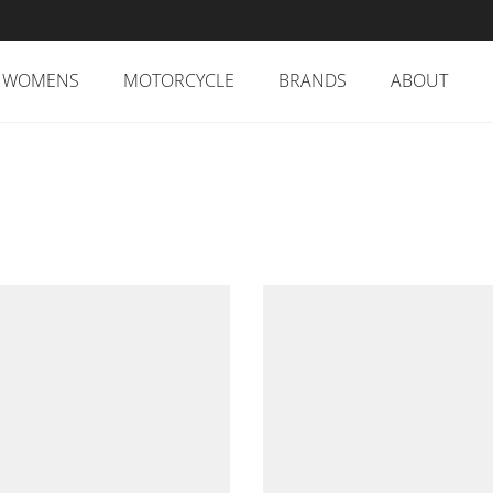
WOMENS
MOTORCYCLE
BRANDS
ABOUT