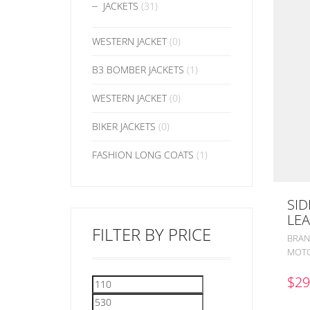
JACKETS
(31)
WESTERN JACKET
(0)
B3 BOMBER JACKETS
(1)
WESTERN JACKET
(0)
BIKER JACKETS
(0)
FASHION LONG COATS
(1)
SID
LEA
FILTER BY PRICE
BRAN
MOTO
$
29
Min
Max
price
price