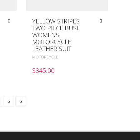
YELLOW STRIPES
TWO PIECE BUSE
WOMENS
MOTORCYCLE
LEATHER SUIT
MOTORCYCLE
$
345.00
5
6