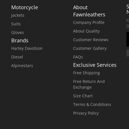
Motorcycle
About
Fawnleathers
Jackets
I
Company Profile
Suits
D
About Quality
Gloves
Brands
Customer Reviews
Harley Davidson
Customer Gallery
Diesel
FAQs
Exclusive Services
Alpinestars
Free Shipping
Free Return And
Exchange
Size Chart
Terms & Conditions
Privacy Policy