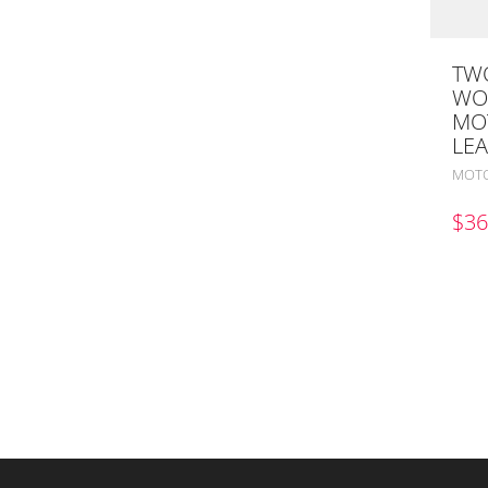
TWO
WO
MO
LEA
MOTO
$
36