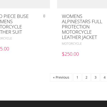
 PIECE BUSE
WOMENS
MENS
ALPINESTARS FULL
TORCYCLE
PROTECTION
THER SUIT
MOTORCYCLE
LEATHER JACKET
RCYCLE
MOTORCYCLE
5.00
$
250.00
« Previous
1
2
3
4