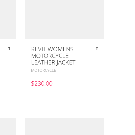
REVIT WOMENS
MOTORCYCLE
LEATHER JACKET
MOTORCYCLE
$
230.00