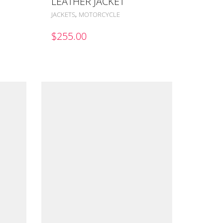
LEATHER JACKET
,
JACKETS
MOTORCYCLE
$
255.00