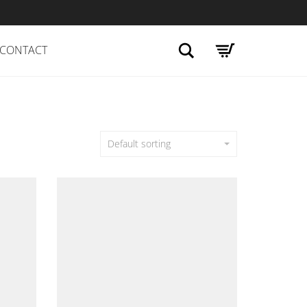
Search
CONTACT
Default sorting