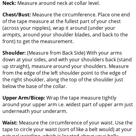
Neck:
Measure around neck at collar level.
Chest/Bust:
Measure the circumference. Place one end
of the tape measure at the fullest part of your chest
(across your nipples), wrap it around (under your
armpits, around your shoulder blades, and back to the
front) to get the measurement.
Shoulder:
(Measure from Back Side) With your arms
down at your sides, and with your shoulders back (stand
up straight), measure around your shoulders. Measure
from the edge of the left shoulder point to the edge of
the right shoulder, along the top of the shoulder just
below the base of the collar.
Upper Arm/Bicep:
Wrap the tape measure tightly
around your upper arm i.e. widest part of upper arm just
underneath your underarm.
Waist:
Measure the circumference of your waist. Use the
tape to circle your waist (sort of like a belt would) at your