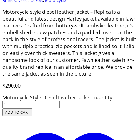
Brands
,
Diesel
,
Jackets
,
Motorcycle
Motorcycle style diesel leather jacket – Replica is a
beautiful and latest design Harley jacket available in fawn
leathers. Crafted from buttery-soft lambskin leather, it’s
embellished elbow patches and a padded insert on the
back in the style of professional racers. The jacket is built
with multiple practical zip pockets and is lined so it’ll slip
on easily over thick sweaters. This jacket gives a
handsome look of our customer. Fawnleather sale high-
quality brand replica in an affordable price. We provide
the same jacket as seen in the picture.
$
290.00
Motorcycle Style Diesel Leather Jacket quantity
ADD TO CART