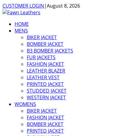
CUSTOMER LOGIN
|
August 8, 2026
HOME
MENS
BIKER JACKET
BOMBER JACKET
B3 BOMBER JACKETS
FUR JACKETS
FASHION JACKET
LEATHER BLAZER
LEATHER VEST
PRINTED JACKET
STUDDED JACKET
WESTERN JACKET
WOMENS
BIKER JACKET
FASHION JACKET
BOMBER JACKET
PRINTED JACKET