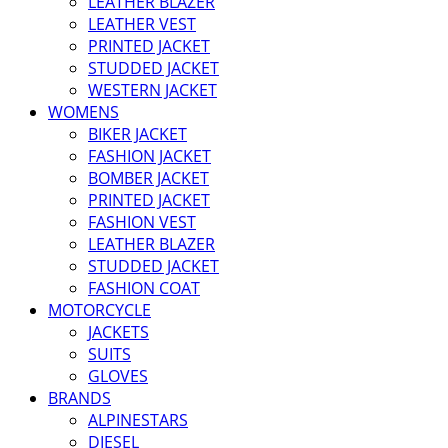
LEATHER BLAZER
LEATHER VEST
PRINTED JACKET
STUDDED JACKET
WESTERN JACKET
WOMENS
BIKER JACKET
FASHION JACKET
BOMBER JACKET
PRINTED JACKET
FASHION VEST
LEATHER BLAZER
STUDDED JACKET
FASHION COAT
MOTORCYCLE
JACKETS
SUITS
GLOVES
BRANDS
ALPINESTARS
DIESEL