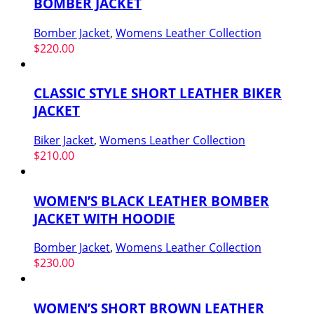
BOMBER JACKET
Bomber Jacket
,
Womens Leather Collection
$
220.00
CLASSIC STYLE SHORT LEATHER BIKER
JACKET
Biker Jacket
,
Womens Leather Collection
$
210.00
WOMEN’S BLACK LEATHER BOMBER
JACKET WITH HOODIE
Bomber Jacket
,
Womens Leather Collection
$
230.00
WOMEN’S SHORT BROWN LEATHER