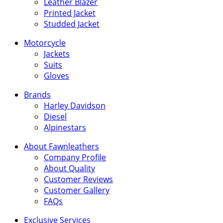
Leather Blazer
Printed Jacket
Studded Jacket
Motorcycle
Jackets
Suits
Gloves
Brands
Harley Davidson
Diesel
Alpinestars
About Fawnleathers
Company Profile
About Quality
Customer Reviews
Customer Gallery
FAQs
Exclusive Services