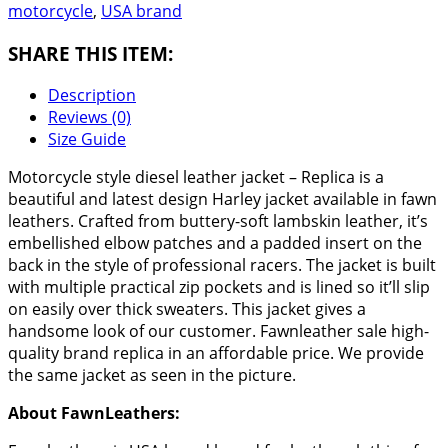
motorcycle
,
USA brand
SHARE THIS ITEM:
Description
Reviews (0)
Size Guide
Motorcycle style diesel leather jacket – Replica is a
beautiful and latest design Harley jacket available in fawn
leathers. Crafted from buttery-soft lambskin leather, it’s
embellished elbow patches and a padded insert on the
back in the style of professional racers. The jacket is built
with multiple practical zip pockets and is lined so it’ll slip
on easily over thick sweaters. This jacket gives a
handsome look of our customer. Fawnleather sale high-
quality brand replica in an affordable price. We provide
the same jacket as seen in the picture.
About FawnLeathers: