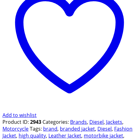
Add to wishlist
Product ID:
2943
Categories:
Brands
,
Diesel
,
Jackets
,
Motorcycle
Tags:
brand
,
branded jacket
,
Diesel
,
Fashion
Jacket
,
high quality
,
Leather Jacket
,
motorbike jacket
,