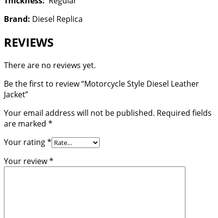
Thickness:
Regular
Brand:
Diesel Replica
REVIEWS
There are no reviews yet.
Be the first to review “Motorcycle Style Diesel Leather
Jacket”
Your email address will not be published.
Required fields
are marked
*
Your rating
*
Your review
*