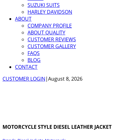
SUZUKI SUITS
HARLEY DAVIDSON
ABOUT
COMPANY PROFILE
ABOUT QUALITY
CUSTOMER REVIEWS
CUSTOMER GALLERY
FAQS
BLOG
CONTACT
CUSTOMER LOGIN
|
August 8, 2026
MOTORCYCLE STYLE DIESEL LEATHER JACKET