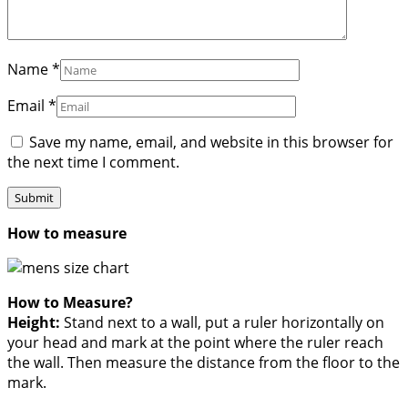
Name
*
Email
*
Save my name, email, and website in this browser for
the next time I comment.
How to measure
How to Measure?
Height:
Stand next to a wall, put a ruler horizontally on
your head and mark at the point where the ruler reach
the wall. Then measure the distance from the floor to the
mark.