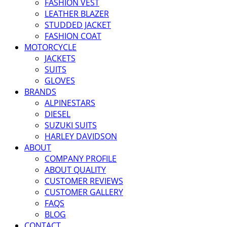
FASHION VEST
LEATHER BLAZER
STUDDED JACKET
FASHION COAT
MOTORCYCLE
JACKETS
SUITS
GLOVES
BRANDS
ALPINESTARS
DIESEL
SUZUKI SUITS
HARLEY DAVIDSON
ABOUT
COMPANY PROFILE
ABOUT QUALITY
CUSTOMER REVIEWS
CUSTOMER GALLERY
FAQS
BLOG
CONTACT