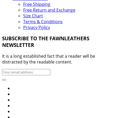
Free Shipping
Free Return and Exchange
Size Chart
Terms & Conditions
Privacy Policy
SUBSCRIBE TO THE FAWNLEATHERS
NEWSLETTER
It is a long established fact that a reader will be
distracted by the readable content.