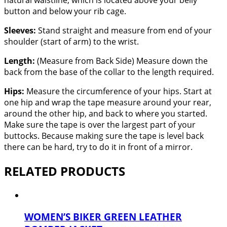
natural waistline, which is located above your belly
button and below your rib cage.
Sleeves:
Stand straight and measure from end of your
shoulder (start of arm) to the wrist.
Length:
(Measure from Back Side) Measure down the
back from the base of the collar to the length required.
Hips:
Measure the circumference of your hips. Start at
one hip and wrap the tape measure around your rear,
around the other hip, and back to where you started.
Make sure the tape is over the largest part of your
buttocks. Because making sure the tape is level back
there can be hard, try to do it in front of a mirror.
RELATED PRODUCTS
WOMEN’S BIKER GREEN LEATHER