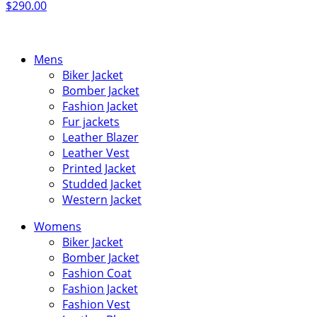
$
290.00
Mens
Biker Jacket
Bomber Jacket
Fashion Jacket
Fur jackets
Leather Blazer
Leather Vest
Printed Jacket
Studded Jacket
Western Jacket
Womens
Biker Jacket
Bomber Jacket
Fashion Coat
Fashion Jacket
Fashion Vest