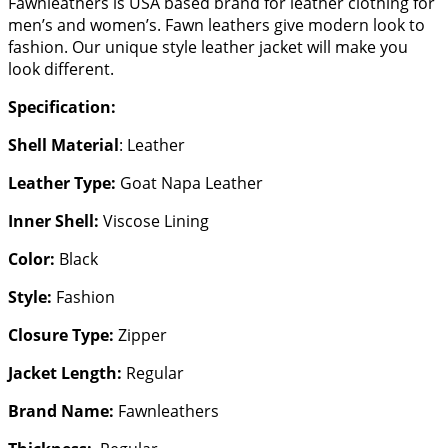
Fawnleathers is USA based brand for leather clothing for
men’s and women’s. Fawn leathers give modern look to
fashion. Our unique style leather jacket will make you
look different.
Specification:
Shell Material
: Leather
Leather Type:
Goat Napa Leather
Inner Shell:
Viscose Lining
Color:
Black
Style:
Fashion
Closure Type:
Zipper
Jacket Length:
Regular
Brand Name:
Fawnleathers