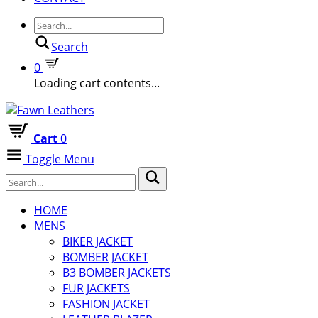
Search
0
Loading cart contents...
Cart
0
Toggle Menu
HOME
MENS
BIKER JACKET
BOMBER JACKET
B3 BOMBER JACKETS
FUR JACKETS
FASHION JACKET