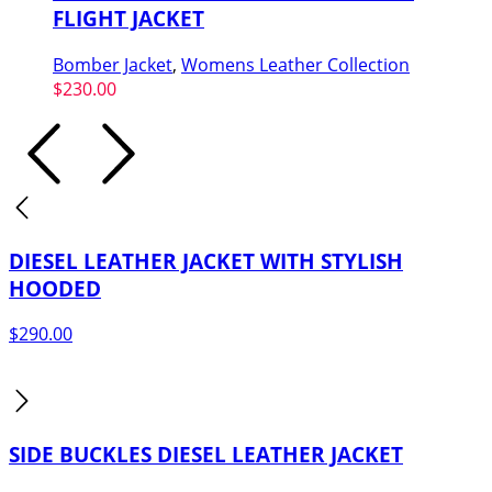
FLIGHT JACKET
Bomber Jacket
,
Womens Leather Collection
$
230.00
DIESEL LEATHER JACKET WITH STYLISH
HOODED
$
290.00
SIDE BUCKLES DIESEL LEATHER JACKET