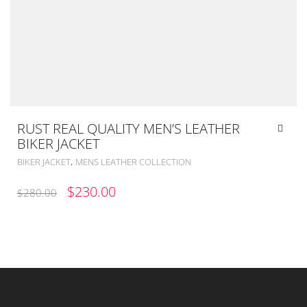
RUST REAL QUALITY MEN’S LEATHER
BIKER JACKET
,
BIKER JACKET
MENS LEATHER COLLECTION
ORIGINAL
CURRENT
$
230.00
$
280.00
PRICE
PRICE
WAS:
IS:
$280.00.
$230.00.