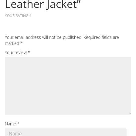
Leather Jacket”
YOUR RATING
*
Your email address will not be published.
Required fields are
marked
*
Your review
*
Name
*