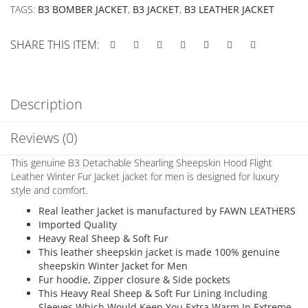
TAGS:
B3 BOMBER JACKET
,
B3 JACKET
,
B3 LEATHER JACKET
SHARE THIS ITEM:
Description
Reviews (0)
This genuine B3 Detachable Shearling Sheepskin Hood Flight
Leather Winter Fur Jacket jacket for men is designed for luxury
style and comfort.
Real leather Jacket is manufactured by FAWN LEATHERS
Imported Quality
Heavy Real Sheep & Soft Fur
This leather sheepskin jacket is made 100% genuine
sheepskin Winter Jacket for Men
Fur hoodie, Zipper closure & Side pockets
This Heavy Real Sheep & Soft Fur Lining Including
Sleeves Which Would Keep You Extra Warm In Extreme