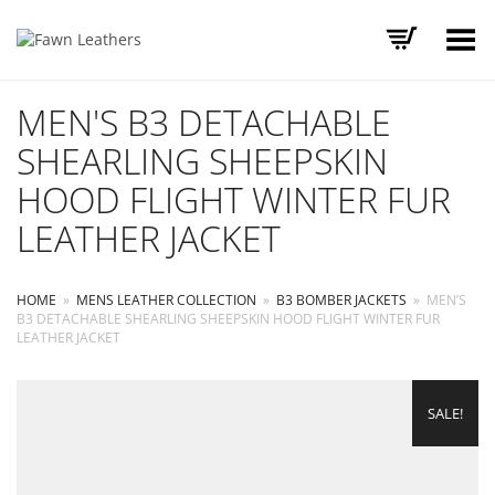
Toggle Menu
MEN'S B3 DETACHABLE
SHEARLING SHEEPSKIN
HOOD FLIGHT WINTER FUR
LEATHER JACKET
HOME
»
MENS LEATHER COLLECTION
»
B3 BOMBER JACKETS
»
MEN’S
B3 DETACHABLE SHEARLING SHEEPSKIN HOOD FLIGHT WINTER FUR
LEATHER JACKET
SALE!