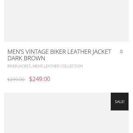
MEN’S VINTAGE BIKER LEATHER JACKET
DARK BROWN
,
BIKER JACKET
MENS LEATHER COLLECTION
ORIGINAL
CURRENT
$
249.00
$
299.00
PRICE
PRICE
WAS:
IS:
SALE!
$299.00.
$249.00.