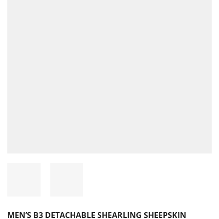
MEN’S B3 DETACHABLE SHEARLING SHEEPSKIN