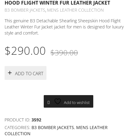
HOOD FLIGHT WINTER FUR LEATHER JACKET
B3 BOMBER JACKETS
MENS LEATHER COLLECTION
,
This genuine B3 Detachable Shearling Sheepskin Hood Flight
Leather Winter Fur Jacket jacket for men is designed for luxury
style and comfort.
Original
Current
$
290.00
$
390.00
price
price
was:
is:
ADD TO CART
$390.00.
$290.00.
Add to wishlist
PRODUCT ID:
3592
CATEGORIES:
B3 BOMBER JACKETS
,
MENS LEATHER
COLLECTION