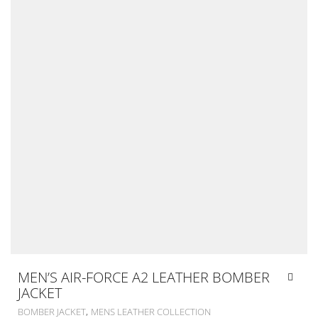
MEN’S AIR-FORCE A2 LEATHER BOMBER
JACKET
,
BOMBER JACKET
MENS LEATHER COLLECTION