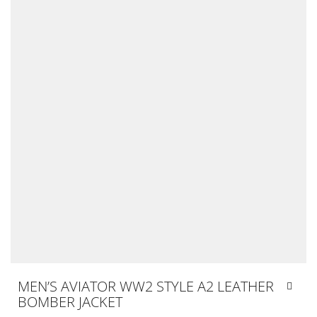
MEN’S AVIATOR WW2 STYLE A2 LEATHER
BOMBER JACKET