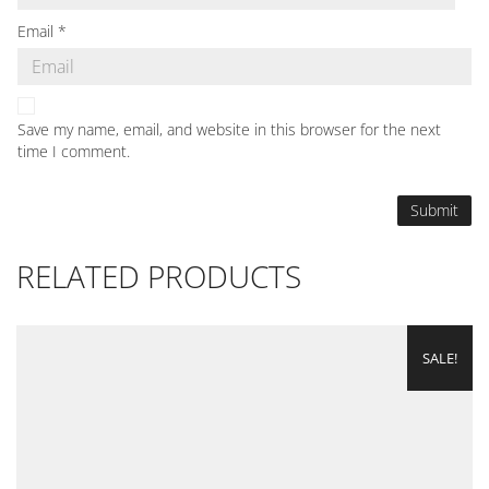
Email
*
Save my name, email, and website in this browser for the next
time I comment.
RELATED PRODUCTS
SALE!