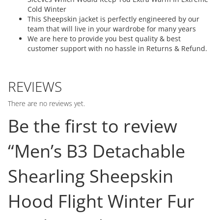
Cold Winter
This Sheepskin jacket is perfectly engineered by our
team that will live in your wardrobe for many years
We are here to provide you best quality & best
customer support with no hassle in Returns & Refund.
REVIEWS
There are no reviews yet.
Be the first to review
“Men’s B3 Detachable
Shearling Sheepskin
Hood Flight Winter Fur