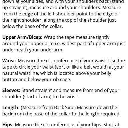
down at your sides, and with your shoulders back (stand
up straight), measure around your shoulders. Measure
from the edge of the left shoulder point to the edge of
the right shoulder, along the top of the shoulder just
below the base of the collar.
Upper Arm/Bicep:
Wrap the tape measure tightly
around your upper arm i.e. widest part of upper arm just
underneath your underarm.
Waist:
Measure the circumference of your waist. Use the
tape to circle your waist (sort of like a belt would) at your
natural waistline, which is located above your belly
button and below your rib cage.
Sleeves:
Stand straight and measure from end of your
shoulder (start of arm) to the wrist.
Length:
(Measure from Back Side) Measure down the
back from the base of the collar to the length required.
Hips:
Measure the circumference of your hips. Start at