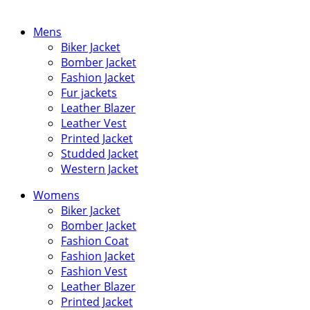
Mens
Biker Jacket
Bomber Jacket
Fashion Jacket
Fur jackets
Leather Blazer
Leather Vest
Printed Jacket
Studded Jacket
Western Jacket
Womens
Biker Jacket
Bomber Jacket
Fashion Coat
Fashion Jacket
Fashion Vest
Leather Blazer
Printed Jacket