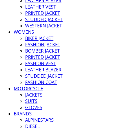
LEATHER BLAZER
LEATHER VEST
PRINTED JACKET
STUDDED JACKET
WESTERN JACKET
WOMENS
BIKER JACKET
FASHION JACKET
BOMBER JACKET
PRINTED JACKET
FASHION VEST
LEATHER BLAZER
STUDDED JACKET
FASHION COAT
MOTORCYCLE
JACKETS
SUITS
GLOVES
BRANDS
ALPINESTARS
DIESEL