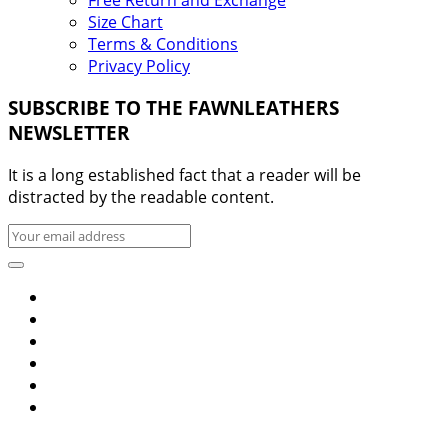
Size Chart
Terms & Conditions
Privacy Policy
SUBSCRIBE TO THE FAWNLEATHERS
NEWSLETTER
It is a long established fact that a reader will be
distracted by the readable content.