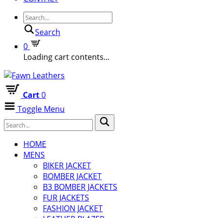
Search
0
Loading cart contents...
Cart
0
Toggle Menu
HOME
MENS
BIKER JACKET
BOMBER JACKET
B3 BOMBER JACKETS
FUR JACKETS
FASHION JACKET