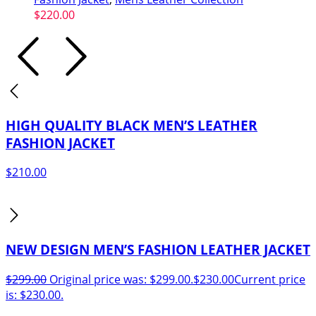
$
220.00
HIGH QUALITY BLACK MEN’S LEATHER
FASHION JACKET
$
210.00
NEW DESIGN MEN’S FASHION LEATHER JACKET
$
299.00
Original price was: $299.00.
$
230.00
Current price
is: $230.00.