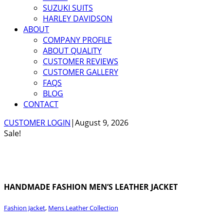
SUZUKI SUITS
HARLEY DAVIDSON
ABOUT
COMPANY PROFILE
ABOUT QUALITY
CUSTOMER REVIEWS
CUSTOMER GALLERY
FAQS
BLOG
CONTACT
CUSTOMER LOGIN
|
August 9, 2026
Sale!
HANDMADE FASHION MEN’S LEATHER JACKET
Fashion Jacket
,
Mens Leather Collection