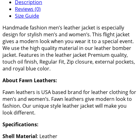
Description
Reviews (0)
Size Guide
Handmade fashion men’s leather jacket is especially
design for stylish men’s and women’s. This flight jacket
gives a modern look when you wear it to a special event.
We use the high quality material in our leather bomber
jacket. Features in the leather jacket Premium quality,
touch oil finish, Regular Fit, Zip closure, external pockets,
and royal blue color.
About Fawn Leathers:
Fawn leathers is USA based brand for leather clothing for
men’s and women’s. Fawn leathers give modern look to
fashion. Our unique style leather jacket will make you
look different.
Specifications:
Shell Material
: Leather