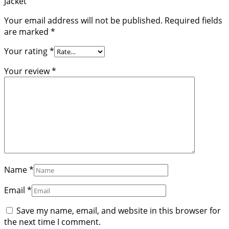
Jacket”
Your email address will not be published.
Required fields
are marked
*
Your rating
*
Your review
*
Name
*
Email
*
Save my name, email, and website in this browser for
the next time I comment.