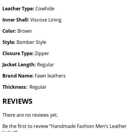
Leather Type:
Cowhide
Inner Shell:
Viscose Lining
Color:
Brown
Style:
Bomber Style
Closure Type:
Zipper
Jacket Length:
Regular
Brand Name:
Fawn leathers
Thickness:
Regular
REVIEWS
There are no reviews yet.
Be the first to review “Handmade Fashion Men’s Leather