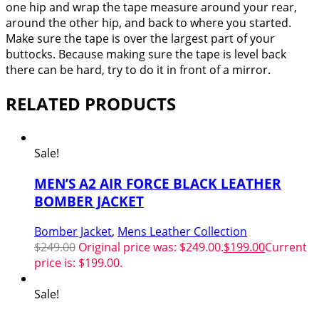
one hip and wrap the tape measure around your rear,
around the other hip, and back to where you started.
Make sure the tape is over the largest part of your
buttocks. Because making sure the tape is level back
there can be hard, try to do it in front of a mirror.
RELATED PRODUCTS
Sale!
MEN’S A2 AIR FORCE BLACK LEATHER
BOMBER JACKET
Bomber Jacket
,
Mens Leather Collection
$
249.00
Original price was: $249.00.
$
199.00
Current
price is: $199.00.
Sale!