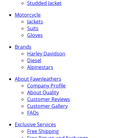
Studded Jacket
Motorcycle
Jackets
Suits
Gloves
Brands
Harley Davidson
Diesel
Alpinestars
About Fawnleathers
Company Profile
About Quality
Customer Reviews
Customer Gallery
FAQs
Exclusive Services
Free Shipping
Free Return and Exchange