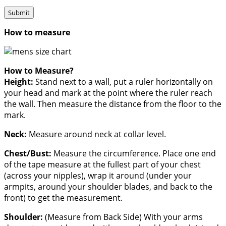
How to measure
How to Measure?
Height:
Stand next to a wall, put a ruler horizontally on
your head and mark at the point where the ruler reach
the wall. Then measure the distance from the floor to the
mark.
Neck:
Measure around neck at collar level.
Chest/Bust:
Measure the circumference. Place one end
of the tape measure at the fullest part of your chest
(across your nipples), wrap it around (under your
armpits, around your shoulder blades, and back to the
front) to get the measurement.
Shoulder:
(Measure from Back Side) With your arms