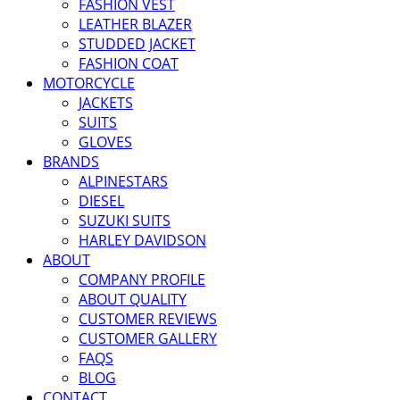
FASHION VEST
LEATHER BLAZER
STUDDED JACKET
FASHION COAT
MOTORCYCLE
JACKETS
SUITS
GLOVES
BRANDS
ALPINESTARS
DIESEL
SUZUKI SUITS
HARLEY DAVIDSON
ABOUT
COMPANY PROFILE
ABOUT QUALITY
CUSTOMER REVIEWS
CUSTOMER GALLERY
FAQS
BLOG
CONTACT