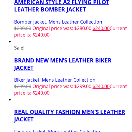
AMERICAN STYLE A2 FLYING PILOT
LEATHER BOMBER JACKET
Bomber Jacket
,
Mens Leather Collection
$
280.00
Original price was: $280.00.
$
240.00
Current
price is: $240.00.
Sale!
BRAND NEW MEN’S LEATHER BIKER
JACKET
Biker Jacket
,
Mens Leather Collection
$
299.00
Original price was: $299.00.
$
240.00
Current
price is: $240.00.
REAL QUALITY FASHION MEN’S LEATHER
JACKET
Fashion Jacket
,
Mens Leather Collection