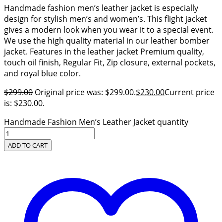
Handmade fashion men’s leather jacket is especially
design for stylish men’s and women’s. This flight jacket
gives a modern look when you wear it to a special event.
We use the high quality material in our leather bomber
jacket. Features in the leather jacket Premium quality,
touch oil finish, Regular Fit, Zip closure, external pockets,
and royal blue color.
$
299.00
Original price was: $299.00.
$
230.00
Current price
is: $230.00.
Handmade Fashion Men’s Leather Jacket quantity
ADD TO CART