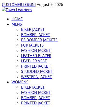
CUSTOMER LOGIN
|
August 9, 2026
HOME
MENS
BIKER JACKET
BOMBER JACKET
B3 BOMBER JACKETS
FUR JACKETS
FASHION JACKET
LEATHER BLAZER
LEATHER VEST
PRINTED JACKET
STUDDED JACKET
WESTERN JACKET
WOMENS
BIKER JACKET
FASHION JACKET
BOMBER JACKET
PRINTED JACKET