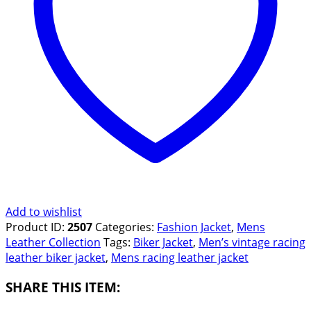
Add to wishlist
Product ID:
2507
Categories:
Fashion Jacket
,
Mens
Leather Collection
Tags:
Biker Jacket
,
Men’s vintage racing
leather biker jacket
,
Mens racing leather jacket
SHARE THIS ITEM: