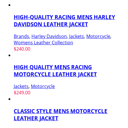
HIGH-QUALITY RACING MENS HARLEY
DAVIDSON LEATHER JACKET
Brands
,
Harley Davidson
,
Jackets
,
Motorcycle
,
Womens Leather Collection
$
240.00
HIGH QUALITY MENS RACING
MOTORCYCLE LEATHER JACKET
Jackets
,
Motorcycle
$
249.00
CLASSIC STYLE MENS MOTORCYCLE
LEATHER JACKET