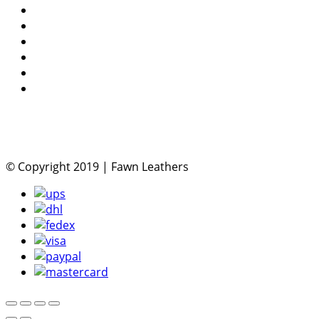
© Copyright 2019 | Fawn Leathers