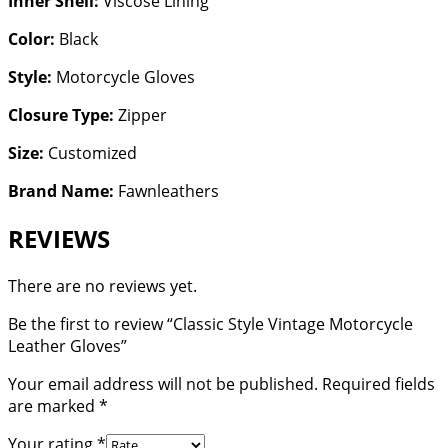
Inner Shell:
Viscose Lining
Color:
Black
Style:
Motorcycle Gloves
Closure Type:
Zipper
Size:
Customized
Brand Name:
Fawnleathers
REVIEWS
There are no reviews yet.
Be the first to review “Classic Style Vintage Motorcycle
Leather Gloves”
Your email address will not be published.
Required fields
are marked
*
Your rating
*