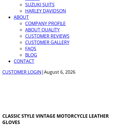
SUZUKI SUITS
HARLEY DAVIDSON
ABOUT
COMPANY PROFILE
ABOUT QUALITY
CUSTOMER REVIEWS
CUSTOMER GALLERY
FAQS
BLOG
CONTACT
CUSTOMER LOGIN
|
August 6, 2026
CLASSIC STYLE VINTAGE MOTORCYCLE LEATHER
GLOVES