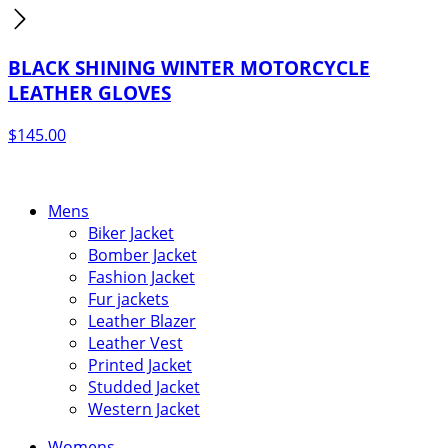
BLACK SHINING WINTER MOTORCYCLE
LEATHER GLOVES
$
145.00
Mens
Biker Jacket
Bomber Jacket
Fashion Jacket
Fur jackets
Leather Blazer
Leather Vest
Printed Jacket
Studded Jacket
Western Jacket
Womens