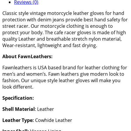
Reviews (0)
Classic style vintage motorcycle leather gloves for hand
protection with denim jeans provide best hand safety for
street racer. Our motorcycle clothing is enough to
protect your body. The cafe racer gloves is made of high
quality Leather and breathable stretch nylon material,
Wear-resistant, lightweight and fast drying.
About FawnLeathers:
Fawnleathers is USA based brand for leather clothing for
men’s and women’s. Fawn leathers give modern look to
fashion. Our unique style leather gloves will make you
look different.
Specification:
Shell Material
: Leather
Leather Type:
Cowhide Leather