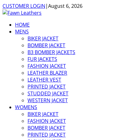
CUSTOMER LOGIN
|
August 6, 2026
HOME
MENS
BIKER JACKET
BOMBER JACKET
B3 BOMBER JACKETS
FUR JACKETS
FASHION JACKET
LEATHER BLAZER
LEATHER VEST
PRINTED JACKET
STUDDED JACKET
WESTERN JACKET
WOMENS
BIKER JACKET
FASHION JACKET
BOMBER JACKET
PRINTED JACKET