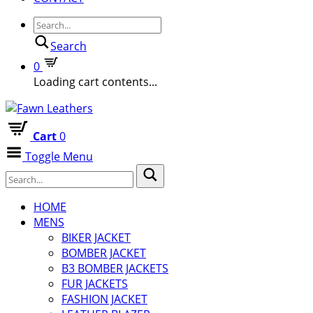
Search
0
Loading cart contents...
Cart
0
Toggle Menu
HOME
MENS
BIKER JACKET
BOMBER JACKET
B3 BOMBER JACKETS
FUR JACKETS
FASHION JACKET