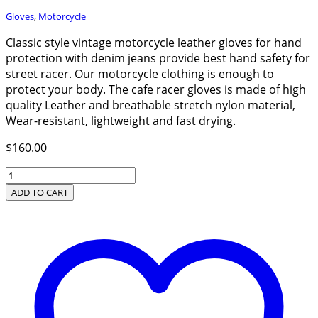
Gloves
,
Motorcycle
Classic style vintage motorcycle leather gloves for hand
protection with denim jeans provide best hand safety for
street racer. Our motorcycle clothing is enough to
protect your body. The cafe racer gloves is made of high
quality Leather and breathable stretch nylon material,
Wear-resistant, lightweight and fast drying.
$
160.00
Classic
Style
ADD TO CART
Vintage
Motorcycle
Leather
Gloves
quantity