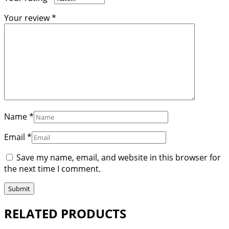
Your review
*
Name
*
Email
*
Save my name, email, and website in this browser for
the next time I comment.
RELATED PRODUCTS