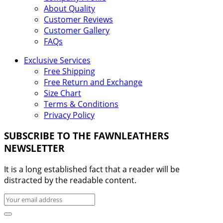
About Quality
Customer Reviews
Customer Gallery
FAQs
Exclusive Services
Free Shipping
Free Return and Exchange
Size Chart
Terms & Conditions
Privacy Policy
SUBSCRIBE TO THE FAWNLEATHERS
NEWSLETTER
It is a long established fact that a reader will be
distracted by the readable content.