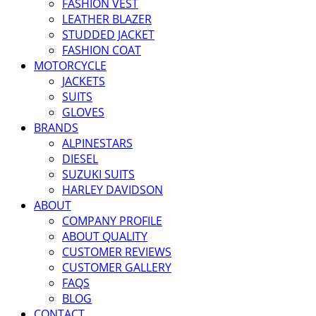
FASHION VEST
LEATHER BLAZER
STUDDED JACKET
FASHION COAT
MOTORCYCLE
JACKETS
SUITS
GLOVES
BRANDS
ALPINESTARS
DIESEL
SUZUKI SUITS
HARLEY DAVIDSON
ABOUT
COMPANY PROFILE
ABOUT QUALITY
CUSTOMER REVIEWS
CUSTOMER GALLERY
FAQS
BLOG
CONTACT