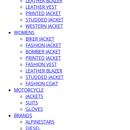
LEATHER BLAZER
LEATHER VEST
PRINTED JACKET
STUDDED JACKET
WESTERN JACKET
WOMENS
BIKER JACKET
FASHION JACKET
BOMBER JACKET
PRINTED JACKET
FASHION VEST
LEATHER BLAZER
STUDDED JACKET
FASHION COAT
MOTORCYCLE
JACKETS
SUITS
GLOVES
BRANDS
ALPINESTARS
DIESEL