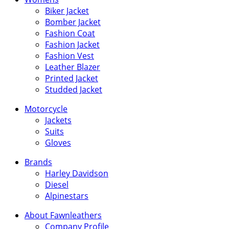
Biker Jacket
Bomber Jacket
Fashion Coat
Fashion Jacket
Fashion Vest
Leather Blazer
Printed Jacket
Studded Jacket
Motorcycle
Jackets
Suits
Gloves
Brands
Harley Davidson
Diesel
Alpinestars
About Fawnleathers
Company Profile