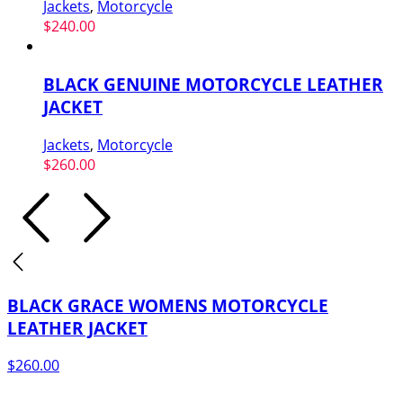
Jackets
,
Motorcycle
$
240.00
BLACK GENUINE MOTORCYCLE LEATHER
JACKET
Jackets
,
Motorcycle
$
260.00
BLACK GRACE WOMENS MOTORCYCLE
LEATHER JACKET
$
260.00