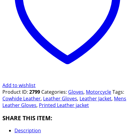
Add to wishlist
Product ID:
2799
Categories:
Gloves
,
Motorcycle
Tags:
Cowhide Leather
,
Leather Gloves
,
Leather Jacket
,
Mens
Leather Gloves
,
Printed Leather jacket
SHARE THIS ITEM:
Description