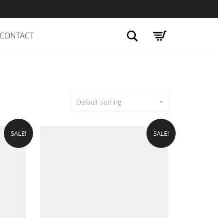
Search
CONTACT
Default sorting
SALE!
SALE!