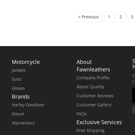
WAS:
IS:
$299.00.
$250.00.
« Previous
1
2
3
Motorcycle
About
Fawnleathers
Jackets
I
Company Profile
Suits
D
About Quality
Gloves
Brands
Customer Reviews
Harley Davidson
Customer Gallery
Diesel
FAQs
Exclusive Services
Alpinestars
Free Shipping