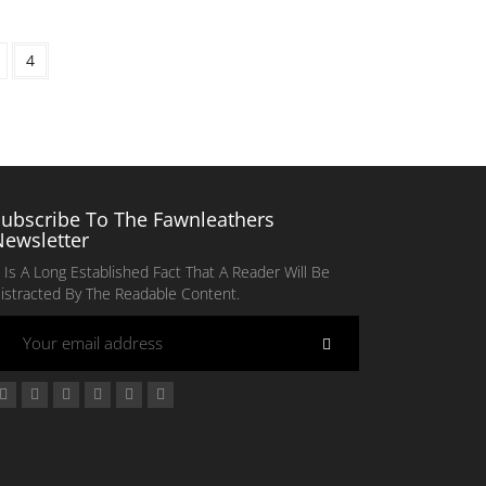
4
Subscribe To The Fawnleathers
Newsletter
t Is A Long Established Fact That A Reader Will Be
istracted By The Readable Content.