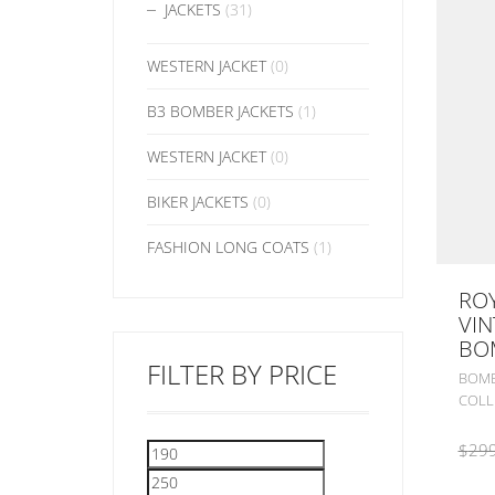
JACKETS
(31)
WESTERN JACKET
(0)
B3 BOMBER JACKETS
(1)
WESTERN JACKET
(0)
BIKER JACKETS
(0)
FASHION LONG COATS
(1)
ROY
VIN
BO
FILTER BY PRICE
BOMB
COLL
$
299
Min
Max
price
price