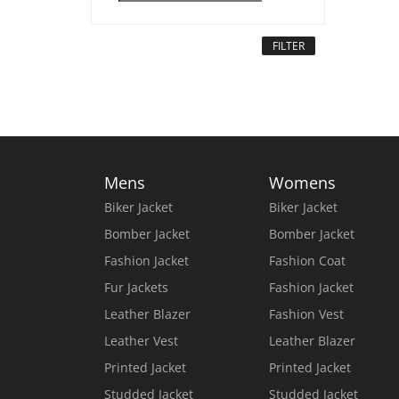
FILTER
Mens
Womens
Biker Jacket
Biker Jacket
Bomber Jacket
Bomber Jacket
Fashion Jacket
Fashion Coat
Fur Jackets
Fashion Jacket
Leather Blazer
Fashion Vest
Leather Vest
Leather Blazer
Printed Jacket
Printed Jacket
Studded Jacket
Studded Jacket