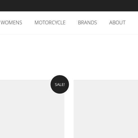
WOMENS
MOTORCYCLE
BRANDS
ABOUT
SALE!