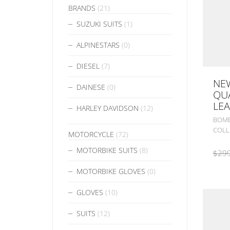
BRANDS
(21)
SUZUKI SUITS
(1)
ALPINESTARS
(0)
DIESEL
(7)
NE
DAINESE
(0)
QU
LEA
HARLEY DAVIDSON
(12)
BOMB
COLL
MOTORCYCLE
(72)
MOTORBIKE SUITS
(8)
$
299
MOTORBIKE GLOVES
(0)
GLOVES
(10)
SUITS
(12)