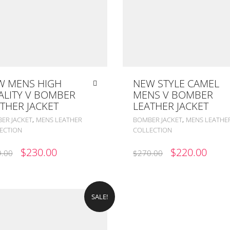
W MENS HIGH
NEW STYLE CAMEL
ALITY V BOMBER
MENS V BOMBER
THER JACKET
LEATHER JACKET
,
,
ER JACKET
MENS LEATHER
BOMBER JACKET
MENS LEATHE
ECTION
COLLECTION
ORIGINAL
CURRENT
ORIGINAL
CUR
$
230.00
$
220.00
.00
$
270.00
PRICE
PRICE
PRICE
PRIC
WAS:
IS:
WAS:
IS:
$299.00.
$230.00.
$270.00.
$220
SALE!