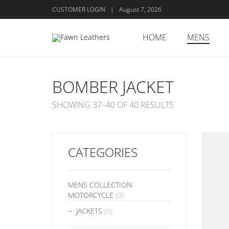
CUSTOMER LOGIN
|
August 7, 2026
HOME
MENS
BOMBER JACKET
SHOWING 37–40 OF 40 RESULTS
CATEGORIES
MENS COLLECTION
MOTORCYCLE
(0)
JACKETS
(0)