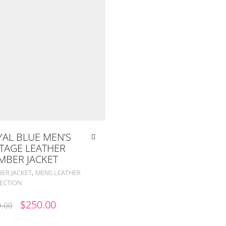
AL BLUE MEN’S
TAGE LEATHER
MBER JACKET
,
ER JACKET
MENS LEATHER
ECTION
ORIGINAL
CURRENT
$
250.00
.00
PRICE
PRICE