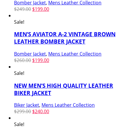
Bomber Jacket
,
Mens Leather Collection
Original
Current
$
249.00
$
199.00
price
price
was:
is:
Sale!
$249.00.
$199.00.
MEN’S AVIATOR A-2 VINTAGE BROWN
LEATHER BOMBER JACKET
Bomber Jacket
,
Mens Leather Collection
Original
Current
$
260.00
$
199.00
price
price
was:
is:
Sale!
$260.00.
$199.00.
NEW MEN’S HIGH QUALITY LEATHER
BIKER JACKET
Biker Jacket
,
Mens Leather Collection
Original
Current
$
299.00
$
240.00
price
price
was:
is:
Sale!
$299.00.
$240.00.