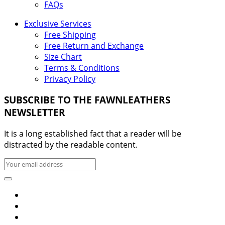
FAQs
Exclusive Services
Free Shipping
Free Return and Exchange
Size Chart
Terms & Conditions
Privacy Policy
SUBSCRIBE TO THE FAWNLEATHERS
NEWSLETTER
It is a long established fact that a reader will be
distracted by the readable content.