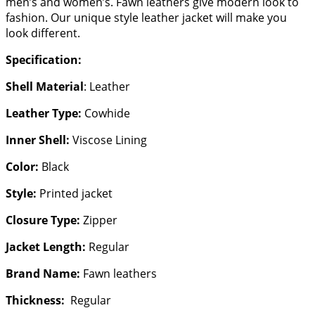
men’s and women’s. Fawn leathers give modern look to
fashion. Our unique style leather jacket will make you
look different.
Specification:
Shell Material
: Leather
Leather Type:
Cowhide
Inner Shell:
Viscose Lining
Color:
Black
Style:
Printed jacket
Closure Type:
Zipper
Jacket Length:
Regular
Brand Name:
Fawn leathers
Thickness:
Regular