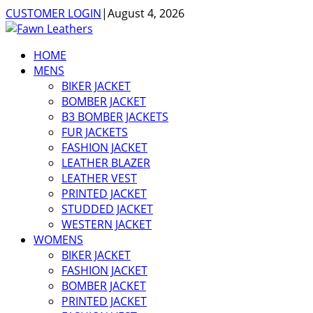
CUSTOMER LOGIN
|
August 4, 2026
HOME
MENS
BIKER JACKET
BOMBER JACKET
B3 BOMBER JACKETS
FUR JACKETS
FASHION JACKET
LEATHER BLAZER
LEATHER VEST
PRINTED JACKET
STUDDED JACKET
WESTERN JACKET
WOMENS
BIKER JACKET
FASHION JACKET
BOMBER JACKET
PRINTED JACKET