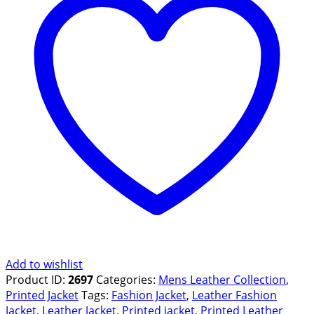
Add to wishlist
Product ID:
2697
Categories:
Mens Leather Collection
,
Printed Jacket
Tags:
Fashion Jacket
,
Leather Fashion
Jacket
,
Leather Jacket
,
Printed jacket
,
Printed Leather