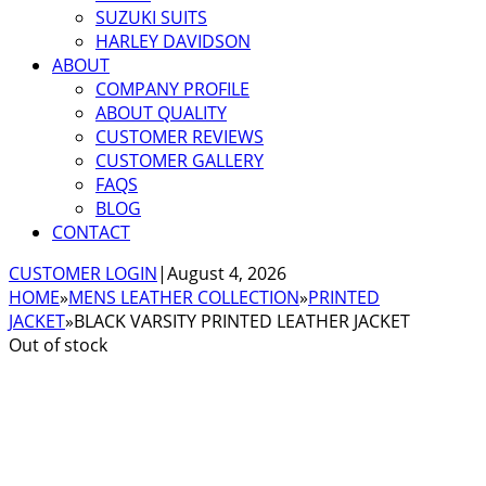
SUZUKI SUITS
HARLEY DAVIDSON
ABOUT
COMPANY PROFILE
ABOUT QUALITY
CUSTOMER REVIEWS
CUSTOMER GALLERY
FAQS
BLOG
CONTACT
CUSTOMER LOGIN
|
August 4, 2026
HOME
»
MENS LEATHER COLLECTION
»
PRINTED
JACKET
»
BLACK VARSITY PRINTED LEATHER JACKET
Out of stock