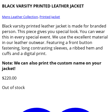
BLACK VARSITY PRINTED LEATHER JACKET
Mens Leather Collection
,
Printed Jacket
Black varsity printed leather jacket is made for branded
person. This piece gives you special look. You can wear
this in every special event. We use the excellent material
in our leather outwear. Featuring a front button
fastening, long contrasting sleeves, a ribbed hem and
cuffs and a digital print.
Note: We can also print the custom name on your
jacket!
$
220.00
Out of stock