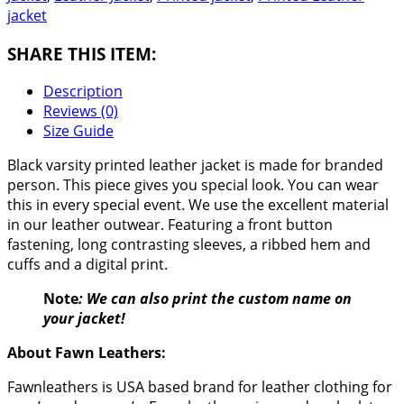
jacket
SHARE THIS ITEM:
Description
Reviews (0)
Size Guide
Black varsity printed leather jacket is made for branded
person. This piece gives you special look. You can wear
this in every special event. We use the excellent material
in our leather outwear. Featuring a front button
fastening, long contrasting sleeves, a ribbed hem and
cuffs and a digital print.
Note
: We can also print the custom name on
your jacket!
About Fawn Leathers:
Fawnleathers is USA based brand for leather clothing for