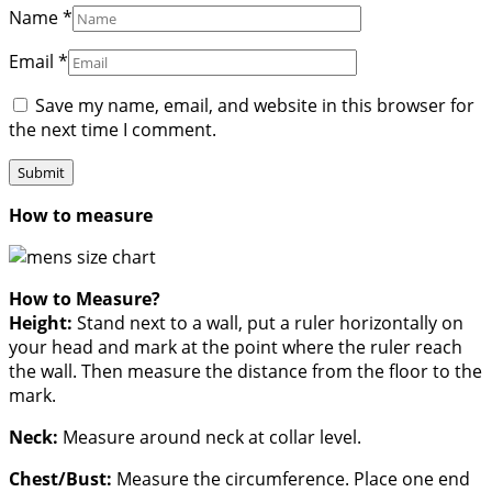
Name
*
Email
*
Save my name, email, and website in this browser for
the next time I comment.
How to measure
How to Measure?
Height:
Stand next to a wall, put a ruler horizontally on
your head and mark at the point where the ruler reach
the wall. Then measure the distance from the floor to the
mark.
Neck:
Measure around neck at collar level.
Chest/Bust:
Measure the circumference. Place one end