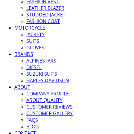
FASHION VEST
LEATHER BLAZER
STUDDED JACKET
FASHION COAT
MOTORCYCLE
JACKETS
SUITS
GLOVES
BRANDS
ALPINESTARS
DIESEL
SUZUKI SUITS
HARLEY DAVIDSON
ABOUT
COMPANY PROFILE
ABOUT QUALITY
CUSTOMER REVIEWS
CUSTOMER GALLERY
FAQS
BLOG
CONTACT