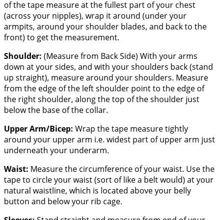
of the tape measure at the fullest part of your chest
(across your nipples), wrap it around (under your
armpits, around your shoulder blades, and back to the
front) to get the measurement.
Shoulder:
(Measure from Back Side) With your arms
down at your sides, and with your shoulders back (stand
up straight), measure around your shoulders. Measure
from the edge of the left shoulder point to the edge of
the right shoulder, along the top of the shoulder just
below the base of the collar.
Upper Arm/Bicep:
Wrap the tape measure tightly
around your upper arm i.e. widest part of upper arm just
underneath your underarm.
Waist:
Measure the circumference of your waist. Use the
tape to circle your waist (sort of like a belt would) at your
natural waistline, which is located above your belly
button and below your rib cage.