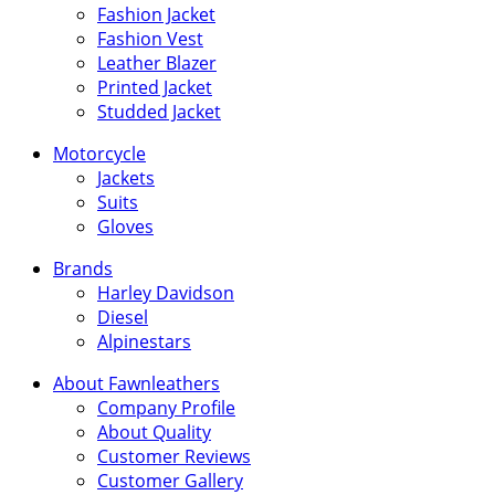
Fashion Jacket
Fashion Vest
Leather Blazer
Printed Jacket
Studded Jacket
Motorcycle
Jackets
Suits
Gloves
Brands
Harley Davidson
Diesel
Alpinestars
About Fawnleathers
Company Profile
About Quality
Customer Reviews
Customer Gallery