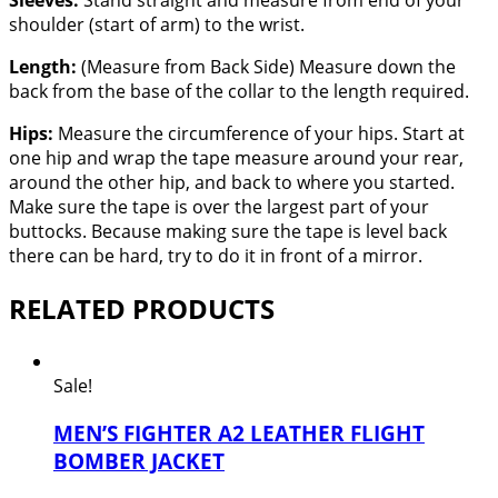
Sleeves:
Stand straight and measure from end of your
shoulder (start of arm) to the wrist.
Length:
(Measure from Back Side) Measure down the
back from the base of the collar to the length required.
Hips:
Measure the circumference of your hips. Start at
one hip and wrap the tape measure around your rear,
around the other hip, and back to where you started.
Make sure the tape is over the largest part of your
buttocks. Because making sure the tape is level back
there can be hard, try to do it in front of a mirror.
RELATED PRODUCTS
Sale!
MEN’S FIGHTER A2 LEATHER FLIGHT
BOMBER JACKET