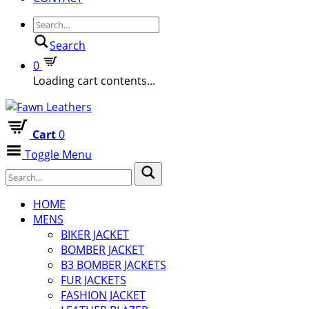
Search
0
Loading cart contents...
Cart
0
Toggle Menu
HOME
MENS
BIKER JACKET
BOMBER JACKET
B3 BOMBER JACKETS
FUR JACKETS
FASHION JACKET