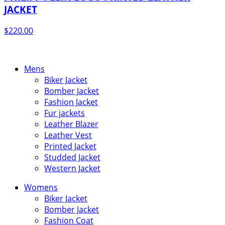
JACKET
$
220.00
Mens
Biker Jacket
Bomber Jacket
Fashion Jacket
Fur jackets
Leather Blazer
Leather Vest
Printed Jacket
Studded Jacket
Western Jacket
Womens
Biker Jacket
Bomber Jacket
Fashion Coat