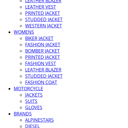
LEATHER BLAZER
LEATHER VEST
PRINTED JACKET
STUDDED JACKET
WESTERN JACKET
WOMENS
BIKER JACKET
FASHION JACKET
BOMBER JACKET
PRINTED JACKET
FASHION VEST
LEATHER BLAZER
STUDDED JACKET
FASHION COAT
MOTORCYCLE
JACKETS
SUITS
GLOVES
BRANDS
ALPINESTARS
DIESEL