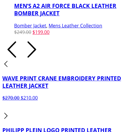
MEN’S A2 AIR FORCE BLACK LEATHER
BOMBER JACKET
Bomber Jacket
,
Mens Leather Collection
Original
Current
$
249.00
$
199.00
price
price
was:
is:
$249.00.
$199.00.
WAVE PRINT CRANE EMBROIDERY PRINTED
LEATHER JACKET
Original
Current
$
270.00
$
210.00
price
price
was:
is:
$270.00.
$210.00.
PHILIPP PLEIN LOGO PRINTED LEATHER