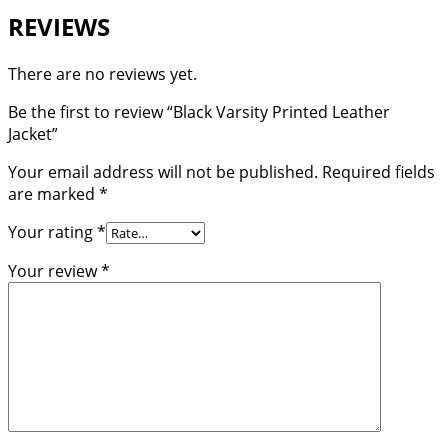
REVIEWS
There are no reviews yet.
Be the first to review “Black Varsity Printed Leather
Jacket”
Your email address will not be published.
Required fields
are marked
*
Your rating
*
Your review
*